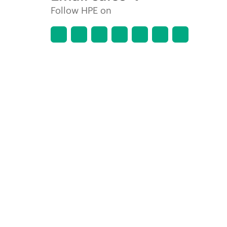
Follow HPE on