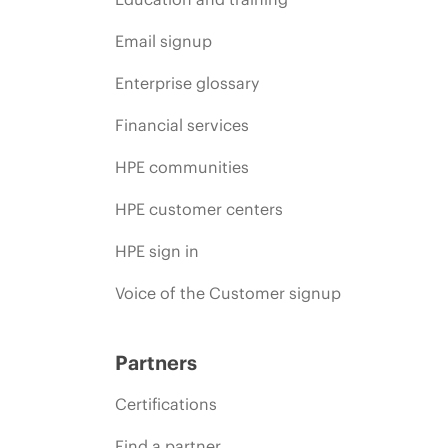
Email signup
Enterprise glossary
Financial services
HPE communities
HPE customer centers
HPE sign in
Voice of the Customer signup
Partners
Certifications
Find a partner