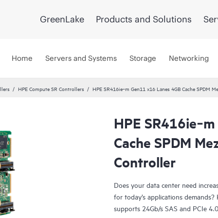
GreenLake
Products and Solutions
Ser
Home
Servers and Systems
Storage
Networking
llers
HPE Compute SR Controllers
HPE SR416ie‑m Gen11 x16 Lanes 4GB Cache SPDM Mezz
HPE SR416ie‑m 
Cache SPDM Mez
Controller
Does your data center need increase
for today’s applications demands
supports 24Gb/s SAS and PCIe 4.0 