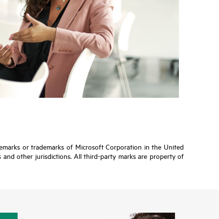
ademarks or trademarks of Microsoft Corporation in the United
and other jurisdictions. All third-party marks are property of