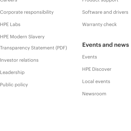
Corporate responsibility
Software and drivers
HPE Labs
Warranty check
HPE Modern Slavery
Events and news
Transparency Statement (PDF)
Events
Investor relations
HPE Discover
Leadership
Local events
Public policy
Newsroom