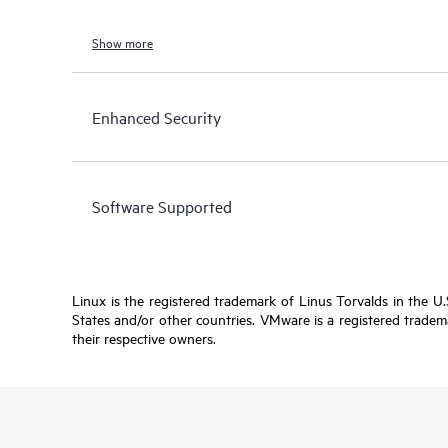
Show more
Enhanced Security
Software Supported
Linux is the registered trademark of Linus Torvalds in the U
States and/or other countries. VMware is a registered tradema
their respective owners.