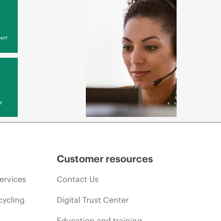
ort
y
Customer resources
ervices
Contact Us
cycling
Digital Trust Center
Education and training