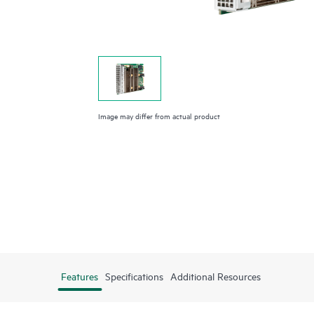
Image may differ from actual product
Features
Specifications
Additional Resources