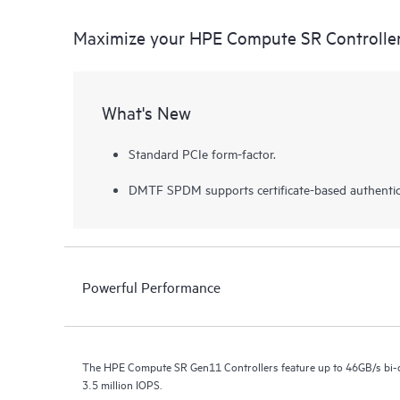
Maximize your HPE Compute SR Controlle
What's New
Standard PCIe form-factor.
DMTF SPDM supports certificate-based authentic
Powerful Performance
The HPE Compute SR Gen11 Controllers feature up to 46GB/s bi-d
3.5 million IOPS.