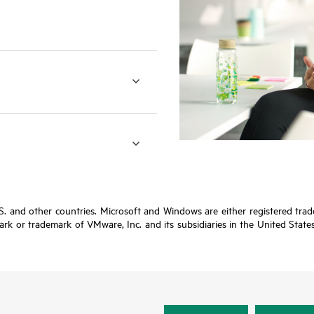
.S. and other countries. Microsoft and Windows are either registered tr
rk or trademark of VMware, Inc. and its subsidiaries in the United States 