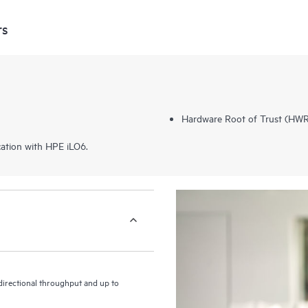
rs
Hardware Root of Trust (HWRo
ation with HPE iLO6.
irectional throughput and up to