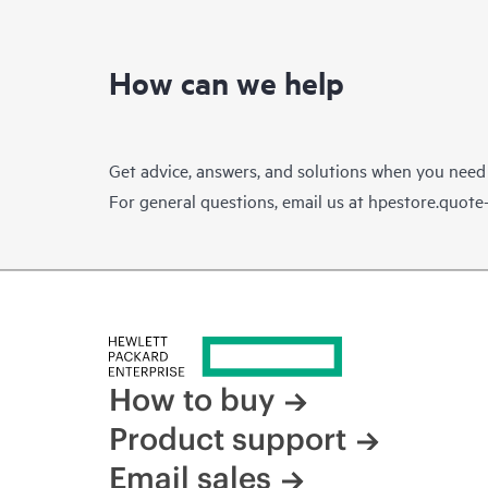
How can we help
Get advice, answers, and solutions when you need
For general questions, email us at
hpestore.quot
How to buy
Product support
Email sales