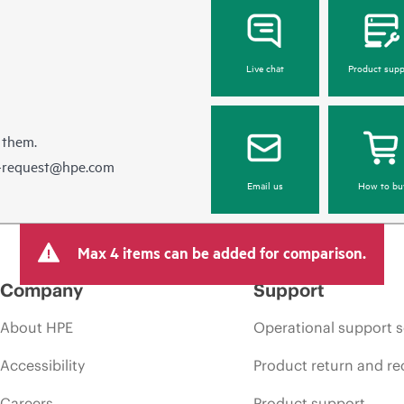
Live chat
Product supp
 them.
e-request@hpe.com
Email us
How to bu
Max 4 items can be added for comparison.
Company
Support
About HPE
Operational support s
Accessibility
Product return and re
Careers
Product support