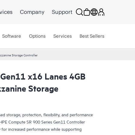
vices
Company
Support
Software
Options
Services
Best Sellers
anine Storage Controller
Gen11 x16 Lanes 4GB
zanine Storage
d storage, protection, flexibility, and performance
? HPE Compute SR 900 Series Gen11 Controller
for increased performance while supporting