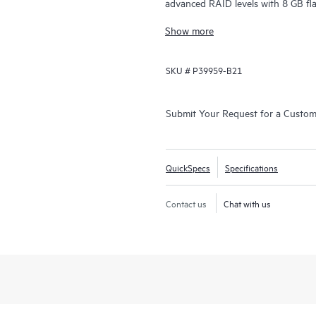
advanced RAID levels with 8 GB fl
(SAS/SATA/NVMe) controller oper
Show more
HBA operations simultaneously, gi
Compute SR932i-p Gen11 Controller 
SKU #
P39959-B21
attached drives, allowing integratio
features HPE SR Secure Encryption 
Encryption(CBE) for SAS, SATA and
Submit Your Request for a Custo
Gen11 features Hardware Root of T
(SPDM) support.
QuickSpecs
Specifications
Contact us
Chat with us