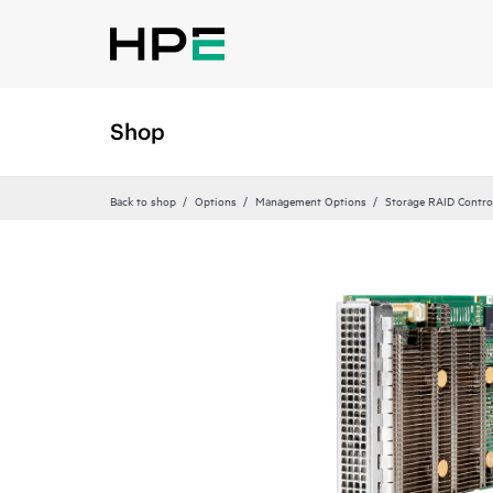
Shop
Back to shop
Options
Management Options
Storage RAID Contro