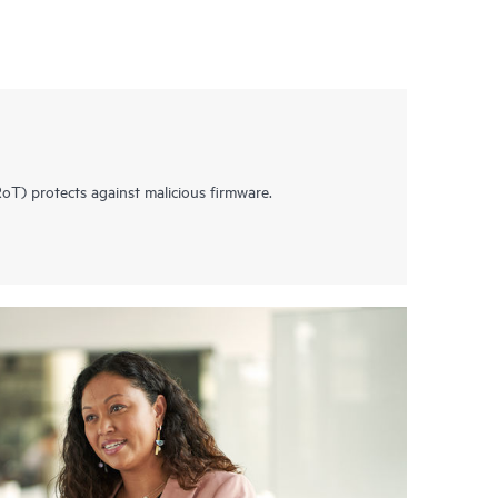
T) protects against malicious firmware.