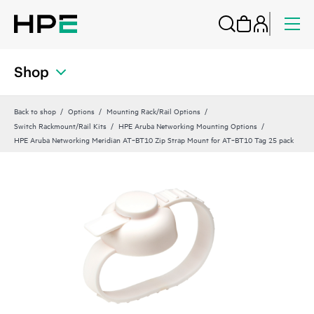
Shop
Back to shop
Options
Mounting Rack/Rail Options
Switch Rackmount/Rail Kits
HPE Aruba Networking Mounting Options
HPE Aruba Networking Meridian AT‑BT10 Zip Strap Mount for AT‑BT10 Tag 25 pack