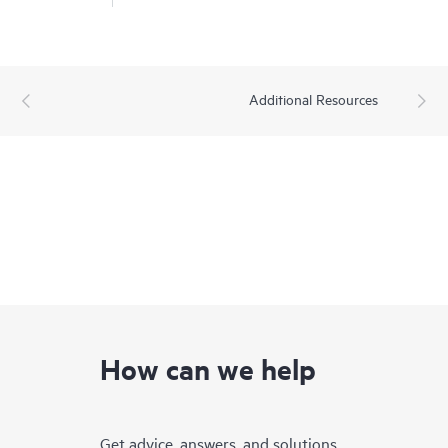
Additional Resources
How can we help
Get advice, answers, and solutions