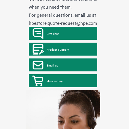
when you need them.
For general questions, email us at
hpestore.quote-request@hpe.com
Live chat
Product support
Email us
How to buy