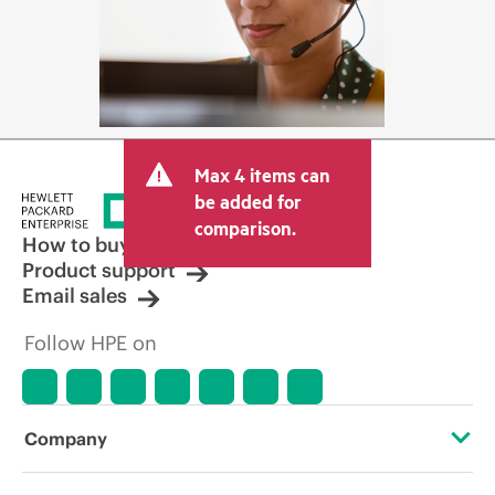
Max 4 items can
be added for
comparison.
How to buy
Product support
Email sales
Follow HPE on
Company
About HPE