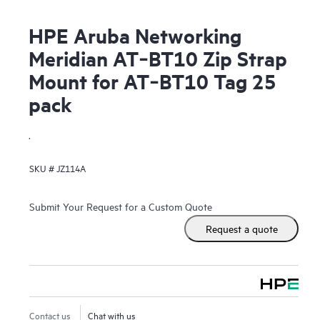
HPE Aruba Networking
Meridian AT‑BT10 Zip Strap
Mount for AT‑BT10 Tag 25
pack
.
SKU #
JZ114A
Submit Your Request for a Custom Quote
Request a quote
Contact us
Chat with us