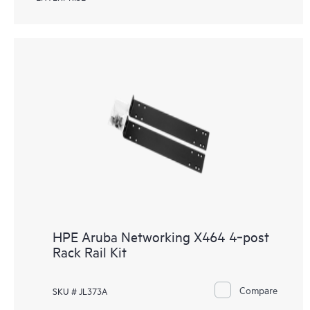
HPE Aruba Networking X464 4‑post
Rack Rail Kit
Compare
SKU # JL373A