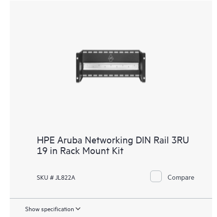
HPE Aruba Networking DIN Rail 3RU
19 in Rack Mount Kit
Compare
SKU # JL822A
Show specification