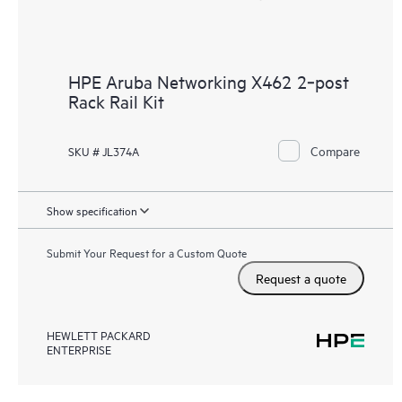
HPE Aruba Networking X462 2‑post
Rack Rail Kit
Compare
SKU # JL374A
Show specification
Submit Your Request for a Custom Quote
Request a quote
HEWLETT PACKARD
ENTERPRISE