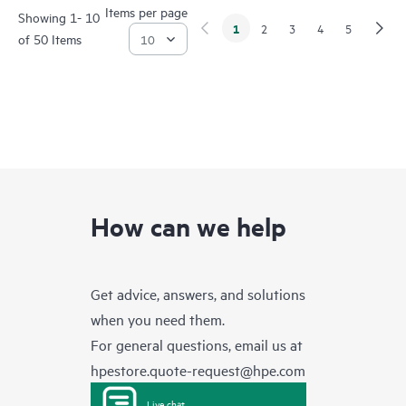
Items per page
Showing 1- 10
1
2
3
4
5
of 50 Items
How can we help
Get advice, answers, and solutions
when you need them.
For general questions, email us at
hpestore.quote-request@hpe.com
Live chat