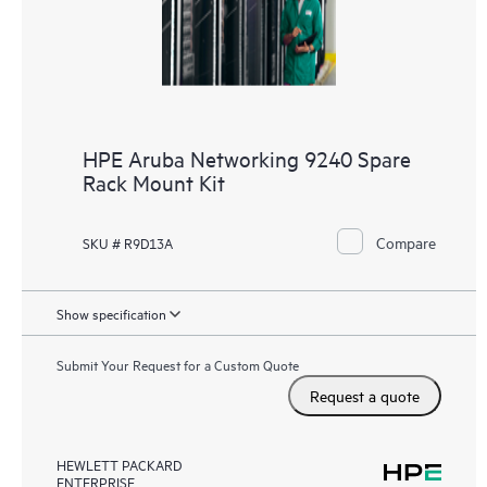
HPE Aruba Networking 9240 Spare
Rack Mount Kit
Compare
SKU # R9D13A
Show specification
Submit Your Request for a Custom Quote
Request a quote
HEWLETT PACKARD
ENTERPRISE