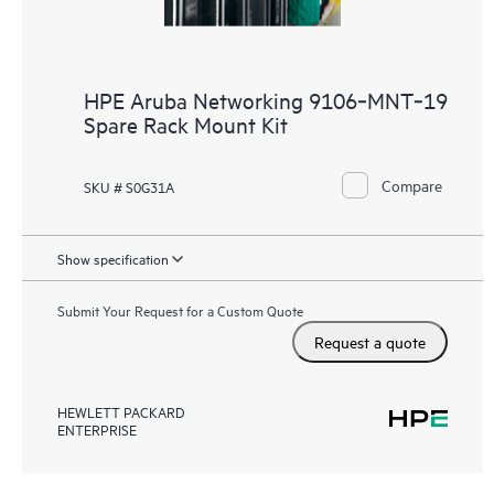
HPE Aruba Networking 9106‑MNT‑19
Spare Rack Mount Kit
Compare
SKU # S0G31A
Show specification
Submit Your Request for a Custom Quote
Request a quote
HEWLETT PACKARD
ENTERPRISE