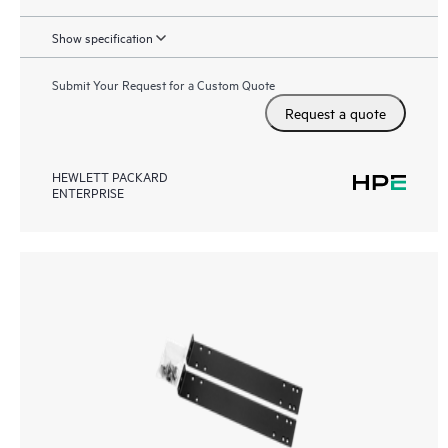
Show specification
Submit Your Request for a Custom Quote
Request a quote
HEWLETT PACKARD
ENTERPRISE