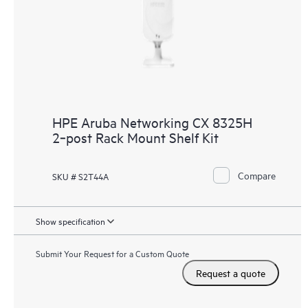
HPE Aruba Networking CX 8325H
2‑post Rack Mount Shelf Kit
Compare
SKU # S2T44A
Show specification
Submit Your Request for a Custom Quote
Request a quote