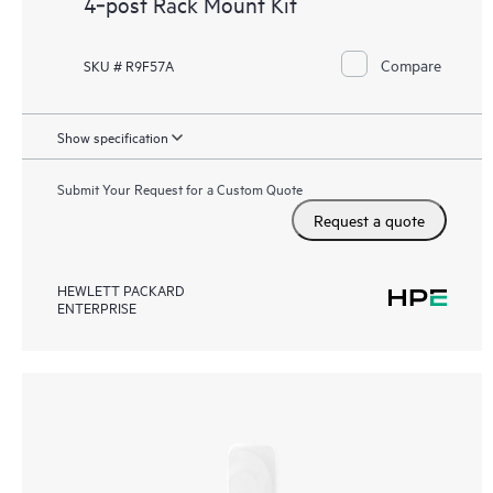
4‑post Rack Mount Kit
Compare
SKU # R9F57A
Show specification
Submit Your Request for a Custom Quote
Request a quote
HEWLETT PACKARD
ENTERPRISE