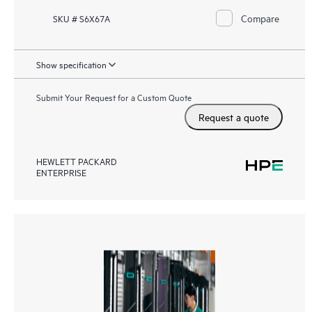
Compare
SKU # S6X67A
Show specification
Submit Your Request for a Custom Quote
Request a quote
HEWLETT PACKARD
ENTERPRISE