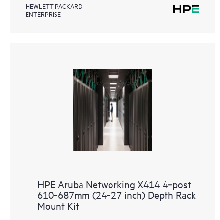
HEWLETT PACKARD
ENTERPRISE
HPE Aruba Networking X414 4‑post
610‑687mm (24‑27 inch) Depth Rack
Mount Kit