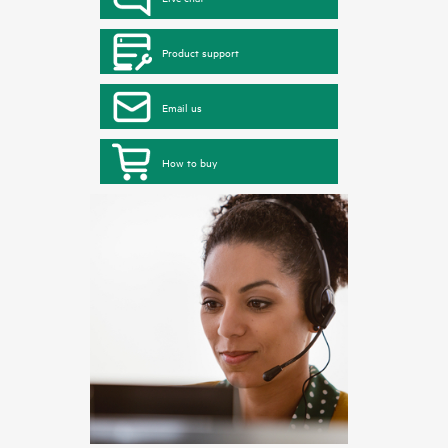
Product support
Email us
How to buy