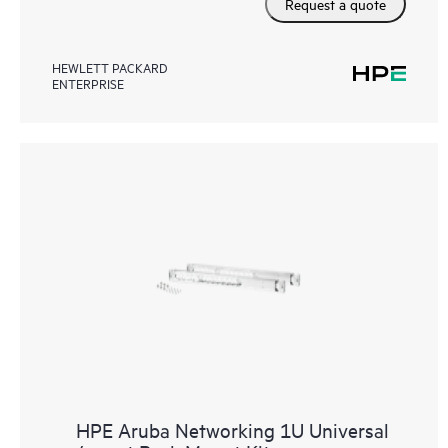
Request a quote
HEWLETT PACKARD
ENTERPRISE
HPE Aruba Networking 1U Universal