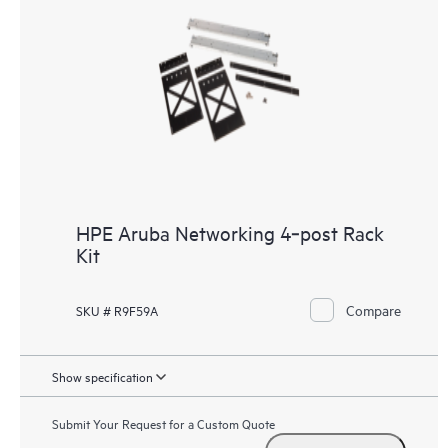
HPE Aruba Networking 4‑post Rack
Kit
Compare
SKU # R9F59A
Show specification
Submit Your Request for a Custom Quote