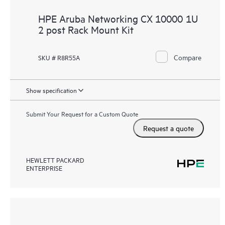
HPE Aruba Networking CX 10000 1U
2 post Rack Mount Kit
Compare
SKU # R8R55A
Show specification
Submit Your Request for a Custom Quote
Request a quote
HEWLETT PACKARD
ENTERPRISE