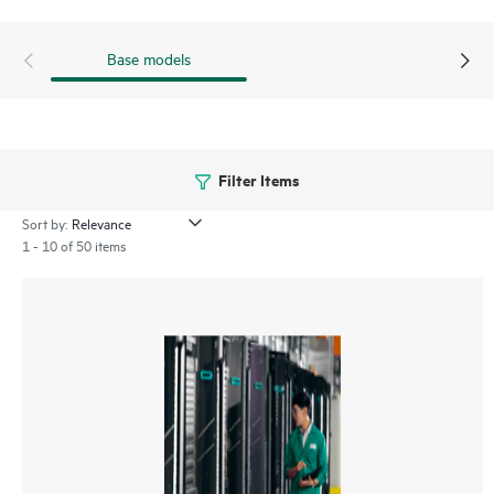
Base models
Filter Items
Sort by:
1 - 10 of 50 items