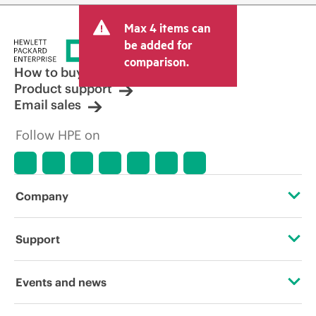
Max 4 items can
be added for
comparison.
How to buy
Product support
Email sales
Follow HPE on
Company
About HPE
Support
Accessibility
Operational support services
Events and news
Careers
Product return and recycling