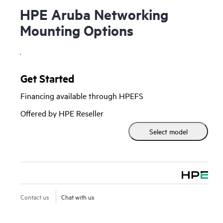
HPE Aruba Networking
Mounting Options
.
Get Started
Financing available through HPEFS
Offered by HPE Reseller
Select model
Contact us
Chat with us