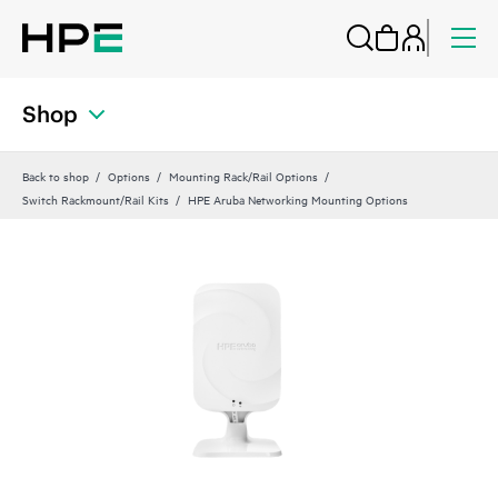
Shop
Back to shop
Options
Mounting Rack/Rail Options
Switch Rackmount/Rail Kits
HPE Aruba Networking Mounting Options