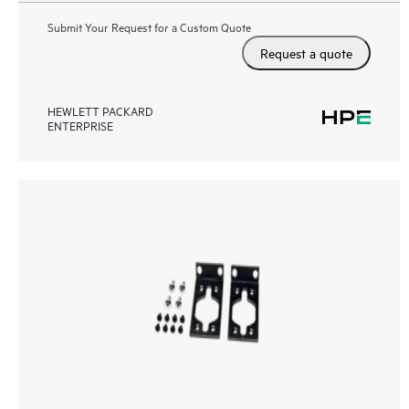
Submit Your Request for a Custom Quote
Request a quote
HEWLETT PACKARD
ENTERPRISE