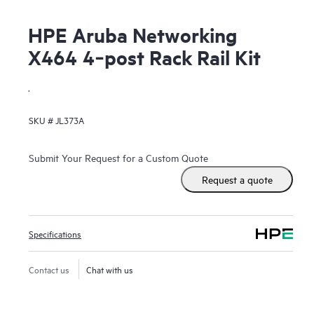
HPE Aruba Networking
X464 4‑post Rack Rail Kit
.
SKU #
JL373A
Submit Your Request for a Custom Quote
Request a quote
Specifications
Contact us
Chat with us