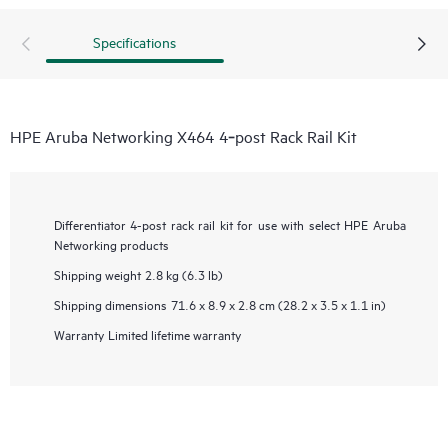
Specifications
HPE Aruba Networking X464 4‑post Rack Rail Kit
Differentiator
4-post rack rail kit for use with select HPE Aruba
Networking products
Shipping weight
2.8 kg (6.3 lb)
Shipping dimensions
71.6 x 8.9 x 2.8 cm (28.2 x 3.5 x 1.1 in)
Warranty
Limited lifetime warranty