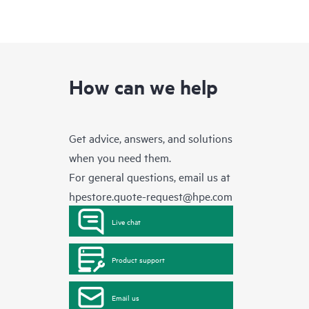
How can we help
Get advice, answers, and solutions
when you need them.
For general questions, email us at
hpestore.quote-request@hpe.com
Live chat
Product support
Email us