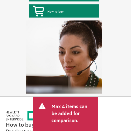
How to buy
Max 4 items can
be added for
comparison.
How to buy