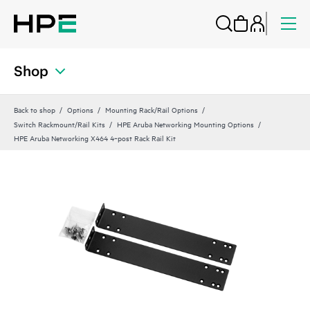
Shop
Back to shop
Options
Mounting Rack/Rail Options
Switch Rackmount/Rail Kits
HPE Aruba Networking Mounting Options
HPE Aruba Networking X464 4‑post Rack Rail Kit