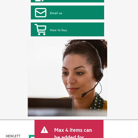
Email us
How to buy
Max 4 items can
be added for