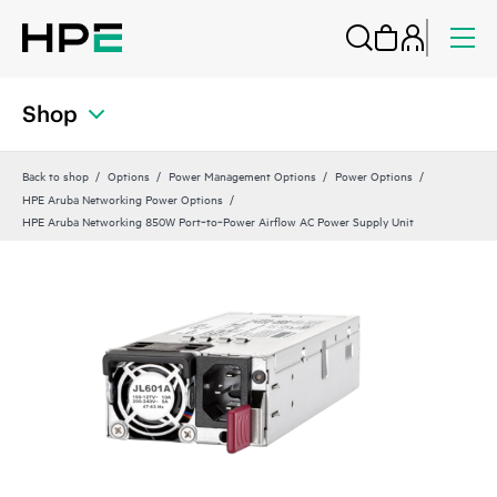
Shop
Back to shop
Options
Power Management Options
Power Options
HPE Aruba Networking Power Options
HPE Aruba Networking 850W Port‑to‑Power Airflow AC Power Supply Unit