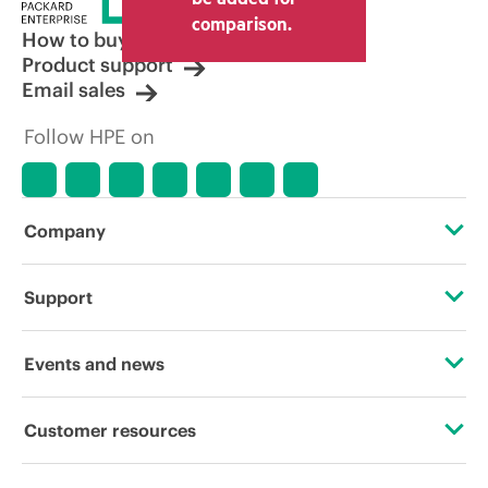
comparison.
How to buy
Product support
Email sales
Follow HPE on
Company
About HPE
Support
Accessibility
Operational support services
Events and news
Careers
Product return and recycling
Events
Customer resources
Corporate responsibility
Product support
HPE Discover
Contact Us