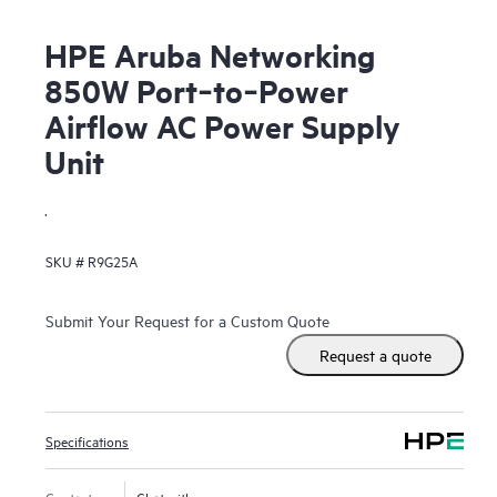
HPE Aruba Networking
850W Port‑to‑Power
Airflow AC Power Supply
Unit
.
SKU #
R9G25A
Submit Your Request for a Custom Quote
Request a quote
Specifications
Contact us
Chat with us