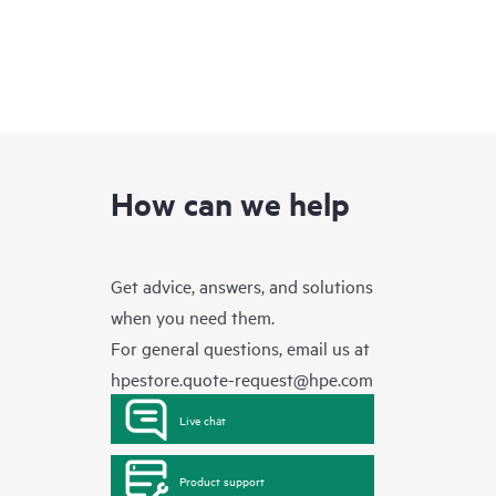
How can we help
Get advice, answers, and solutions
when you need them.
For general questions, email us at
hpestore.quote-request@hpe.com
Live chat
Product support