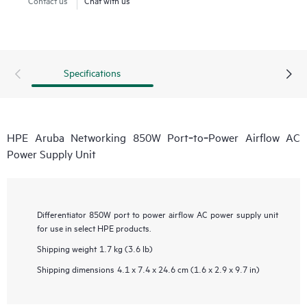
Specifications
HPE Aruba Networking 850W Port‑to‑Power Airflow AC
Power Supply Unit
Differentiator
850W port to power airflow AC power supply unit
for use in select HPE products.
Shipping weight
1.7 kg (3.6 lb)
Shipping dimensions
4.1 x 7.4 x 24.6 cm (1.6 x 2.9 x 9.7 in)