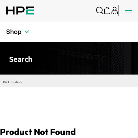
Shop
Search
Back to shop
Product Not Found