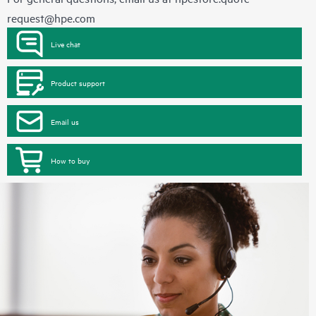
request@hpe.com
Live chat
Product support
Email us
How to buy