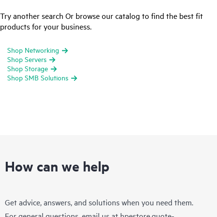
Try another search Or browse our catalog to find the best fit
products for your business.
Shop Networking
Shop Servers
Shop Storage
Shop SMB Solutions
How can we help
Get advice, answers, and solutions when you need them.
For general questions, email us at
hpestore.quote-