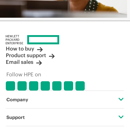
How to buy
Product support
Email sales
Follow HPE on
Company
About HPE
Support
Accessibility