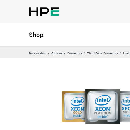
Shop
Back to shop
Options
Processors
Third Party Processors
Intel