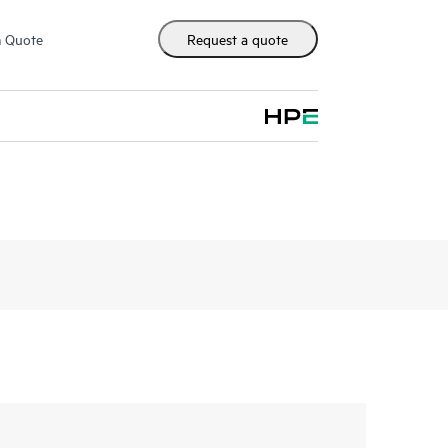
m Quote
Request a quote