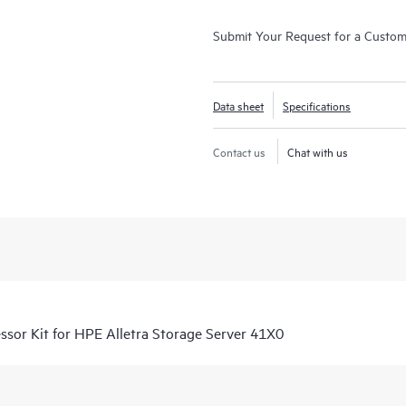
Submit Your Request for a Custo
Data sheet
Specifications
Contact us
Chat with us
or Kit for HPE Alletra Storage Server 41X0