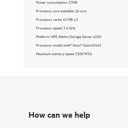
Power consumption
270W
Processor core available
16 core
Processor cache
45 MB L3
Processor speed
3.6 GHz
Platform
HPE Alletra Storage Server 41X0
Processor model
Intel® Xeon® Gold 6544Y
Maximum memory speed
5200 MT/s
How can we help