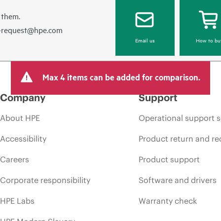
 them.
e-request@hpe.com
Email us
How to bu
Max 4 items can be added for comparison.
Company
Support
About HPE
Operational support s
Accessibility
Product return and re
Careers
Product support
Corporate responsibility
Software and drivers
HPE Labs
Warranty check