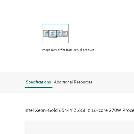
Image may differ from actual product
Specifications
Additional Resources
Intel Xeon‑Gold 6544Y 3.6GHz 16‑core 270W Process