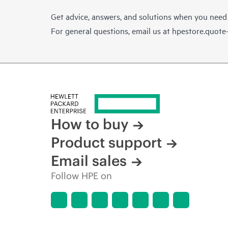
Get advice, answers, and solutions when you need
For general questions, email us at
hpestore.quot
How to buy
Product support
Email sales
Follow HPE on