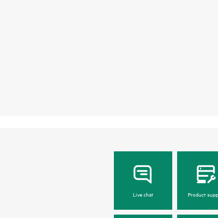
Live chat
Product supp