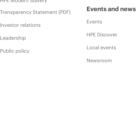
HPE Modern Slavery
Events and news
Transparency Statement (PDF)
Events
Investor relations
HPE Discover
Leadership
Local events
Public policy
Newsroom