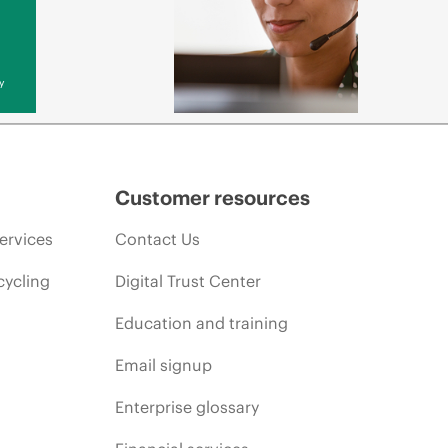
y
Customer resources
ervices
Contact Us
cycling
Digital Trust Center
Education and training
Email signup
Enterprise glossary