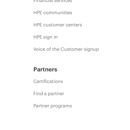
Financial services
HPE communities
HPE customer centers
HPE sign in
Voice of the Customer signup
Partners
Certifications
Find a partner
Partner programs