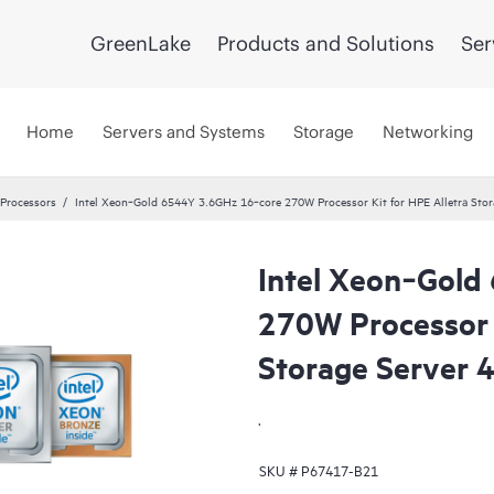
GreenLake
Products and Solutions
Ser
Home
Servers and Systems
Storage
Networking
 Processors
Intel Xeon‑Gold 6544Y 3.6GHz 16‑core 270W Processor Kit for HPE Alletra Stor
Intel Xeon‑Gold
270W Processor K
Storage Server 
.
SKU #
P67417-B21