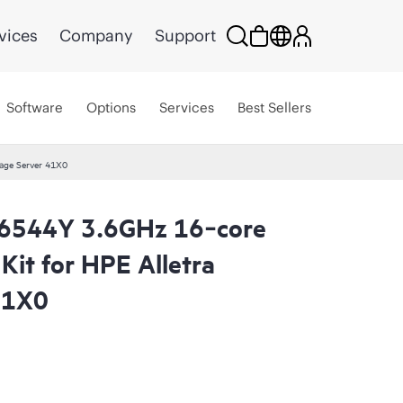
vices
Company
Support
Software
Options
Services
Best Sellers
age Server 41X0
 6544Y 3.6GHz 16‑core
it for HPE Alletra
41X0