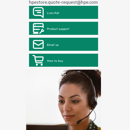
hpestore.quote-request@hpe.com
Live chat
Product support
Email us
How to buy