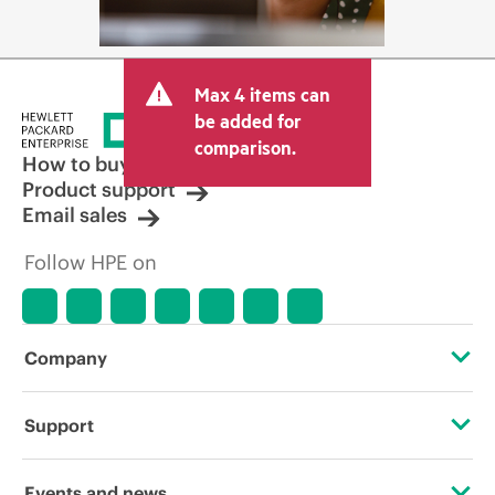
Max 4 items can
be added for
comparison.
How to buy
Product support
Email sales
Follow HPE on
Company
About HPE
Support
Accessibility
Operational support services
Events and news