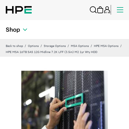
Shop
Back to shop
Options
Storage Options
MSA Options
HPE MSA Options
HPE MSA 16TB SAS 12G Midline 7.2K LFF (3.5in) M2 1yr Wty HDD