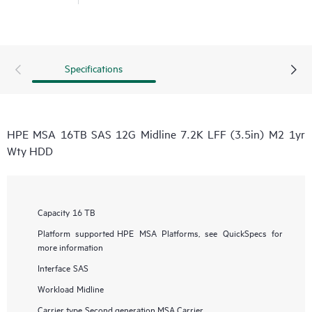
Specifications
HPE MSA 16TB SAS 12G Midline 7.2K LFF (3.5in) M2 1yr
Wty HDD
Capacity
16 TB
Platform supported
HPE MSA Platforms, see QuickSpecs for
more information
Interface
SAS
Workload
Midline
Carrier type
Second generation MSA Carrier