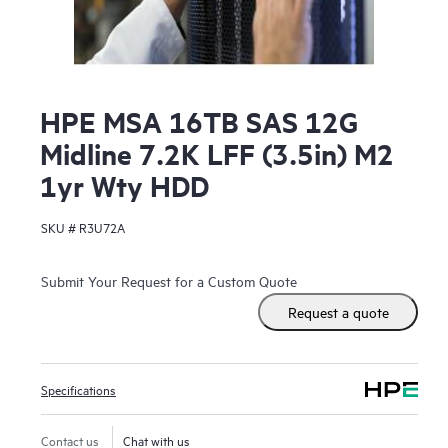
HPE MSA 16TB SAS 12G
Midline 7.2K LFF (3.5in) M2
1yr Wty HDD
SKU #
R3U72A
Submit Your Request for a Custom Quote
Request a quote
Specifications
Contact us
Chat with us