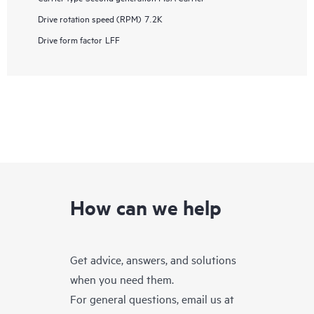
Drive rotation speed (RPM)
7.2K
Drive form factor
LFF
How can we help
Get advice, answers, and solutions
when you need them.
For general questions, email us at