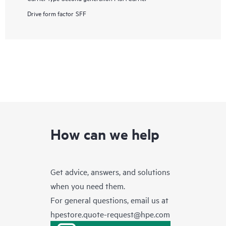
Drive form factor
SFF
How can we help
Get advice, answers, and solutions
when you need them.
For general questions, email us at
hpestore.quote-request@hpe.com