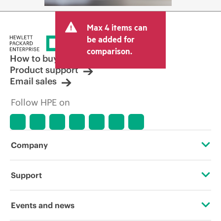
Max 4 items can
be added for
comparison.
How to buy
Product support
Email sales
Follow HPE on
Company
About HPE
Support
Accessibility
Operational support services
Events and news
Careers