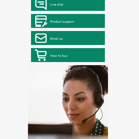
Live chat
Product support
Email us
How to buy