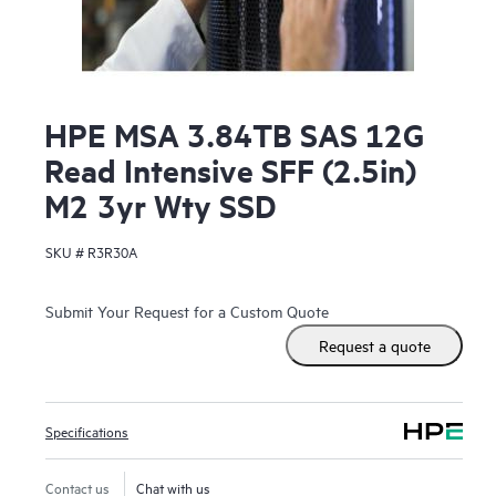
HPE MSA 3.84TB SAS 12G
Read Intensive SFF (2.5in)
M2 3yr Wty SSD
SKU #
R3R30A
Submit Your Request for a Custom Quote
Request a quote
Specifications
Contact us
Chat with us