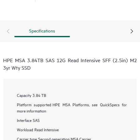
Specifications
HPE MSA 3.84TB SAS 12G Read Intensive SFF (2.5in) M2
3yr Wty SSD
Capacity
3.84 TB
Platform supported
HPE MSA Platforms, see QuickSpecs for
more information
Interface
SAS
Workload
Read Intensive
Carrier type
Second generation MSA Carrier