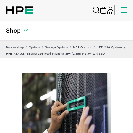
Shop
Back to shop
Options
Storage Options
MSA Options
HPE MSA Options
HPE MSA 3.84TB SAS 12G Read Intensive SFF (2.5in) M2 3yr Wty SSD