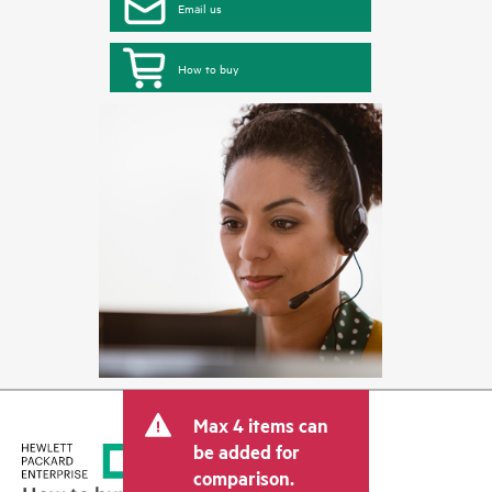
Email us
How to buy
Max 4 items can
be added for
comparison.