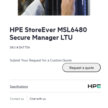
HPE StoreEver MSL6480
Secure Manager LTU
SKU #
D4T75A
Submit Your Request for a Custom Quote
Request a quote
Specifications
Contact us
Chat with us