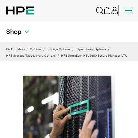
Shop
Back to shop
Options
Storage Options
Tape Library Options
HPE Storage Tape Library Options
HPE StoreEver MSL6480 Secure Manager LTU