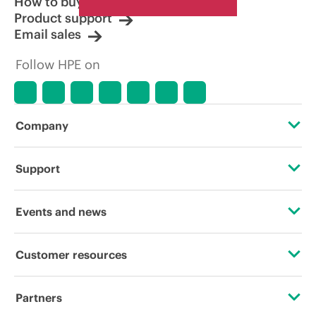
How to buy
Product support
Email sales
Follow HPE on
Company
About HPE
Support
Accessibility
Operational support services
Events and news
Careers
Product return and recycling
Events
Customer resources
Corporate responsibility
Product support
HPE Discover
Contact Us
HPE Labs
Partners
Software and drivers
Local events