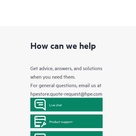
How can we help
Get advice, answers, and solutions
when you need them.
For general questions, email us at
hpestore.quote-request@hpe.com
Live chat
Product support