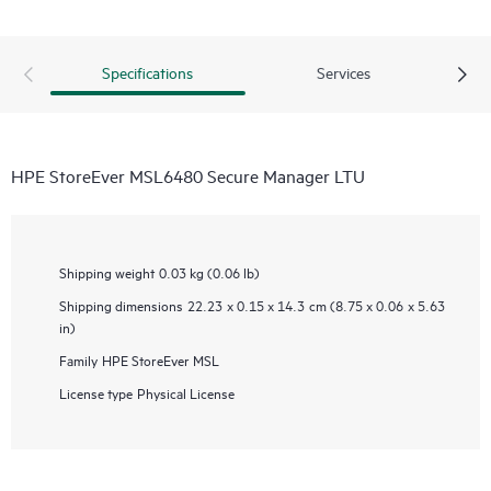
Specifications
Services
HPE StoreEver MSL6480 Secure Manager LTU
Shipping weight
0.03 kg (0.06 lb)
Shipping dimensions
22.23 x 0.15 x 14.3 cm (8.75 x 0.06 x 5.63
in)
Family
HPE StoreEver MSL
License type
Physical License