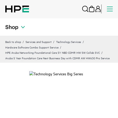
Shop
Back to shop
Services and Support
Technology Services
Hardware Software Combo Support Service
HPE Aruba Networking Foundational Care 5Y NBD CDMR HW SW Collab SVC
Aruba 5 Year Foundation Care Next Business Day with CDMR AW HW630 Pro Service