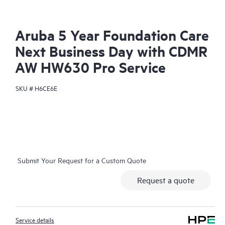
Aruba 5 Year Foundation Care
Next Business Day with CDMR
AW HW630 Pro Service
SKU #
H6CE6E
Submit Your Request for a Custom Quote
Request a quote
Service details