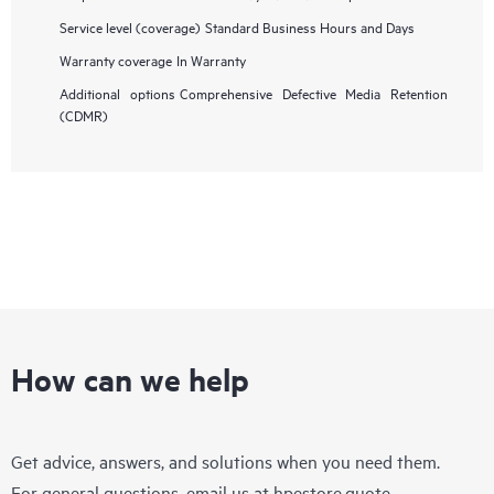
Service level (coverage)
Standard Business Hours and Days
Warranty coverage
In Warranty
Additional options
Comprehensive Defective Media Retention
(CDMR)
How can we help
Get advice, answers, and solutions when you need them.
For general questions, email us at
hpestore.quote-