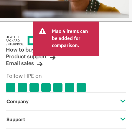
Max 4 items can
be added for
comparison.
How to buy
Product support
Email sales
Follow HPE on
Company
About HPE
Support
Accessibility