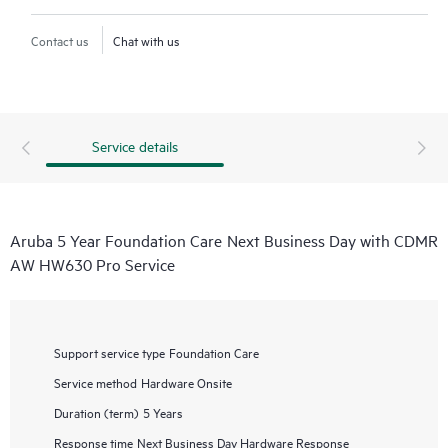
Contact us
Chat with us
Service details
Aruba 5 Year Foundation Care Next Business Day with CDMR
AW HW630 Pro Service
Support service type
Foundation Care
Service method
Hardware Onsite
Duration (term)
5 Years
Response time
Next Business Day Hardware Response