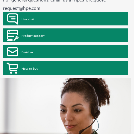
request@hpe.com
Live chat
Product support
Email us
How to buy