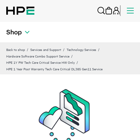
Shop
Back to shop
Services and Support
Technology Services
Hardware Software Combo Support Service
HPE 1Y PW Tech Care Critical Service HW Only
HPE 1 Year Post Warranty Tech Care Critical DL385 Gen11 Service