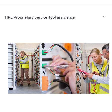
HPE Proprietary Service Tool assistance