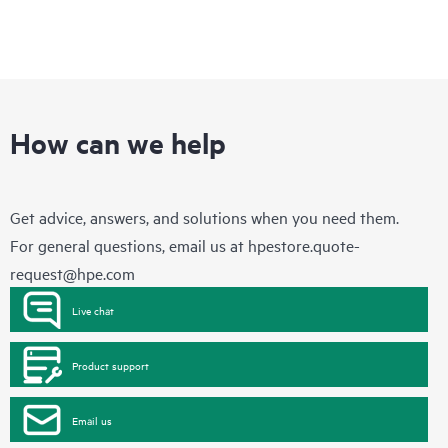
How can we help
Get advice, answers, and solutions when you need them.
For general questions, email us at
hpestore.quote-
request@hpe.com
Live chat
Product support
Email us