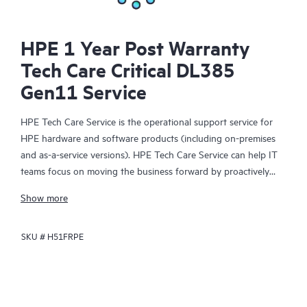
HPE 1 Year Post Warranty
Tech Care Critical DL385
Gen11 Service
HPE Tech Care Service is the operational support service for
HPE hardware and software products (including on-premises
and as-a-service versions). HPE Tech Care Service can help IT
teams focus on moving the business forward by proactively
searching for better ways to do things, as opposed to just
Show more
focusing on reactive issues.
SKU #
H51FRPE
HPE Tech Care Service enables direct access to product-specific
specialists and provides general technical guidance to help
Customers not only reduce risk but also find ways to do things
more efficiently. HPE Tech Care Service Customers can access
support through multiple channels that include telephone, a