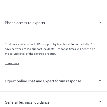
products interact with each other. New self-service tools allow
Customers to perform certain activities without having to open
a support incident, as well as providing a portal of curated
knowledge resources. HPE Tech Care Service provides access
Phone access to experts
to HPE resources who will help drive operational excellence and
performance optimization from edge to cloud.
Customers may contact HPE support by telephone 24 hours a day 7
days per week to log support incidents. Response times will depend on
the service level of the covered product.
Show more
Expert online chat and Expert forum response
General technical guidance