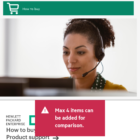
How to buy
Max 4 items can
be added for
comparison.
How to buy
Product support