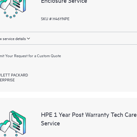
Enclosure Service
SKU # H46YNPE
 service details
it Your Request for a Custom Quote
LETT PACKARD
ERPRISE
HPE 1 Year Post Warranty Tech Car
Service