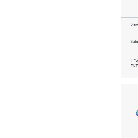
Show
Subm
HEW
ENT