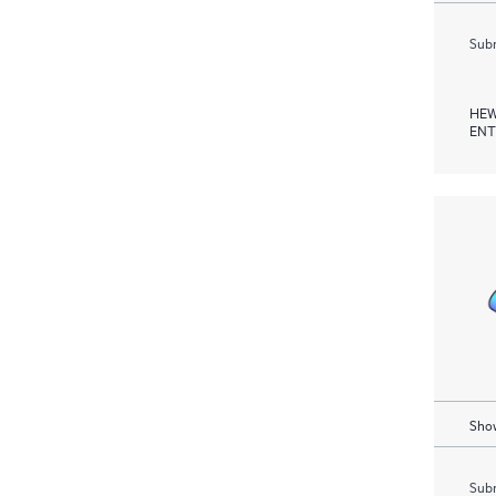
Subm
HEW
ENT
Show
Subm