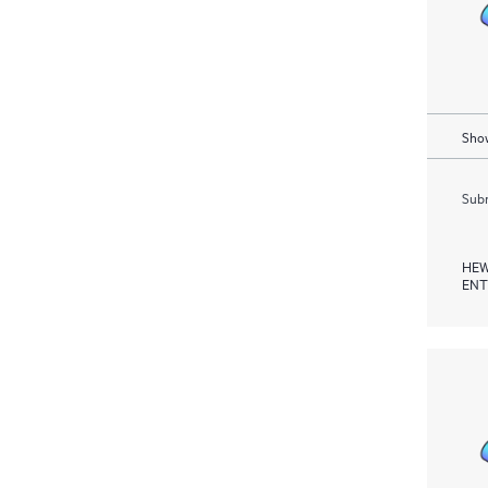
Show
Subm
HEW
ENT