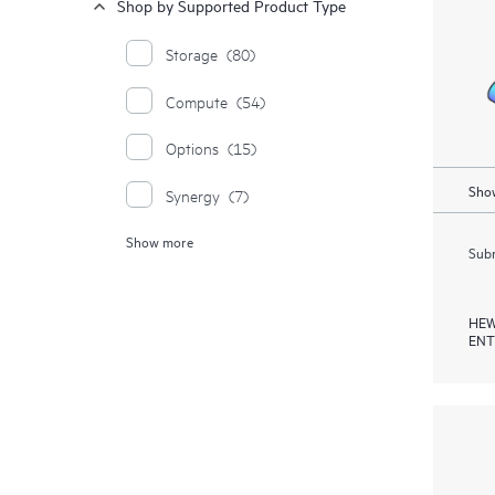
Shop by Supported Product Type
Storage
(80)
Compute
(54)
Options
(15)
Show
Synergy
(7)
Show more
Enterprise Solutions
(5)
Subm
HEW
ENT