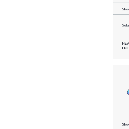
Show
Subm
HEW
ENT
Show