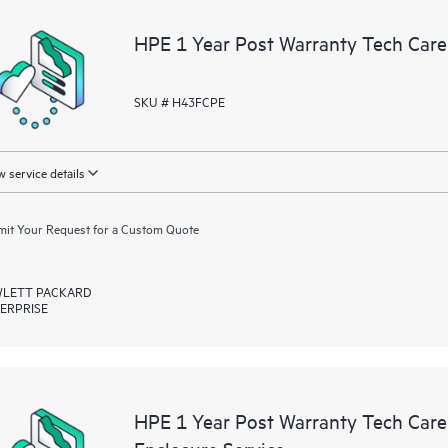
a portal of curated knowledge res
HPE 1 Year Post Warranty Tech Car
resources who will help drive oper
edge to cloud.
SKU # H43FCPE
 service details
it Your Request for a Custom Quote
LETT PACKARD
ERPRISE
HPE 1 Year Post Warranty Tech Ca