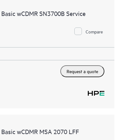
ources. HPE Tech Care Service provides access to HPE
e Basic wCDMR SN3700B Service
ational excellence and performance optimization from
Compare
Request a quote
re Basic wCDMR MSA 2070 LFF