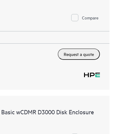
Compare
Request a quote
e Basic wCDMR D3000 Disk Enclosure