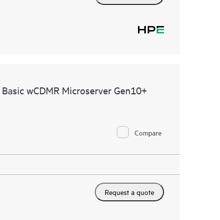
e Basic wCDMR Microserver Gen10+
Compare
Request a quote