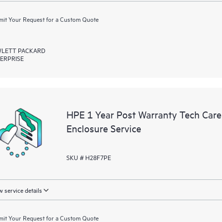
it Your Request for a Custom Quote
LETT PACKARD
ERPRISE
HPE 1 Year Post Warranty Tech Ca
Enclosure Service
SKU # H28F7PE
 service details
it Your Request for a Custom Quote