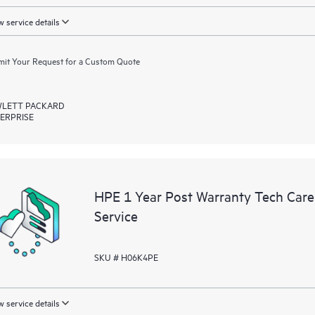
 service details
it Your Request for a Custom Quote
LETT PACKARD
ERPRISE
HPE 1 Year Post Warranty Tech Car
Service
SKU # H06K4PE
 service details