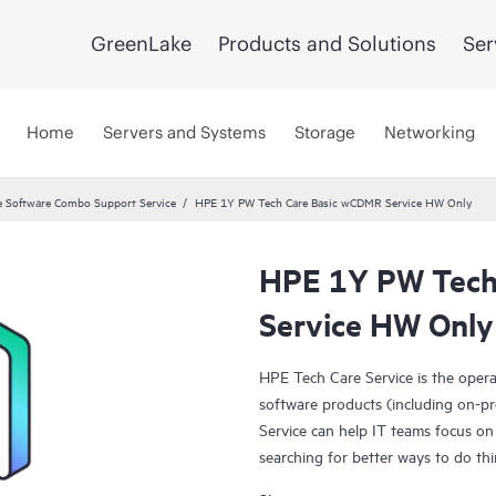
GreenLake
Products and Solutions
Ser
Home
Servers and Systems
Storage
Networking
 Software Combo Support Service
HPE 1Y PW Tech Care Basic wCDMR Service HW Only
HPE 1Y PW Tech
Service HW Only
HPE Tech Care Service is the oper
software products (including on-pr
Service can help IT teams focus on
searching for better ways to do thi