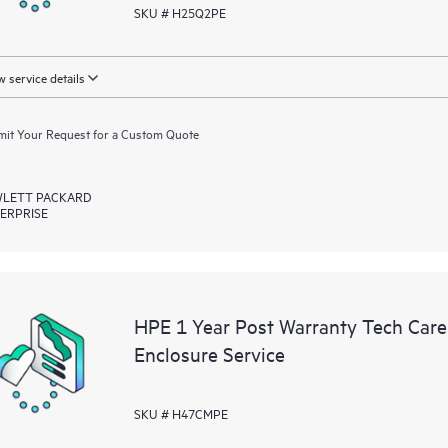
SKU # H25Q2PE
 service details
it Your Request for a Custom Quote
LETT PACKARD
ERPRISE
HPE 1 Year Post Warranty Tech Ca
Enclosure Service
SKU # H47CMPE