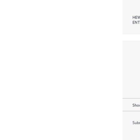
HEW
ENT
Show
Subm