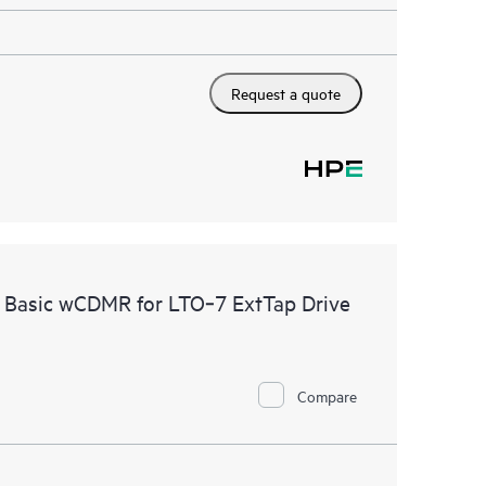
Request a quote
e Basic wCDMR for LTO‑7 ExtTap Drive
Compare