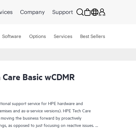
vices
Company
Support
Software
Options
Services
Best Sellers
 Care Basic wCDMR
ational support service for HPE hardware and
emises and as-a-service versions). HPE Tech Care
 moving the business forward by proactively
ngs, as opposed to just focusing on reactive issues.