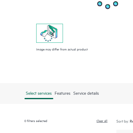
Image may differ from actual product
Select services
Features
Service details
0
filters selected
Clear all
Sort by: