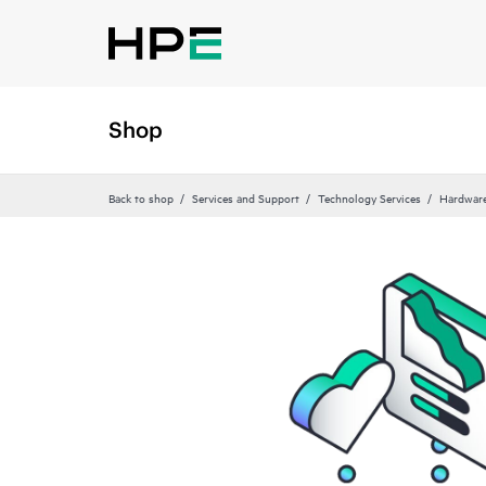
Shop
Back to shop
Services and Support
Technology Services
Hardware