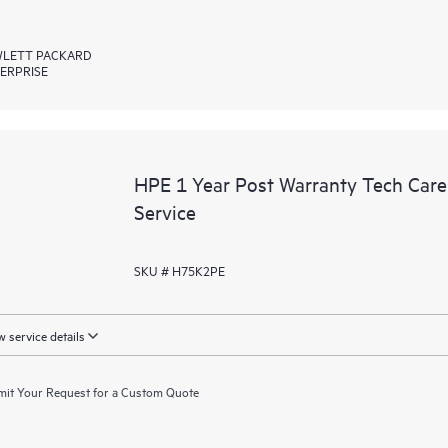
LETT PACKARD
ERPRISE
HPE 1 Year Post Warranty Tech Car
Service
SKU # H75K2PE
 service details
it Your Request for a Custom Quote