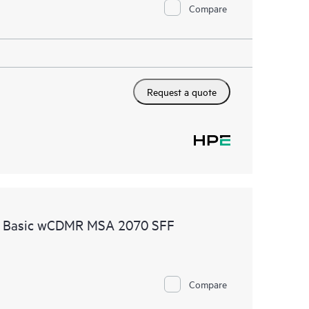
Compare
Request a quote
re Basic wCDMR MSA 2070 SFF
Compare