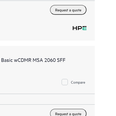
Request a quote
re Basic wCDMR MSA 2060 SFF
Compare
Request a quote