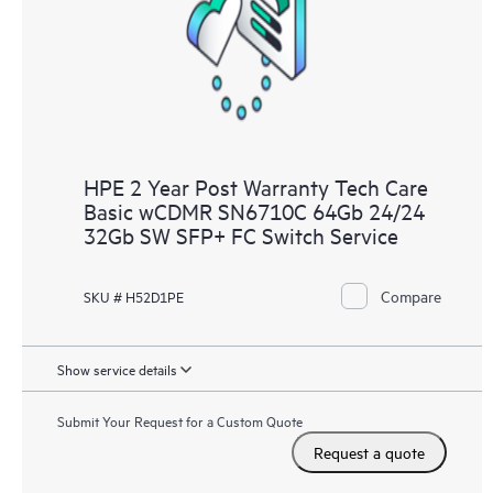
knowledge resources. HPE Tech Care Service provides access
to HPE resources who will help drive operational excellence and
performance optimization from edge to cloud.
HPE 2 Year Post Warranty Tech Care
Basic wCDMR SN6710C 64Gb 24/24
32Gb SW SFP+ FC Switch Service
Compare
SKU # H52D1PE
Show service details
Submit Your Request for a Custom Quote
Request a quote