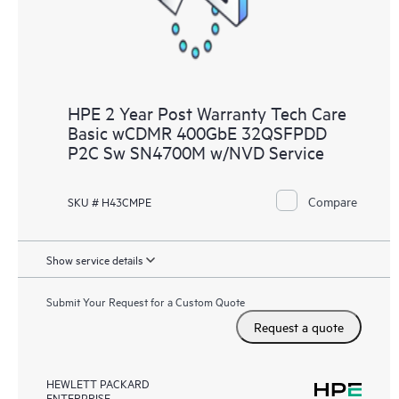
HPE 2 Year Post Warranty Tech Care
Basic wCDMR 400GbE 32QSFPDD
P2C Sw SN4700M w/NVD Service
Compare
SKU # H43CMPE
Show service details
Submit Your Request for a Custom Quote
Request a quote
HEWLETT PACKARD
ENTERPRISE