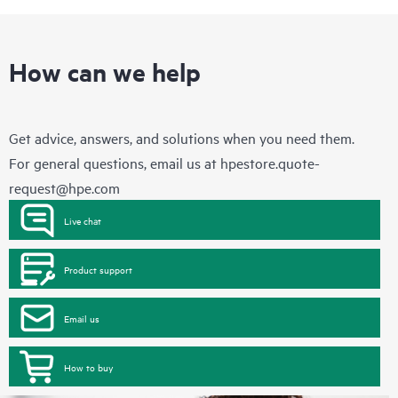
How can we help
Get advice, answers, and solutions when you need them.
For general questions, email us at
hpestore.quote-
request@hpe.com
Live chat
Product support
Email us
How to buy