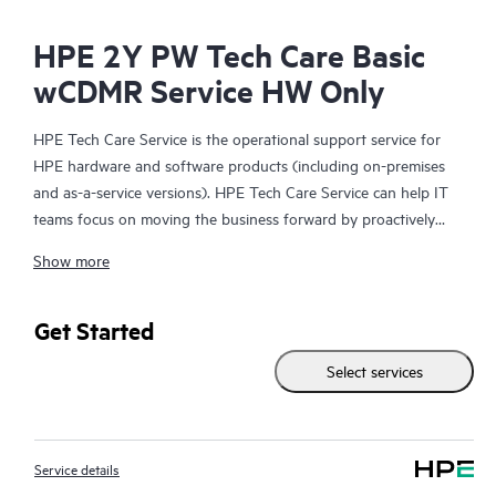
HPE 2Y PW Tech Care Basic
wCDMR Service HW Only
HPE Tech Care Service is the operational support service for
HPE hardware and software products (including on-premises
and as-a-service versions). HPE Tech Care Service can help IT
teams focus on moving the business forward by proactively
searching for better ways to do things, as opposed to just
Show more
focusing on reactive issues.
HPE Tech Care Service enables direct access to product-specific
Get Started
specialists and provides general technical guidance to help
Select services
Customers not only reduce risk but also find ways to do things
more efficiently. HPE Tech Care Service Customers can access
support through multiple channels that include telephone, a
real-time chat facility, automated incident logging, and HPE
Service details
moderated forums with defined response times. Customers