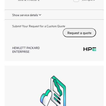
Show service details
Submit Your Request for a Custom Quote
Request a quote
HEWLETT PACKARD
ENTERPRISE