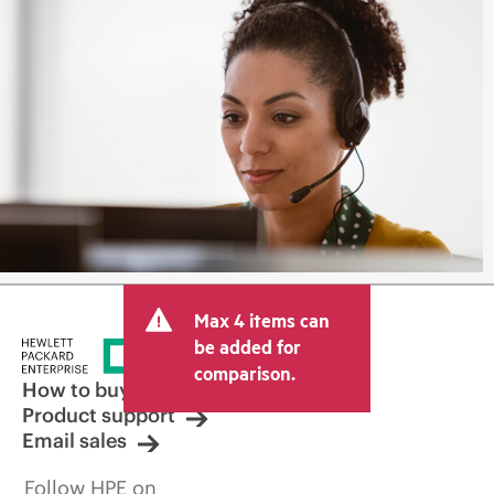
Max 4 items can
be added for
comparison.
How to buy
Product support
Email sales
Follow HPE on