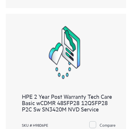
HPE 2 Year Post Warranty Tech Care
Basic wCDMR 48SFP28 12QSFP28
P2C Sw SN3420M NVD Service
Compare
SKU # H98D6PE