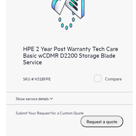
HPE 2 Year Post Warranty Tech Care
Basic wCDMR D2200 Storage Blade
Service
Compare
SKU # H31BFPE
Show service details
Submit Your Request for a Custom Quote
Request a quote