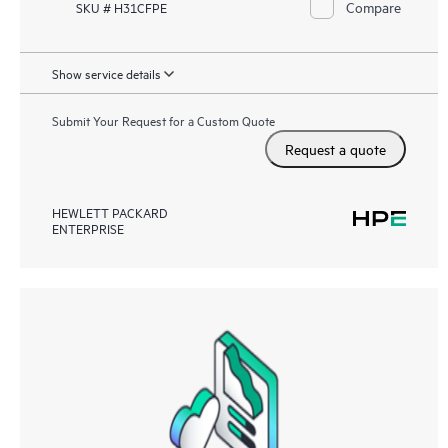
Compare
SKU # H31CFPE
Show service details
Submit Your Request for a Custom Quote
Request a quote
HEWLETT PACKARD
ENTERPRISE