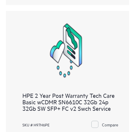
HPE 2 Year Post Warranty Tech Care
Basic wCDMR SN6610C 32Gb 24p
32Gb SW SFP+ FC v2 Swch Service
Compare
SKU # H97H6PE