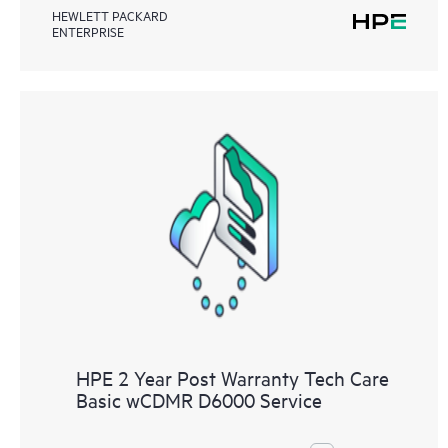
HEWLETT PACKARD
ENTERPRISE
HPE 2 Year Post Warranty Tech Care
Basic wCDMR D6000 Service