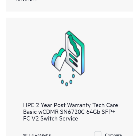
HPE 2 Year Post Warranty Tech Care
Basic wCDMR SN6720C 64Gb SFP+
FC V2 Switch Service
Compare
SKU # H96R6PE