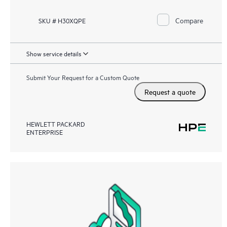
Compare
SKU # H30XQPE
Show service details
Submit Your Request for a Custom Quote
Request a quote
HEWLETT PACKARD
ENTERPRISE