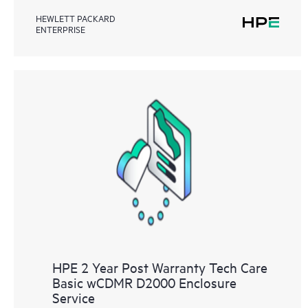
HEWLETT PACKARD
ENTERPRISE
HPE 2 Year Post Warranty Tech Care
Basic wCDMR D2000 Enclosure
Service