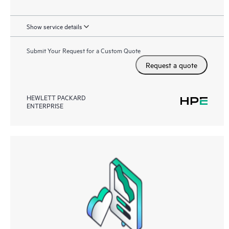
Show service details
Submit Your Request for a Custom Quote
Request a quote
HEWLETT PACKARD
ENTERPRISE