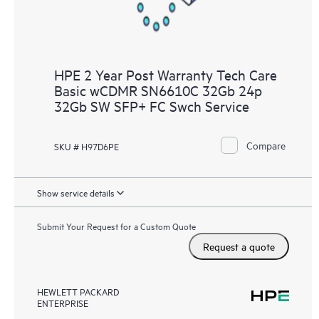
HPE 2 Year Post Warranty Tech Care
Basic wCDMR SN6610C 32Gb 24p
32Gb SW SFP+ FC Swch Service
Compare
SKU # H97D6PE
Show service details
Submit Your Request for a Custom Quote
Request a quote
HEWLETT PACKARD
ENTERPRISE