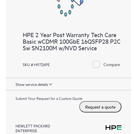
HPE 2 Year Post Warranty Tech Care
Basic wCDMR 100GbE 16QSFP28 P2C
Sw SN2100M w/NVD Service
Compare
SKU # H97Z6PE
Show service details
Submit Your Request for a Custom Quote
Request a quote
HEWLETT PACKARD
ENTERPRISE