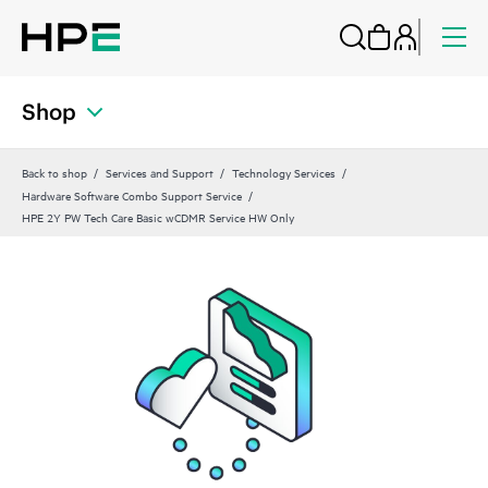
Shop
Back to shop
Services and Support
Technology Services
Hardware Software Combo Support Service
HPE 2Y PW Tech Care Basic wCDMR Service HW Only