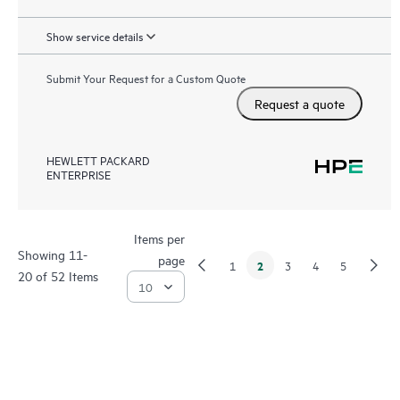
Show service details
Submit Your Request for a Custom Quote
Request a quote
HEWLETT PACKARD
ENTERPRISE
Items per
Showing 11-
page
2
1
3
4
5
20 of 52 Items