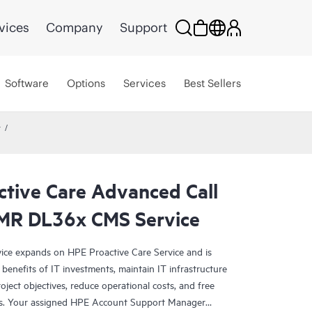
vices
Company
Support
Software
Options
Services
Best Sellers
r
ctive Care Advanced Call
DMR DL36x CMS Service
ce expands on HPE Proactive Care Service and is
benefits of IT investments, maintain IT infrastructure
roject objectives, reduce operational costs, and free
asks. Your assigned HPE Account Support Manager