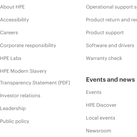
About HPE
Operational support s
Accessibility
Product return and re
Careers
Product support
Corporate responsibility
Software and drivers
HPE Labs
Warranty check
HPE Modern Slavery
Events and news
Transparency Statement (PDF)
Events
Investor relations
HPE Discover
Leadership
Local events
Public policy
Newsroom