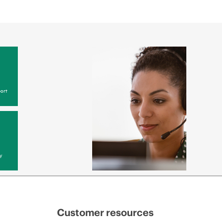
ort
y
Customer resources