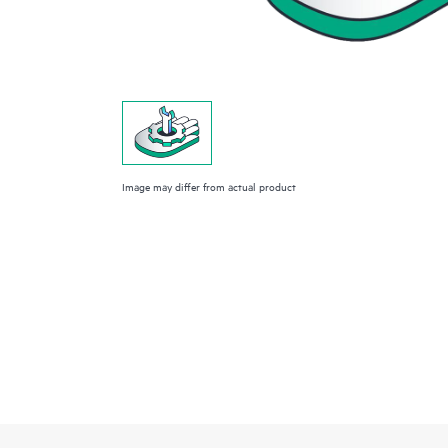
Image may differ from actual product