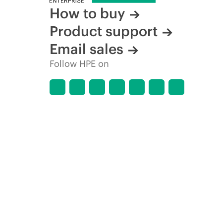
How to buy
Product support
Email sales
Follow HPE on