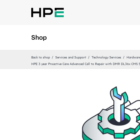
Shop
Back to shop
Services and Support
Technology Services
Hardware
HPE 3 year Proactive Care Advanced Call to Repair with DMR DL36x CMS S