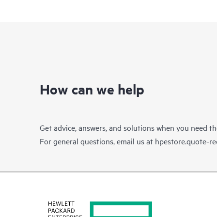
How can we help
Get advice, answers, and solutions when you need t
For general questions, email us at
hpestore.quote-r