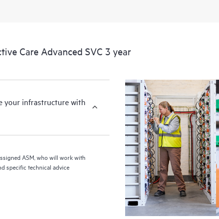
tive Care Advanced SVC 3 year
your infrastructure with
assigned ASM, who will work with
d specific technical advice