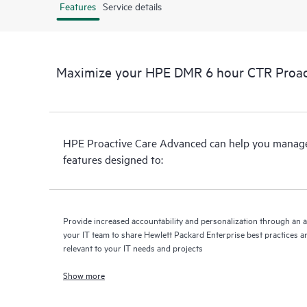
Features
Service details
Maximize your HPE DMR 6 hour CTR Proac
HPE Proactive Care Advanced can help you manage 
features designed to:
Provide increased accountability and personalization through an 
your IT team to share Hewlett Packard Enterprise best practices an
relevant to your IT needs and projects
Show more