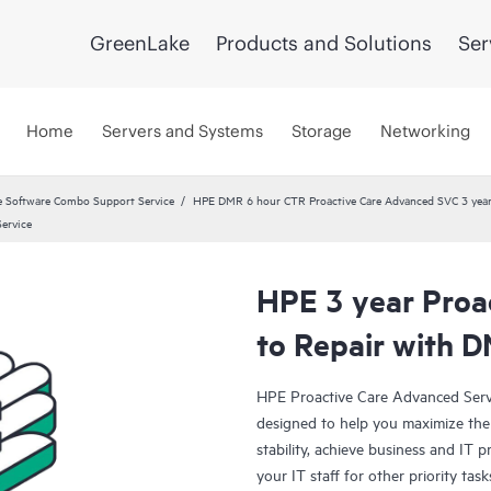
GreenLake
Products and Solutions
Ser
Home
Servers and Systems
Storage
Networking
 Software Combo Support Service
HPE DMR 6 hour CTR Proactive Care Advanced SVC 3 yea
ervice
HPE 3 year Proa
to Repair with 
HPE Proactive Care Advanced Servi
designed to help you maximize the 
stability, achieve business and IT p
your IT staff for other priority t