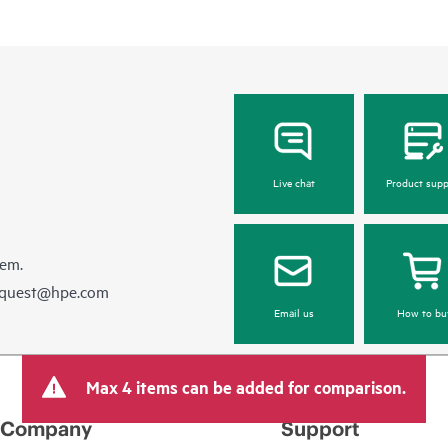
Live chat
Product supp
hem.
equest@hpe.com
Email us
How to bu
Max 4 items can be added for comparison.
Company
Support