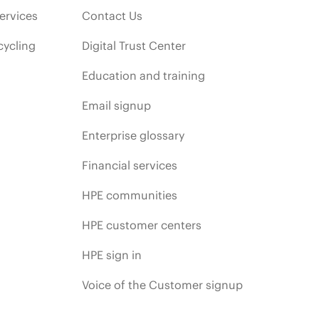
ervices
Contact Us
cycling
Digital Trust Center
Education and training
Email signup
Enterprise glossary
Financial services
HPE communities
HPE customer centers
HPE sign in
Voice of the Customer signup