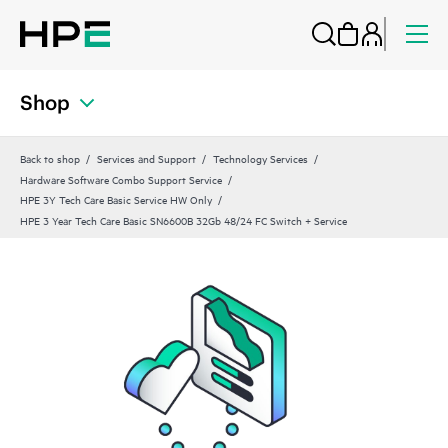
Shop
Back to shop
Services and Support
Technology Services
Hardware Software Combo Support Service
HPE 3Y Tech Care Basic Service HW Only
HPE 3 Year Tech Care Basic SN6600B 32Gb 48/24 FC Switch + Service