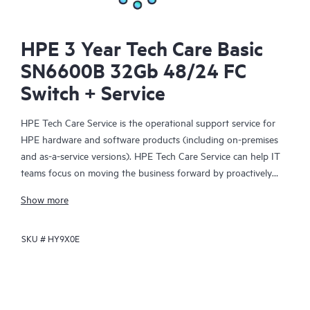
HPE 3 Year Tech Care Basic
SN6600B 32Gb 48/24 FC
Switch + Service
HPE Tech Care Service is the operational support service for
HPE hardware and software products (including on-premises
and as-a-service versions). HPE Tech Care Service can help IT
teams focus on moving the business forward by proactively
searching for better ways to do things, as opposed to just
Show more
focusing on reactive issues.
SKU #
HY9X0E
HPE Tech Care Service enables direct access to product-specific
specialists and provides general technical guidance to help
Customers not only reduce risk but also find ways to do things
more efficiently. HPE Tech Care Service Customers can access
support through multiple channels that include telephone, a