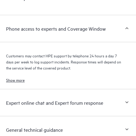
products interact with each other. New self-service tools allow
Customers to perform certain activities without having to open
a support incident, as well as providing a portal of curated
knowledge resources. HPE Tech Care Service provides access
Phone access to experts and Coverage Window
to HPE resources who will help drive operational excellence and
performance optimization from edge to cloud.
Customers may contact HPE support by telephone 24 hours a day 7
days per week to log support incidents. Response times will depend on
the service level of the covered product.
Show more
Expert online chat and Expert forum response
General technical guidance