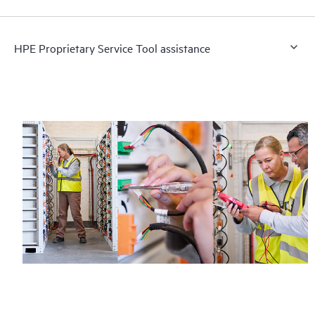
HPE Proprietary Service Tool assistance