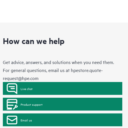
How can we help
Get advice, answers, and solutions when you need them.
For general questions, email us at
hpestore.quote-
request@hpe.com
Live chat
Product support
Email us