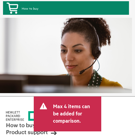
How to buy
Max 4 items can
be added for
comparison.
How to buy
Product support