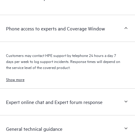
Phone access to experts and Coverage Window
Customers may contact HPE support by telephone 24 hours a day 7
days per week to log support incidents. Response times will depend on
the service level of the covered product.
Show more
Expert online chat and Expert forum response
General technical guidance