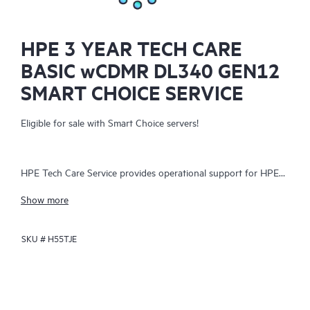
HPE 3 YEAR TECH CARE
BASIC wCDMR DL340 GEN12
SMART CHOICE SERVICE
Eligible for sale with Smart Choice servers!
HPE Tech Care Service provides operational support for HPE
hardware and software, both on-premises and as-a-service. It
Show more
helps IT teams focus on business growth by proactively
seeking improvements rather than just addressing reactive
SKU #
H55TJE
issues. The service offers direct access to product-specific
specialists, general technical guidance, and multiple support
channels, including phone, real-time chat, automated incident
logging, and Hewlett Packard Enterprise moderated forums.
Customers benefit from expert resources, avoiding time-