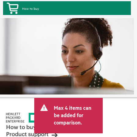
How to buy
Max 4 items can
be added for
comparison.
How to buy
Product support