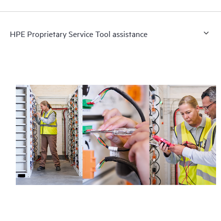
HPE Proprietary Service Tool assistance