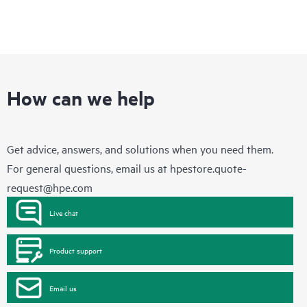
How can we help
Get advice, answers, and solutions when you need them.
For general questions, email us at
hpestore.quote-
request@hpe.com
Live chat
Product support
Email us