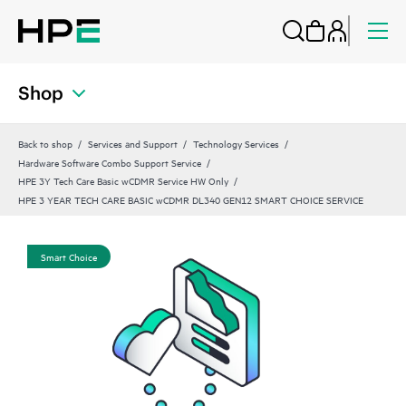
Shop
Back to shop
Services and Support
Technology Services
Hardware Software Combo Support Service
HPE 3Y Tech Care Basic wCDMR Service HW Only
HPE 3 YEAR TECH CARE BASIC wCDMR DL340 GEN12 SMART CHOICE SERVICE
Smart Choice