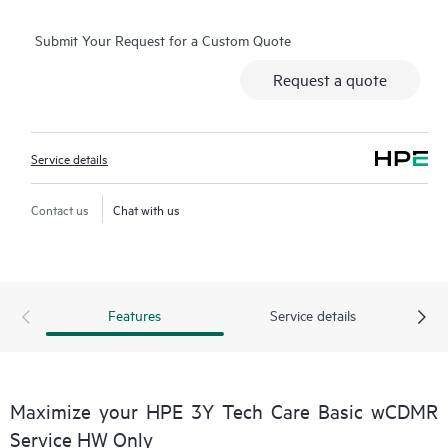
consuming triage questions, and receive guidance on
Submit Your Request for a Custom Quote
operation, management, and security of their products.
Additionally, the service includes access to an enhanced HPE
Request a quote
service portal, offering actionable data, asset management, self-
service tools, and curated knowledge resources, ensuring
operational excellence and performance optimization from
Service details
edge to cloud.
Contact us
Chat with us
Features
Service details
Maximize your HPE 3Y Tech Care Basic wCDMR
Service HW Only