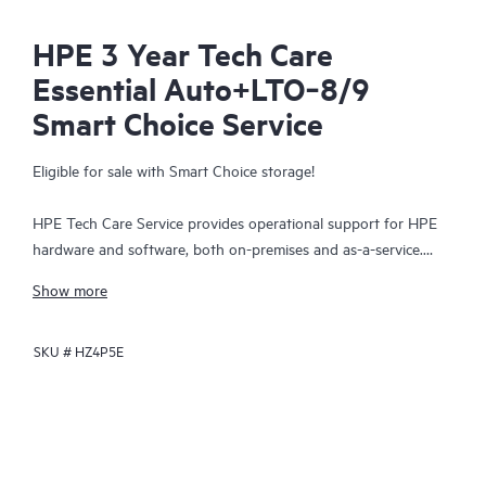
HPE 3 Year Tech Care
Essential Auto+LTO‑8/9
Smart Choice Service
Eligible for sale with Smart Choice storage!
HPE Tech Care Service provides operational support for HPE
hardware and software, both on-premises and as-a-service.
HPE Tech Care Service helps IT teams to focus and grow their
Show more
core business by proactively seeking improvements rather than
just addressing reactive issues. This service offers direct access
SKU #
HZ4P5E
to product-specific specialists, general technical guidance, and
multiple support channels, including phone, real-time chat,
automated incident logging, and HPE moderated forums.
Customers benefit from expert resources, avoid time-
consuming triage questions, and receive guidance on the
operation, management, and security of their products.