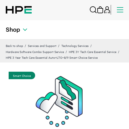
Shop
Back to shop
Services and Support
Technology Services
Hardware Software Combo Support Service
HPE 3Y Tech Care Essential Service
HPE 3 Year Tech Care Essential Auto+LTO‑8/9 Smart Choice Service
Smart Choice