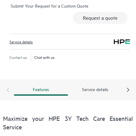
Submit Your Request for a Custom Quote
Additionally, the service includes access to an enhanced HPE
service portal offering actionable data, asset management, self-
Request a quote
service tools, and curated knowledge resources.
Service details
Contact us
Chat with us
Features
Service details
Maximize your HPE 3Y Tech Care Essential
Service