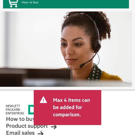
How to buy
Max 4 items can
be added for
comparison.
How to buy
Product support
Email sales