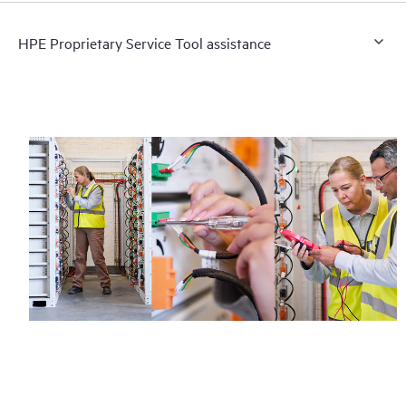
HPE Proprietary Service Tool assistance