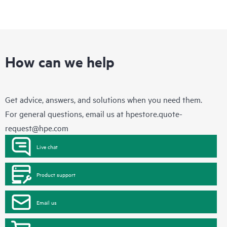
How can we help
Get advice, answers, and solutions when you need them.
For general questions, email us at
hpestore.quote-
request@hpe.com
Live chat
Product support
Email us