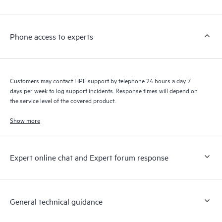
Phone access to experts
Customers may contact HPE support by telephone 24 hours a day 7
days per week to log support incidents. Response times will depend on
the service level of the covered product.
Show more
Expert online chat and Expert forum response
General technical guidance