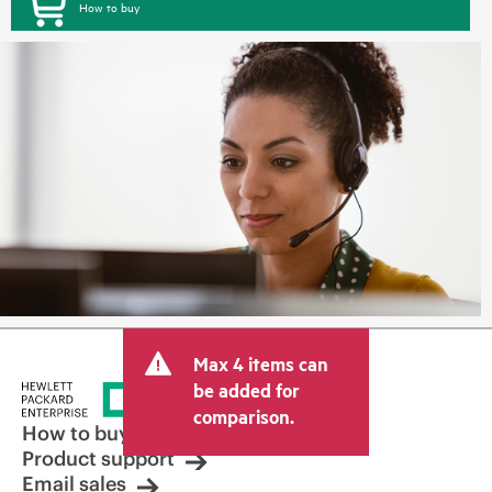
How to buy
Max 4 items can
be added for
comparison.
How to buy
Product support
Email sales