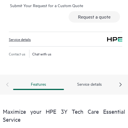
Submit Your Request for a Custom Quote
Additionally, the service includes access to an enhanced HPE
service portal offering actionable data, asset management, self-
Request a quote
service tools, and curated knowledge resources.
Service details
Contact us
Chat with us
Features
Service details
Maximize your HPE 3Y Tech Care Essential
Service