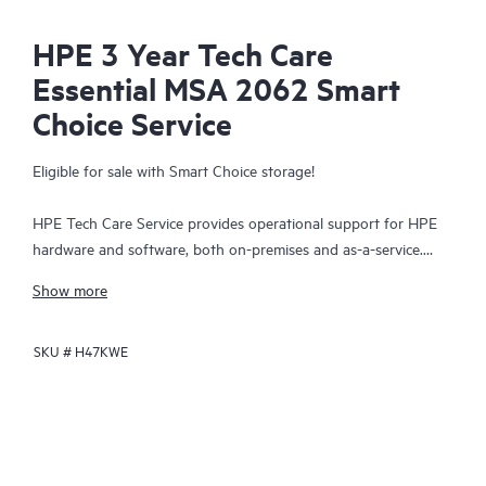
HPE 3 Year Tech Care
Essential MSA 2062 Smart
Choice Service
Eligible for sale with Smart Choice storage!
HPE Tech Care Service provides operational support for HPE
hardware and software, both on-premises and as-a-service.
HPE Tech Care Service helps IT teams to focus and grow their
Show more
core business by proactively seeking improvements rather than
just addressing reactive issues. This service offers direct access
SKU #
H47KWE
to product-specific specialists, general technical guidance, and
multiple support channels, including phone, real-time chat,
automated incident logging, and HPE moderated forums.
Customers benefit from expert resources, avoid time-
consuming triage questions, and receive guidance on the
operation, management, and security of their products.