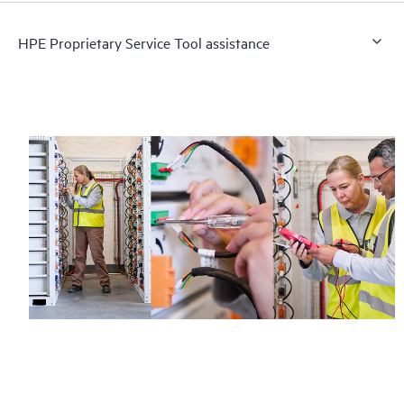
HPE Proprietary Service Tool assistance