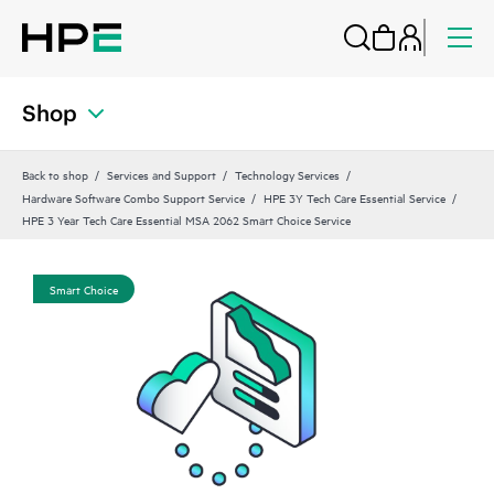
Shop
Back to shop
Services and Support
Technology Services
Hardware Software Combo Support Service
HPE 3Y Tech Care Essential Service
HPE 3 Year Tech Care Essential MSA 2062 Smart Choice Service
Smart Choice