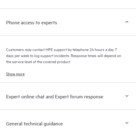
Phone access to experts
Customers may contact HPE support by telephone 24 hours a day 7
days per week to log support incidents. Response times will depend on
the service level of the covered product.
Show more
Expert online chat and Expert forum response
General technical guidance