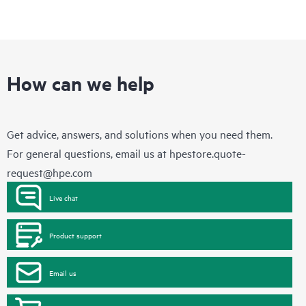
How can we help
Get advice, answers, and solutions when you need them.
For general questions, email us at
hpestore.quote-
request@hpe.com
Live chat
Product support
Email us