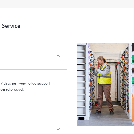
 Service
7 days per week to log support
covered product.