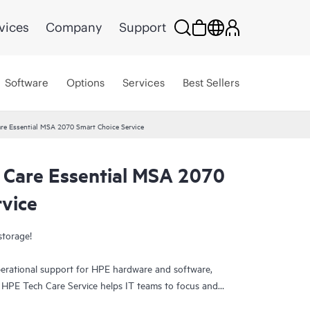
vices
Company
Support
Software
Options
Services
Best Sellers
re Essential MSA 2070 Smart Choice Service
 Care Essential MSA 2070
rvice
storage!
erational support for HPE hardware and software,
. HPE Tech Care Service helps IT teams to focus and
ively seeking improvements rather than just