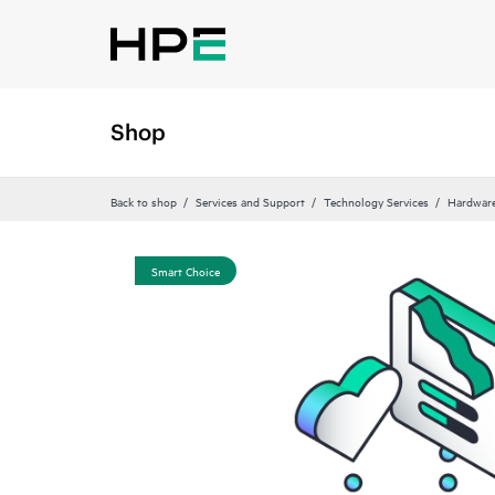
Shop
Back to shop
Services and Support
Technology Services
Hardware
Smart Choice