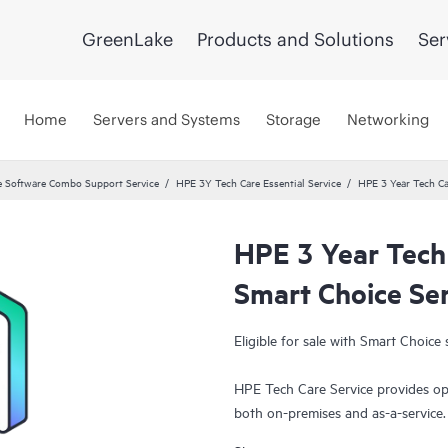
GreenLake
Products and Solutions
Ser
Home
Servers and Systems
Storage
Networking
 Software Combo Support Service
HPE 3Y Tech Care Essential Service
HPE 3 Year Tech Ca
HPE 3 Year Tech
Smart Choice Se
Eligible for sale with Smart Choice 
HPE Tech Care Service provides op
both on-premises and as-a-service
grow their core business by proact