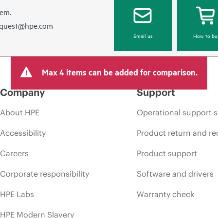
hem.
equest@hpe.com
Email us
How to bu
Max 4 items can be added for comparison.
Company
Support
About HPE
Operational support s
Accessibility
Product return and re
Careers
Product support
Corporate responsibility
Software and drivers
HPE Labs
Warranty check
HPE Modern Slavery