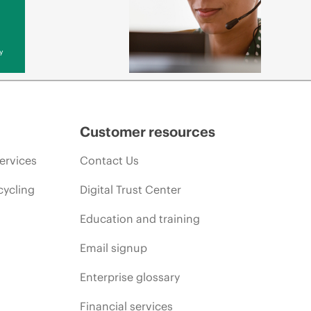
y
Customer resources
ervices
Contact Us
cycling
Digital Trust Center
Education and training
Email signup
Enterprise glossary
Financial services