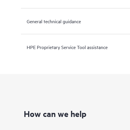
General technical guidance
HPE Proprietary Service Tool assistance
How can we help