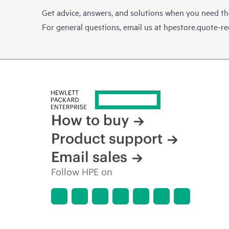
Get advice, answers, and solutions when you need t
For general questions, email us at
hpestore.quote-r
How to buy
Product support
Email sales
Follow HPE on