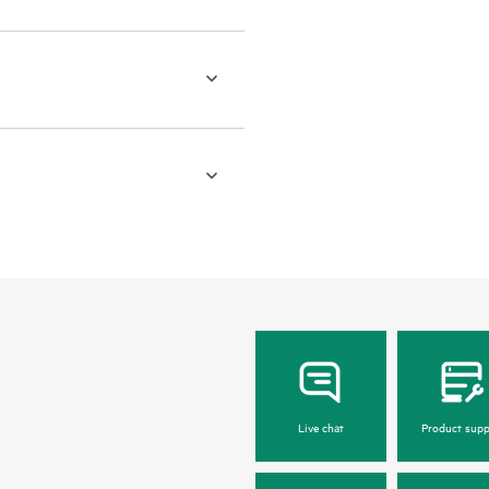
Live chat
Product supp