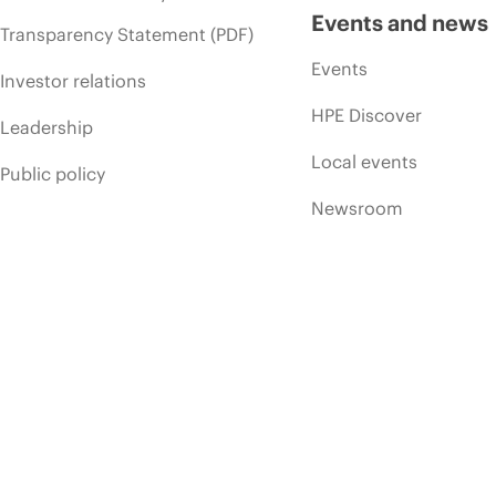
Events and news
Transparency Statement (PDF)
Events
Investor relations
HPE Discover
Leadership
Local events
Public policy
Newsroom