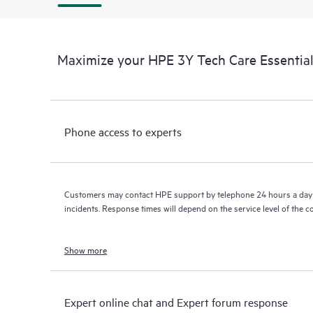
Maximize your HPE 3Y Tech Care Essential
Phone access to experts
Customers may contact HPE support by telephone 24 hours a day 
incidents. Response times will depend on the service level of the 
Show more
Expert online chat and Expert forum response