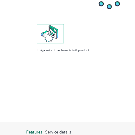
Image may differ from actual product
Features
Service details