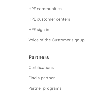
HPE communities
HPE customer centers
HPE sign in
Voice of the Customer signup
Partners
Certifications
Find a partner
Partner programs