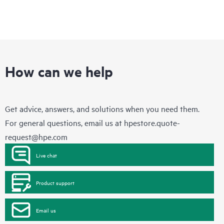
How can we help
Get advice, answers, and solutions when you need them.
For general questions, email us at
hpestore.quote-
request@hpe.com
Live chat
Product support
Email us