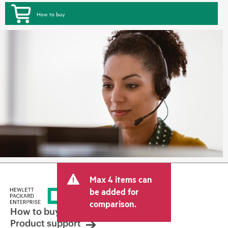
How to buy
Max 4 items can
be added for
comparison.
How to buy
Product support