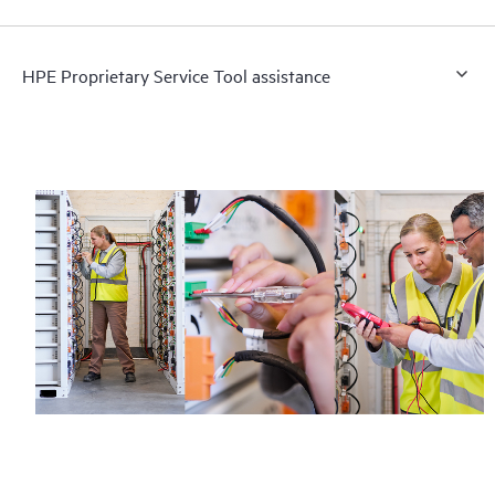
HPE Proprietary Service Tool assistance