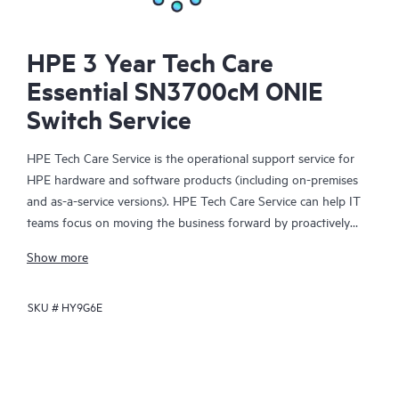
HPE 3 Year Tech Care
Essential SN3700cM ONIE
Switch Service
HPE Tech Care Service is the operational support service for
HPE hardware and software products (including on-premises
and as-a-service versions). HPE Tech Care Service can help IT
teams focus on moving the business forward by proactively
searching for better ways to do things, as opposed to just
Show more
focusing on reactive issues.
SKU #
HY9G6E
HPE Tech Care Service enables direct access to product-specific
specialists and provides general technical guidance to help
Customers not only reduce risk but also find ways to do things
more efficiently. HPE Tech Care Service Customers can access
support through multiple channels that include telephone, a