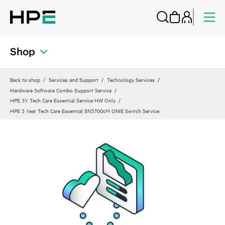
Shop
Back to shop
Services and Support
Technology Services
Hardware Software Combo Support Service
HPE 3Y Tech Care Essential Service HW Only
HPE 3 Year Tech Care Essential SN3700cM ONIE Switch Service