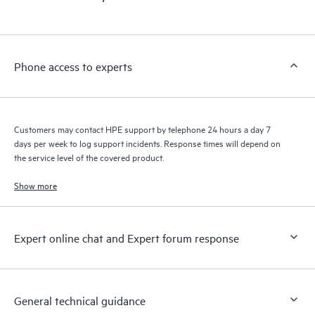
products interact with each other. New self-service tools allow
Customers to perform certain activities without having to open
a support incident, as well as providing a portal of curated
knowledge resources. HPE Tech Care Service provides access
Phone access to experts
to HPE resources who will help drive operational excellence and
performance optimization from edge to cloud.
Customers may contact HPE support by telephone 24 hours a day 7
days per week to log support incidents. Response times will depend on
the service level of the covered product.
Show more
Expert online chat and Expert forum response
General technical guidance