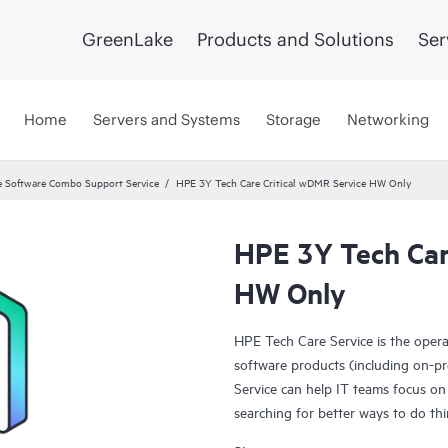
GreenLake
Products and Solutions
Ser
Home
Servers and Systems
Storage
Networking
 Software Combo Support Service
HPE 3Y Tech Care Critical wDMR Service HW Only
HPE 3Y Tech Car
HW Only
HPE Tech Care Service is the oper
software products (including on-pr
Service can help IT teams focus on
searching for better ways to do thi