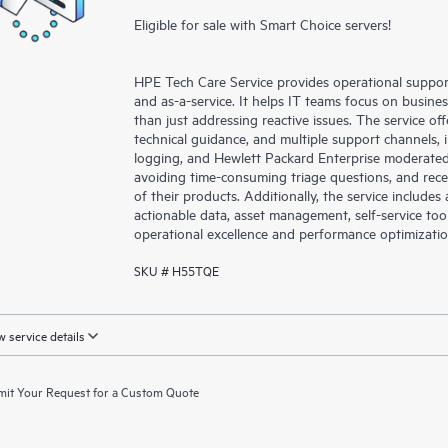
Eligible for sale with Smart Choice servers!
HPE Tech Care Service provides operational suppo
and as-a-service. It helps IT teams focus on busin
than just addressing reactive issues. The service offe
technical guidance, and multiple support channels, 
logging, and Hewlett Packard Enterprise moderated
avoiding time-consuming triage questions, and rec
of their products. Additionally, the service include
actionable data, asset management, self-service to
operational excellence and performance optimizati
SKU # H55TQE
 service details
it Your Request for a Custom Quote