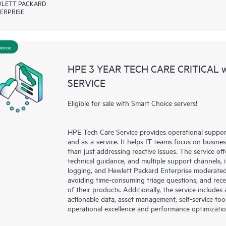
LETT PACKARD
ERPRISE
hoice
HPE 3 YEAR TECH CARE CRITICAL
SERVICE
Eligible for sale with Smart Choice servers!
HPE Tech Care Service provides operational suppo
and as-a-service. It helps IT teams focus on busin
than just addressing reactive issues. The service offe
technical guidance, and multiple support channels, 
logging, and Hewlett Packard Enterprise moderated
avoiding time-consuming triage questions, and rec
of their products. Additionally, the service include
actionable data, asset management, self-service to
operational excellence and performance optimizati