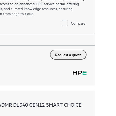
s access to an enhanced HPE service portal, offering
ols, and curated knowledge resources, ensuring
on from edge to cloud.
Compare
Request a quote
 wDMR DL340 GEN12 SMART CHOICE