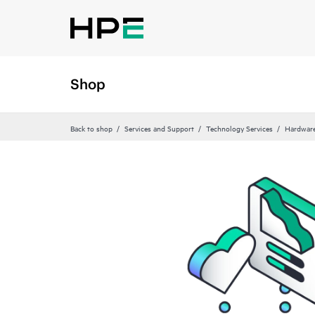
Shop
Back to shop
Services and Support
Technology Services
Hardware