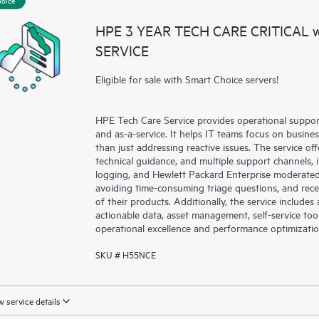
a portal of curated knowledge res
HPE 3 YEAR TECH CARE CRITICAL
resources who will help drive oper
SERVICE
edge to cloud.
Eligible for sale with Smart Choice servers!
HPE Tech Care Service provides operational suppo
and as-a-service. It helps IT teams focus on busin
than just addressing reactive issues. The service offe
technical guidance, and multiple support channels, 
logging, and Hewlett Packard Enterprise moderated
avoiding time-consuming triage questions, and rec
of their products. Additionally, the service include
actionable data, asset management, self-service to
operational excellence and performance optimizati
SKU # H55NCE
 service details