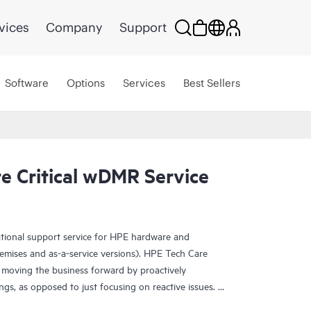
vices
Company
Support
Software
Options
Services
Best Sellers
e Critical wDMR Service
ational support service for HPE hardware and
emises and as-a-service versions). HPE Tech Care
 moving the business forward by proactively
ngs, as opposed to just focusing on reactive issues.