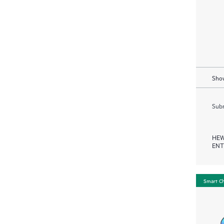
Show
Subm
HEW
ENT
Smart C