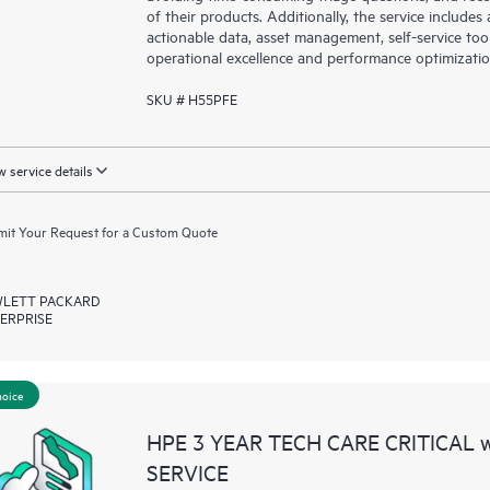
of their products. Additionally, the service include
actionable data, asset management, self-service to
operational excellence and performance optimizati
SKU # H55PFE
 service details
it Your Request for a Custom Quote
LETT PACKARD
ERPRISE
hoice
HPE 3 YEAR TECH CARE CRITICAL
SERVICE