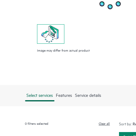
Image may differ from actual product
Select services
Features
Service details
0
filters selected
Clear all
Sort by:
Smart C