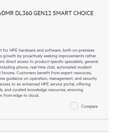
ources. HPE Tech Care Service provides access to HPE
 wDMR DL360 GEN12 SMART CHOICE
ational excellence and performance optimization from
rt for HPE hardware and software, both on-premises
ess growth by proactively seeking improvements rather
rs direct access to product-specific specialists, general
including phone, real-time chat, automated incident
 forums. Customers benefit from expert resources,
eive guidance on operation, management, and security
s access to an enhanced HPE service portal, offering
ols, and curated knowledge resources, ensuring
on from edge to cloud.
Compare