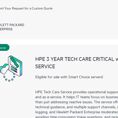
it Your Request for a Custom Quote
LETT PACKARD
ERPRISE
hoice
HPE 3 YEAR TECH CARE CRITICAL
SERVICE
Eligible for sale with Smart Choice servers!
HPE Tech Care Service provides operational suppo
and as-a-service. It helps IT teams focus on busin
than just addressing reactive issues. The service offe
technical guidance, and multiple support channels, 
logging, and Hewlett Packard Enterprise moderated
avoiding time-consuming triage questions, and rec