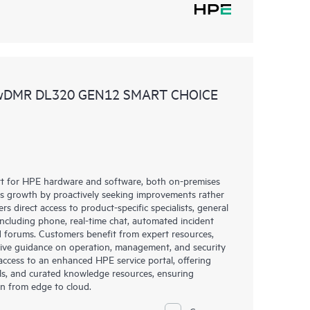
 wDMR DL320 GEN12 SMART CHOICE
rt for HPE hardware and software, both on-premises
ess growth by proactively seeking improvements rather
rs direct access to product-specific specialists, general
including phone, real-time chat, automated incident
 forums. Customers benefit from expert resources,
eive guidance on operation, management, and security
s access to an enhanced HPE service portal, offering
ols, and curated knowledge resources, ensuring
on from edge to cloud.