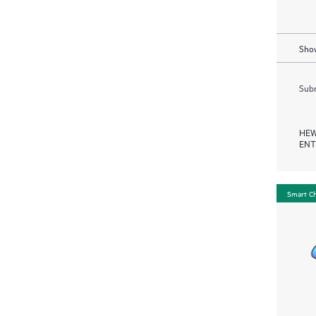
Show
Subm
HEW
ENT
Smart C