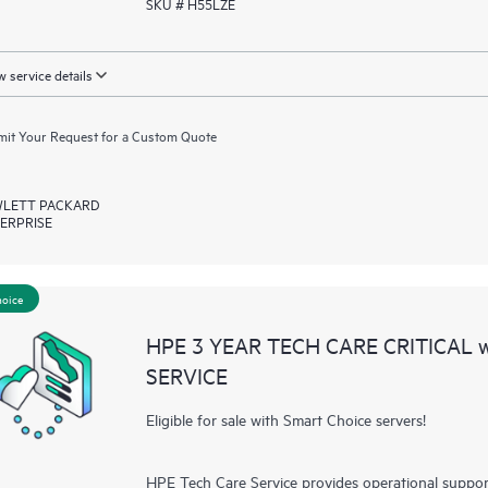
SKU # H55LZE
 service details
it Your Request for a Custom Quote
LETT PACKARD
ERPRISE
hoice
HPE 3 YEAR TECH CARE CRITICAL
SERVICE
Eligible for sale with Smart Choice servers!
HPE Tech Care Service provides operational suppo