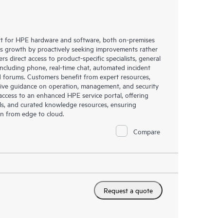
rt for HPE hardware and software, both on-premises
ess growth by proactively seeking improvements rather
rs direct access to product-specific specialists, general
including phone, real-time chat, automated incident
 forums. Customers benefit from expert resources,
eive guidance on operation, management, and security
s access to an enhanced HPE service portal, offering
ols, and curated knowledge resources, ensuring
on from edge to cloud.
Compare
Request a quote