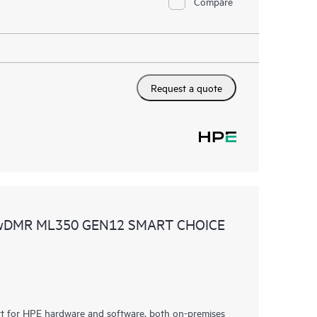
Compare
Request a quote
 wDMR ML350 GEN12 SMART CHOICE
rt for HPE hardware and software, both on-premises