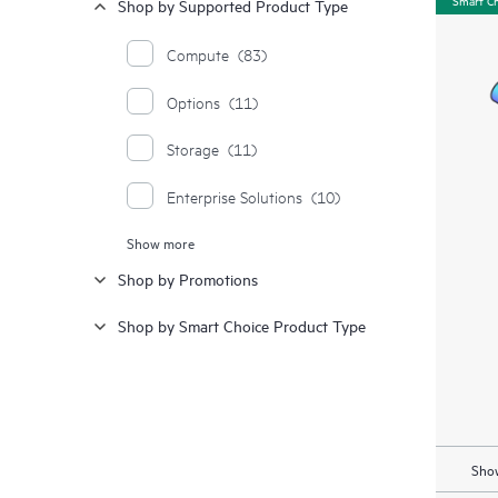
Shop by Supported Product Type
Compute
(83)
Options
(11)
Storage
(11)
Enterprise Solutions
(10)
Show more
Moonshot Systems
(1)
Shop by Promotions
Synergy
(1)
Shop by Smart Choice Product Type
Show