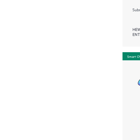
Subm
HEW
ENT
Smart C