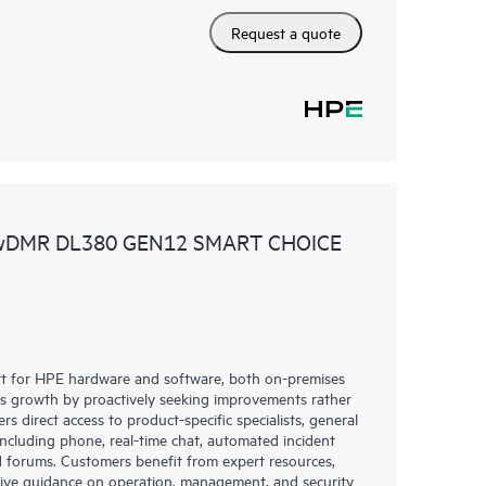
Request a quote
 wDMR DL380 GEN12 SMART CHOICE
rt for HPE hardware and software, both on-premises
ess growth by proactively seeking improvements rather
rs direct access to product-specific specialists, general
including phone, real-time chat, automated incident
 forums. Customers benefit from expert resources,
eive guidance on operation, management, and security