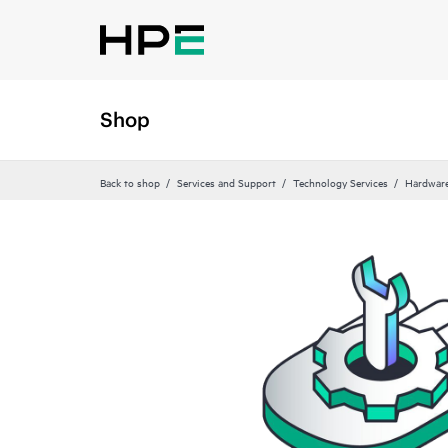
Shop
Back to shop
Services and Support
Technology Services
Hardware