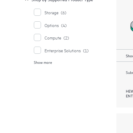
Storage
(6)
Options
(4)
Compute
(2)
Enterprise Solutions
(1)
Show
Show more
Rack and Power Infrastructure
Products
(1)
Subm
HEW
ENT