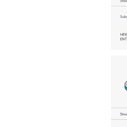
Show
Subm
HEW
ENT
Show