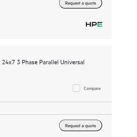
Request a quote
24x7 3 Phase Parallel Universal
Compare
Request a quote