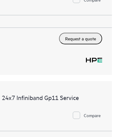
Request a quote
 24x7 Infiniband Gp11 Service
Compare