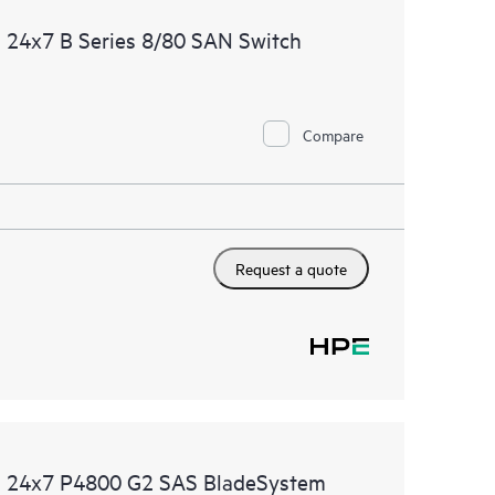
 24x7 B Series 8/80 SAN Switch
Compare
Request a quote
ed 24x7 P4800 G2 SAS BladeSystem