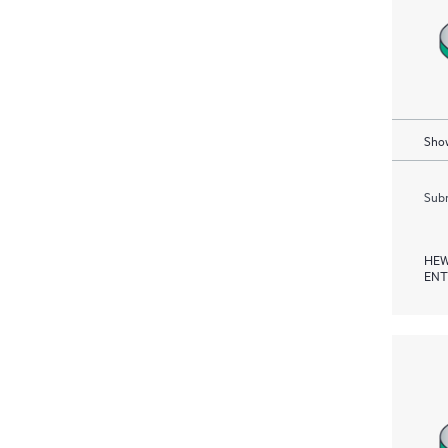
Show
Subm
HEW
ENT