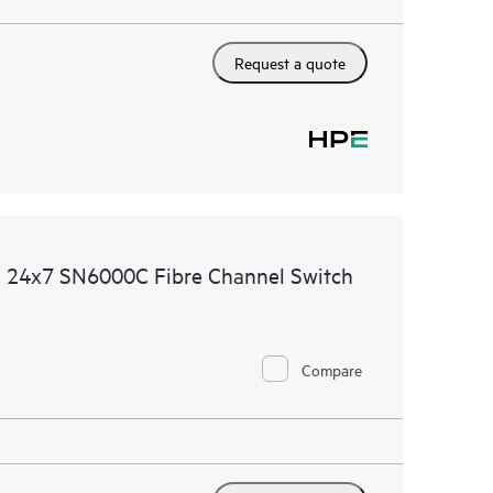
Request a quote
d 24x7 SN6000C Fibre Channel Switch
Compare