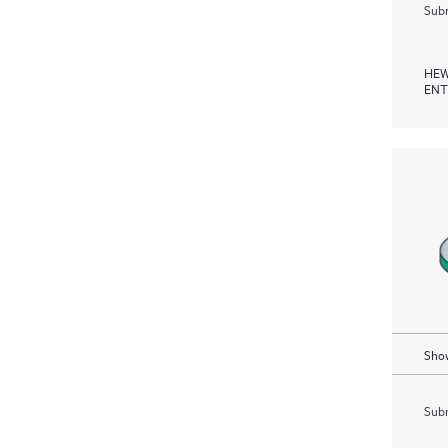
Subm
HEW
ENT
Show
Subm