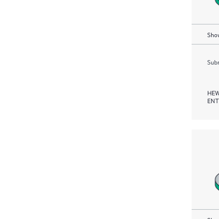
Show
Subm
HEW
ENT