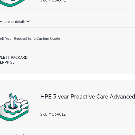
 service details
it Your Request for a Custom Quote
LETT PACKARD
ERPRISE
HPE 3 year Proactive Care Advanced
SKU # U6AC1E