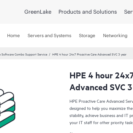
GreenLake
Products and Solutions
Ser
Home
Servers and Systems
Storage
Networking
 Software Combo Support Service
HPE 4 hour 24x7 Proactive Care Advanced SVC 3 year
HPE 4 hour 24x7
Advanced SVC 3
HPE Proactive Care Advanced Servi
designed to help you maximize the 
stability, achieve business and IT p
your IT staff for other priority t
(ASM) provides personalized techni