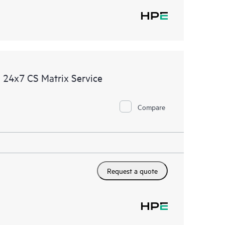
 24x7 CS Matrix Service
Compare
Request a quote