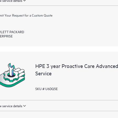
 service details
it Your Request for a Custom Quote
LETT PACKARD
ERPRISE
HPE 3 year Proactive Care Advance
Service
SKU # U6DQ5E
 service details