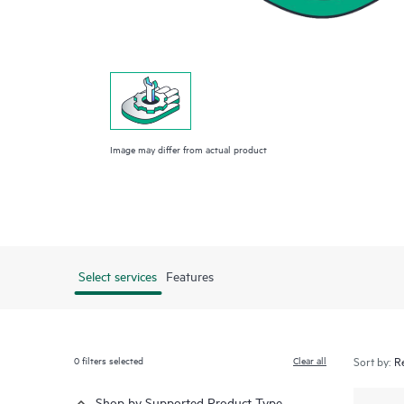
Image may differ from actual product
Select services
Features
0
filters selected
Clear all
Sort by:
Shop by Supported Product Type