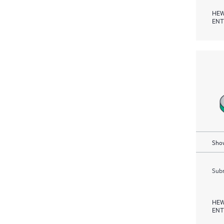
HEW
ENT
Show
Subm
HEW
ENT