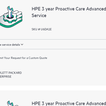
HPE 3 year Proactive Care Advanced
Service
SKU # U6DA1E
 service details
it Your Request for a Custom Quote
LETT PACKARD
ERPRISE
HPE 3 year Proactive Care Advanc