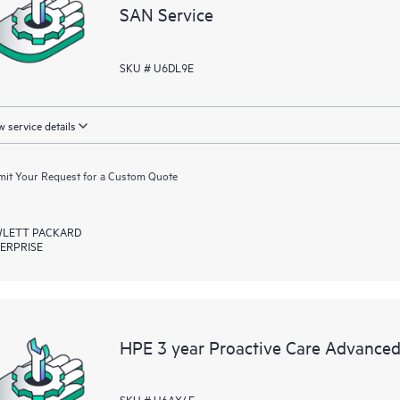
SAN Service
SKU # U6DL9E
 service details
it Your Request for a Custom Quote
LETT PACKARD
ERPRISE
HPE 3 year Proactive Care Advanced
SKU # U6AX4E