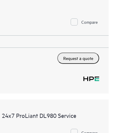
Compare
Request a quote
 24x7 ProLiant DL980 Service
Compare