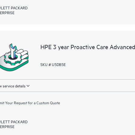
LETT PACKARD
ERPRISE
HPE 3 year Proactive Care Advanced
SKU # U5DB5E
 service details
it Your Request for a Custom Quote
LETT PACKARD
ERPRISE