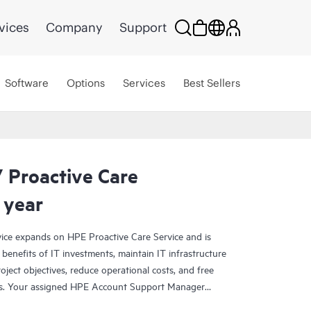
vices
Company
Support
Software
Options
Services
Best Sellers
 Proactive Care
 year
ce expands on HPE Proactive Care Service and is
benefits of IT investments, maintain IT infrastructure
roject objectives, reduce operational costs, and free
asks. Your assigned HPE Account Support Manager
cal and operational advice, including HPE best