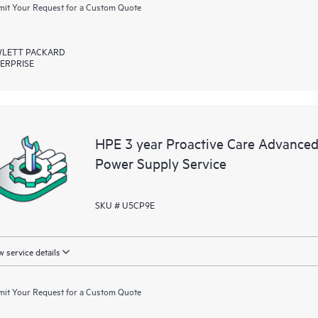
it Your Request for a Custom Quote
LETT PACKARD
ERPRISE
HPE 3 year Proactive Care Advanced 
Power Supply Service
SKU # U5CP9E
 service details
it Your Request for a Custom Quote