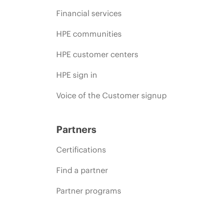
Financial services
HPE communities
HPE customer centers
HPE sign in
Voice of the Customer signup
Partners
Certifications
Find a partner
Partner programs