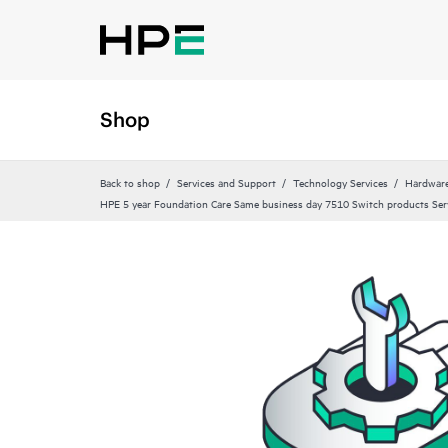
Shop
Back to shop
Services and Support
Technology Services
Hardware
HPE 5 year Foundation Care Same business day 7510 Switch products Ser