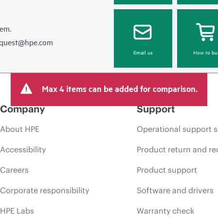
hem.
equest@hpe.com
Email us
How to bu
Max 4 items can be added for comparison.
Company
Support
About HPE
Operational support s
Accessibility
Product return and re
Careers
Product support
Corporate responsibility
Software and drivers
HPE Labs
Warranty check