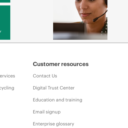
y
Customer resources
ervices
Contact Us
cycling
Digital Trust Center
Education and training
Email signup
Enterprise glossary