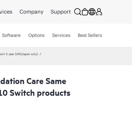
vices
Company
Support
Software
Options
Services
Best Sellers
rt 5 year (APJ/Japan only)
dation Care Same
10 Switch products