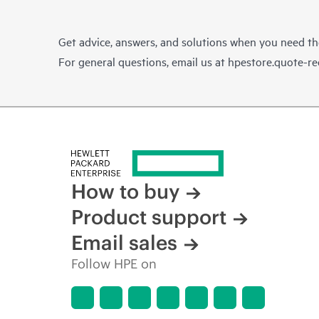
Get advice, answers, and solutions when you need t
For general questions, email us at
hpestore.quote-r
How to buy
Product support
Email sales
Follow HPE on