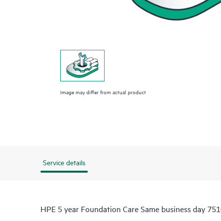
Image may differ from actual product
Service details
HPE 5 year Foundation Care Same business day 7510