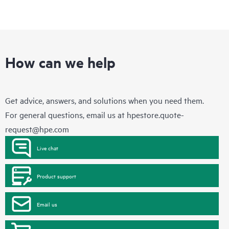
How can we help
Get advice, answers, and solutions when you need them.
For general questions, email us at
hpestore.quote-
request@hpe.com
Live chat
Product support
Email us