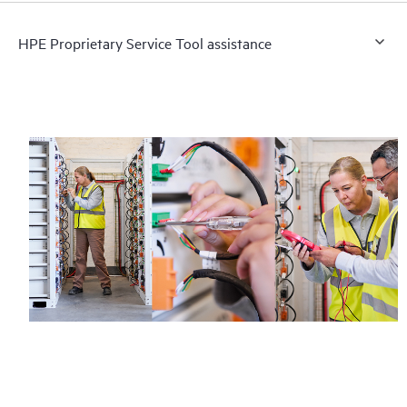
HPE Proprietary Service Tool assistance