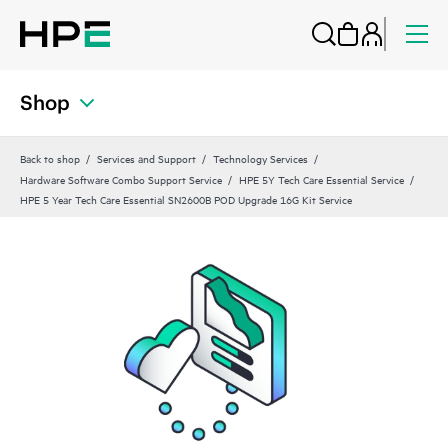
Shop
Back to shop
Services and Support
Technology Services
Hardware Software Combo Support Service
HPE 5Y Tech Care Essential Service
HPE 5 Year Tech Care Essential SN2600B POD Upgrade 16G Kit Service