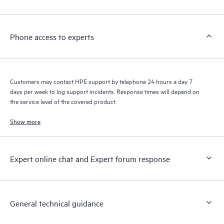
Customers to perform certain activities without having to open
a support incident, as well as providing a portal of curated
knowledge resources. HPE Tech Care Service provides access
Phone access to experts
to HPE resources who will help drive operational excellence and
performance optimization from edge to cloud.
Customers may contact HPE support by telephone 24 hours a day 7
days per week to log support incidents. Response times will depend on
the service level of the covered product.
Show more
Expert online chat and Expert forum response
General technical guidance