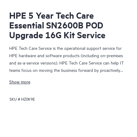
HPE 5 Year Tech Care
Essential SN2600B POD
Upgrade 16G Kit Service
HPE Tech Care Service is the operational support service for
HPE hardware and software products (including on-premises
and as-a-service versions). HPE Tech Care Service can help IT
teams focus on moving the business forward by proactively
searching for better ways to do things, as opposed to just
Show more
focusing on reactive issues.
SKU #
HZ0K9E
HPE Tech Care Service enables direct access to product-specific
specialists and provides general technical guidance to help
Customers not only reduce risk but also find ways to do things
more efficiently. HPE Tech Care Service Customers can access
support through multiple channels that include telephone, a
real-time chat facility, automated incident logging, and HPE