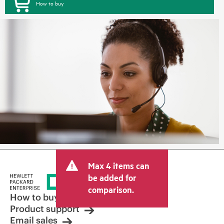
How to buy
Max 4 items can
be added for
comparison.
How to buy
Product support
Email sales