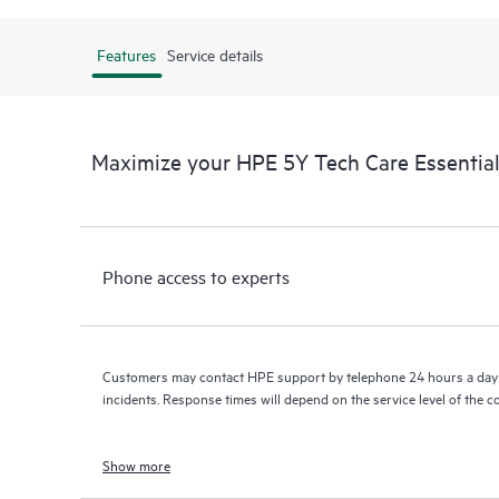
Features
Service details
Maximize your HPE 5Y Tech Care Essenti
Phone access to experts
Customers may contact HPE support by telephone 24 hours a day 
incidents. Response times will depend on the service level of the 
Show more