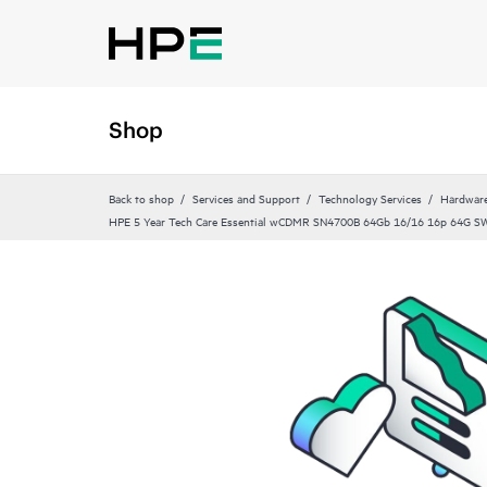
Shop
Back to shop
Services and Support
Technology Services
Hardware
HPE 5 Year Tech Care Essential wCDMR SN4700B 64Gb 16/16 16p 64G S