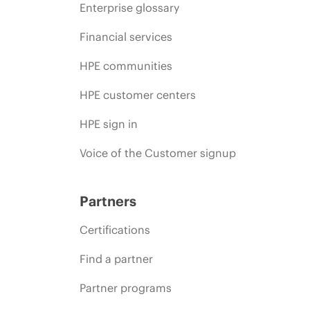
Enterprise glossary
Financial services
HPE communities
HPE customer centers
HPE sign in
Voice of the Customer signup
Partners
Certifications
Find a partner
Partner programs