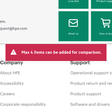
Live chat
Product supp
hem.
equest@hpe.com
Email us
How to bu
Max 4 items can be added for comparison.
Company
Support
About HPE
Operational support s
Accessibility
Product return and re
Careers
Product support
Corporate responsibility
Software and drivers