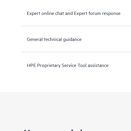
Expert online chat and Expert forum response
General technical guidance
HPE Proprietary Service Tool assistance