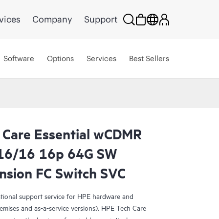
vices
Company
Support
Software
Options
Services
Best Sellers
 Care Essential wCDMR
16/16 16p 64G SW
nsion FC Switch SVC
ational support service for HPE hardware and
emises and as-a-service versions). HPE Tech Care