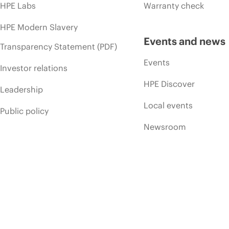
HPE Labs
Warranty check
HPE Modern Slavery
Events and news
Transparency Statement (PDF)
Events
Investor relations
HPE Discover
Leadership
Local events
Public policy
Newsroom