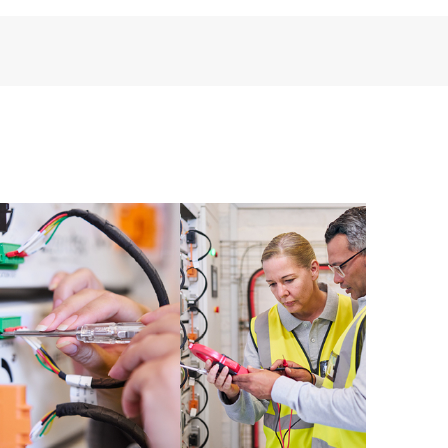
installed in the Customer’s environment and how
ther. New self-service tools allow Customers to
having to open a support incident, as well as providing
ources. HPE Tech Care Service provides access to HPE
ational excellence and performance optimization from