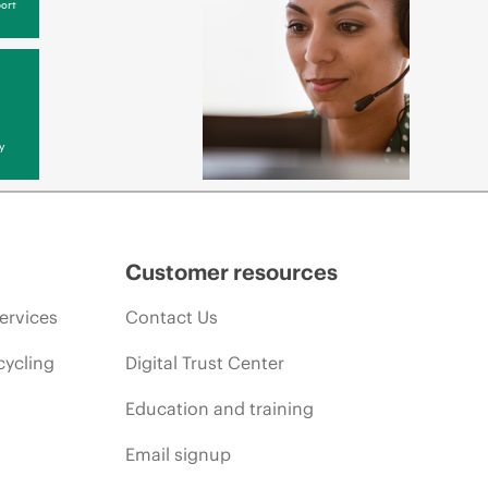
ort
y
Customer resources
ervices
Contact Us
cycling
Digital Trust Center
Education and training
Email signup