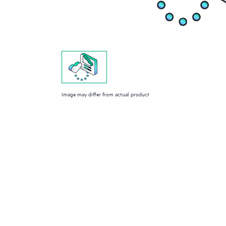
Image may differ from actual product