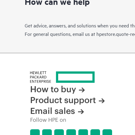
How can we help
Get advice, answers, and solutions when you need t
For general questions, email us at
hpestore.quote-r
How to buy
Product support
Email sales
Follow HPE on