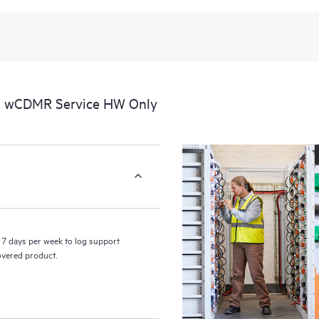
recognizing the various products 
these products interact with each o
perform certain activities without 
a portal of curated knowledge res
resources who will help drive oper
edge to cloud.
al wCDMR Service HW Only
7 days per week to log support
covered product.