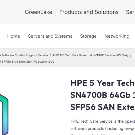
GreenLake
Products and Solutions
Ser
Home
Servers and Systems
Storage
Networking
 Software Combo Support Service
HPE 5Y Tech Care Essential wCDMR Service HW Only
W SFP56 SAN Extension FC Switch SVC
HPE 5 Year Tech
SN4700B 64Gb 
SFP56 SAN Exte
HPE Tech Care Service is the oper
software products (including on-pr