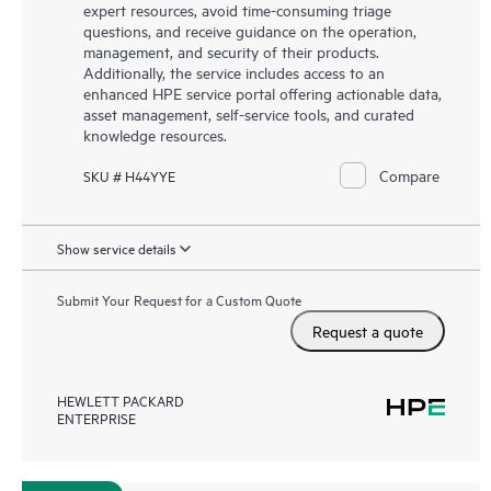
expert resources, avoid time-consuming triage
questions, and receive guidance on the operation,
management, and security of their products.
Additionally, the service includes access to an
enhanced HPE service portal offering actionable data,
asset management, self-service tools, and curated
knowledge resources.
Compare
SKU # H44YYE
Show service details
Submit Your Request for a Custom Quote
Request a quote
HEWLETT PACKARD
ENTERPRISE