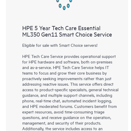
HPE 5 Year Tech Care Essential
ML350 Gen11 Smart Choice Service
Eligible for sale with Smart Choice servers!
HPE Tech Care Service provides operational support
for HPE hardware and software, both on-premises
and as-a-service. HPE Tech Care Service helps IT
teams to focus and grow their core business by
proactively seeking improvements rather than just
addressing reactive issues. This service offers direct
access to product-specific specialists, general technical
guidance, and multiple support channels, including
phone, real-time chat, automated incident logging,
and HPE moderated forums. Customers benefit from
expert resources, avoid time-consuming triage
questions, and receive guidance on the operation,
management, and security of their products.
Additionally, the service includes access to an