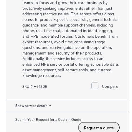
teams to focus and grow their core business by
proactively seeking improvements rather than just
addressing reactive issues. This service offers direct
access to product-specific specialists, general technical
guidance, and multiple support channels, including
phone, real-time chat, automated incident logging,
and HPE moderated forums. Customers benefit from
expert resources, avoid time-consuming triage
questions, and receive guidance on the operation,
management, and security of their products.
Additionally, the service includes access to an
enhanced HPE service portal offering actionable data,
asset management, self-service tools, and curated
knowledge resources.
Compare
SKU # H44ZDE
Show service details
Submit Your Request for a Custom Quote
Request a quote