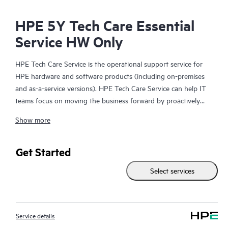
HPE 5Y Tech Care Essential
Service HW Only
HPE Tech Care Service is the operational support service for
HPE hardware and software products (including on-premises
and as-a-service versions). HPE Tech Care Service can help IT
teams focus on moving the business forward by proactively
searching for better ways to do things, as opposed to just
Show more
focusing on reactive issues.
HPE Tech Care Service enables direct access to product-specific
Get Started
specialists and provides general technical guidance to help
Select services
Customers not only reduce risk but also find ways to do things
more efficiently. HPE Tech Care Service Customers can access
support through multiple channels that include telephone, a
real-time chat facility, automated incident logging, and HPE
Service details
moderated forums with defined response times. Customers