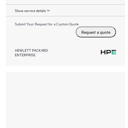
Show service details
Submit Your Request for a Custom Quote
Request a quote
HEWLETT PACKARD
ENTERPRISE