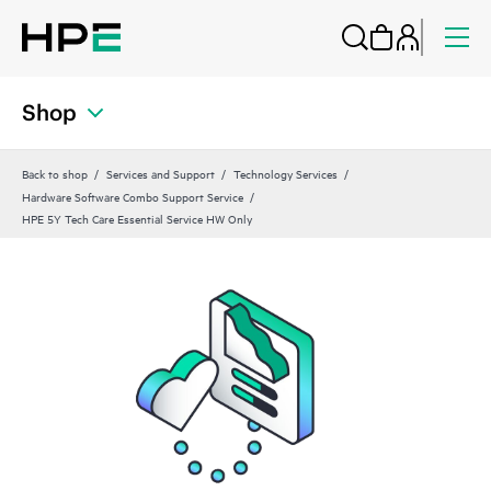
Shop
Back to shop
Services and Support
Technology Services
Hardware Software Combo Support Service
HPE 5Y Tech Care Essential Service HW Only