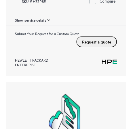
Compare
SKU # HZ3P8E
Show service details
Submit Your Request for a Custom Quote
Request a quote
HEWLETT PACKARD
ENTERPRISE