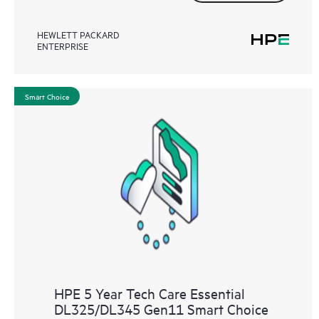
HEWLETT PACKARD
ENTERPRISE
Smart Choice
HPE 5 Year Tech Care Essential
DL325/DL345 Gen11 Smart Choice