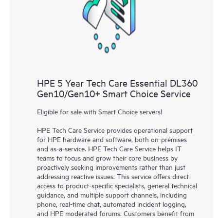
knowledge resources. HPE Tech Care Service provides access
to HPE resources who will help drive operational excellence and
performance optimization from edge to cloud.
HPE 5 Year Tech Care Essential DL360
Gen10/Gen10+ Smart Choice Service
Eligible for sale with Smart Choice servers!
HPE Tech Care Service provides operational support
for HPE hardware and software, both on-premises
and as-a-service. HPE Tech Care Service helps IT
teams to focus and grow their core business by
proactively seeking improvements rather than just
addressing reactive issues. This service offers direct
access to product-specific specialists, general technical
guidance, and multiple support channels, including
phone, real-time chat, automated incident logging,
and HPE moderated forums. Customers benefit from