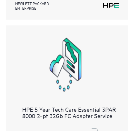
HEWLETT PACKARD
ENTERPRISE
HPE 5 Year Tech Care Essential 3PAR
8000 2‑pt 32Gb FC Adapter Service