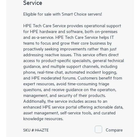
Service
Eligible for sale with Smart Choice servers!
HPE Tech Care Service provides operational support
for HPE hardware and software, both on-premises
and as-a-service. HPE Tech Care Service helps IT
teams to focus and grow their core business by
proactively seeking improvements rather than just
addressing reactive issues. This service offers direct
access to product-specific specialists, general technical
guidance, and multiple support channels, including
phone, real-time chat, automated incident logging,
and HPE moderated forums. Customers benefit from
expert resources, avoid time-consuming triage
questions, and receive guidance on the operation,
management, and security of their products.
Additionally, the service includes access to an
enhanced HPE service portal offering actionable data,
asset management, self-service tools, and curated
knowledge resources.
Compare
SKU # H44ZTE