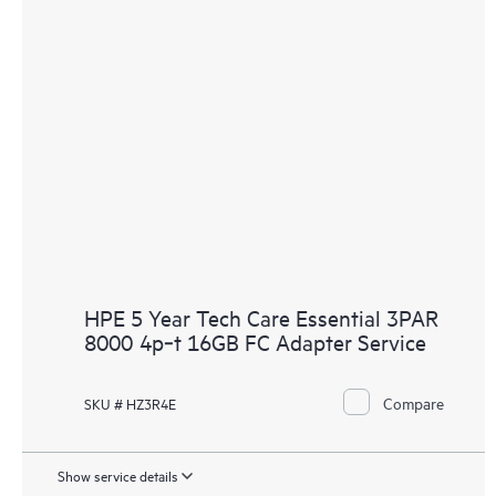
HPE 5 Year Tech Care Essential 3PAR
8000 4p‑t 16GB FC Adapter Service
Compare
SKU # HZ3R4E
Show service details