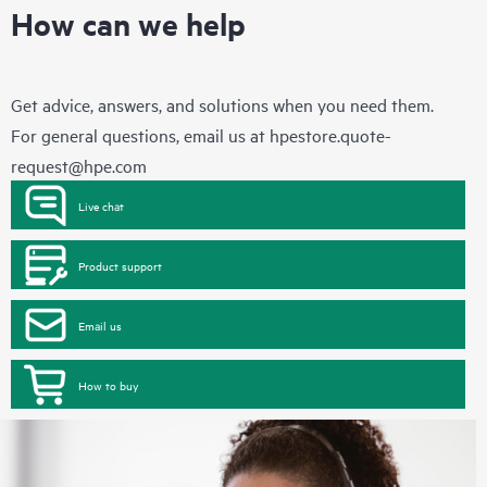
How can we help
Get advice, answers, and solutions when you need them.
For general questions, email us at
hpestore.quote-
request@hpe.com
Live chat
Product support
Email us
How to buy