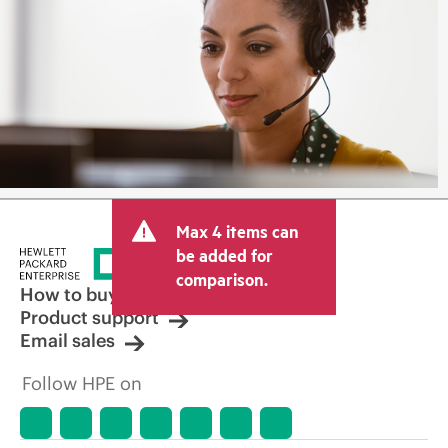
Max 4 items can
be added for
comparison.
How to buy
Product support
Email sales
Follow HPE on