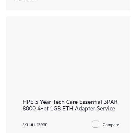
HPE 5 Year Tech Care Essential 3PAR
8000 4‑pt 1GB ETH Adapter Service
Compare
SKU # HZ3R3E