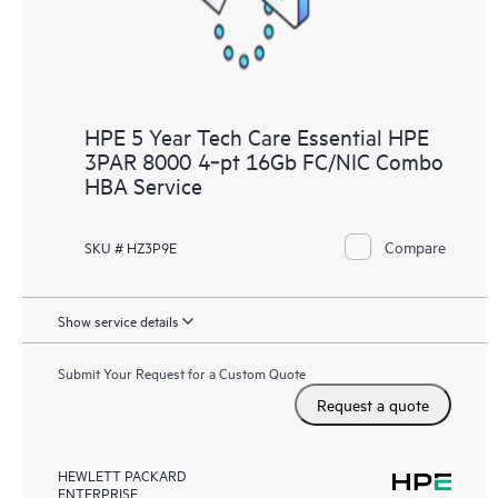
HPE 5 Year Tech Care Essential HPE
3PAR 8000 4‑pt 16Gb FC/NIC Combo
HBA Service
Compare
SKU # HZ3P9E
Show service details
Submit Your Request for a Custom Quote
Request a quote
HEWLETT PACKARD
ENTERPRISE