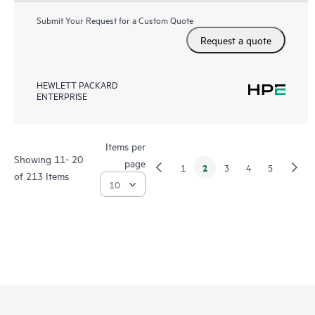
Submit Your Request for a Custom Quote
Request a quote
HEWLETT PACKARD
ENTERPRISE
Items per
Showing 11- 20
page
2
1
3
4
5
of 213 Items