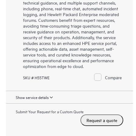
technical guidance, and multiple support channels,
including phone, real-time chat, automated incident
logging, and Hewlett Packard Enterprise moderated
forums. Customers benefit from expert resources,
avoiding time-consuming triage questions, and
receive guidance on operation, management, and
security of their products. Additionally, the service
includes access to an enhanced HPE service portal,
offering actionable data, asset management, self-
service tools, and curated knowledge resources,
ensuring operational excellence and performance
optimization from edge to cloud.
Compare
SKU # H55TWE
Show service details
Submit Your Request for a Custom Quote
Request a quote