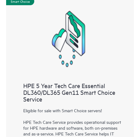
Smart Choice
HPE 5 Year Tech Care Essential
DL360/DL365 Gen11 Smart Choice
Service
Eligible for sale with Smart Choice servers!
HPE Tech Care Service provides operational support
for HPE hardware and software, both on-premises
and as-a-service. HPE Tech Care Service helps IT