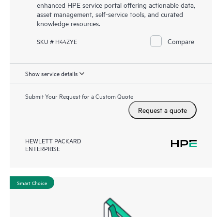
enhanced HPE service portal offering actionable data,
asset management, self-service tools, and curated
knowledge resources.
Compare
SKU # H44ZYE
Show service details
Submit Your Request for a Custom Quote
Request a quote
HEWLETT PACKARD
ENTERPRISE
Smart Choice