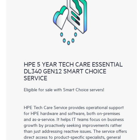
HPE 5 YEAR TECH CARE ESSENTIAL
DL340 GEN12 SMART CHOICE
SERVICE
Eligible for sale with Smart Choice servers!
HPE Tech Care Service provides operational support
for HPE hardware and software, both on-premises
and as-a-service. It helps IT teams focus on business
growth by proactively seeking improvements rather
than just addressing reactive issues. The service offers
direct access to product-specific specialists, general