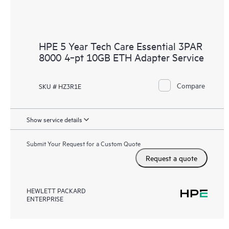
HPE 5 Year Tech Care Essential 3PAR
8000 4‑pt 10GB ETH Adapter Service
Compare
SKU # HZ3R1E
Show service details
Submit Your Request for a Custom Quote
Request a quote
HEWLETT PACKARD
ENTERPRISE