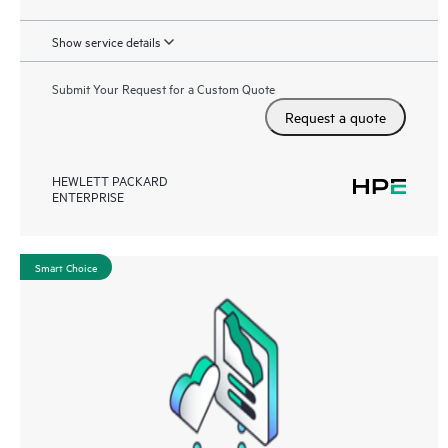
Show service details
Submit Your Request for a Custom Quote
Request a quote
HEWLETT PACKARD
ENTERPRISE
Smart Choice