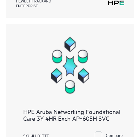
HEWLETT PACKARD
ENTERPRISE
HPE Aruba Networking Foundational
Care 3Y 4HR Exch AP‑605H SVC
Compare
SKU # H01TTE