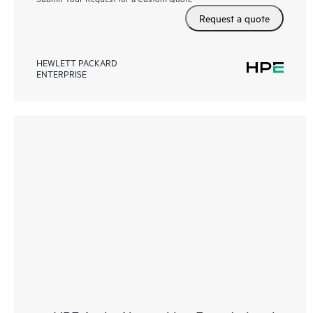
Request a quote
HEWLETT PACKARD
ENTERPRISE