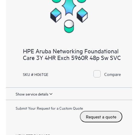
HPE Aruba Networking Foundational
Care 3Y 4HR Exch 5960R 48p Sw SVC
Compare
SKU # H06TGE
Show service details
Submit Your Request for a Custom Quote
Request a quote