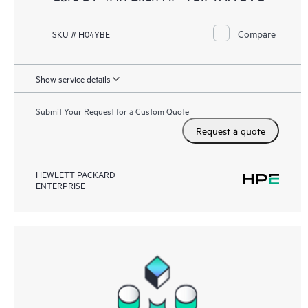
Compare
SKU # H04YBE
Show service details
Submit Your Request for a Custom Quote
Request a quote
HEWLETT PACKARD
ENTERPRISE