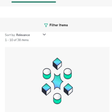
Filter Items
Sort by:
1 - 10 of 38 items