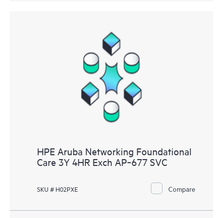
HPE Aruba Networking Foundational
Care 3Y 4HR Exch AP‑677 SVC
Compare
SKU # H02PXE