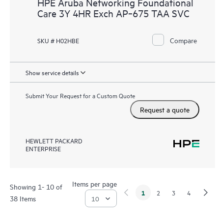
HPE Aruba Networking Foundational
Care 3Y 4HR Exch AP‑675 TAA SVC
Compare
SKU # H02HBE
Show service details
Submit Your Request for a Custom Quote
Request a quote
HEWLETT PACKARD
ENTERPRISE
Items per page
Showing 1- 10 of
1
2
3
4
38 Items