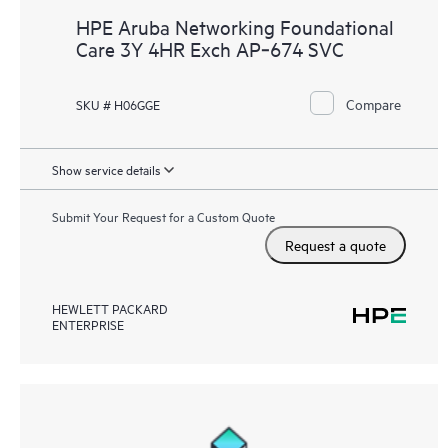
HPE Aruba Networking Foundational
Care 3Y 4HR Exch AP‑674 SVC
Compare
SKU # H06GGE
Show service details
Submit Your Request for a Custom Quote
Request a quote
HEWLETT PACKARD
ENTERPRISE