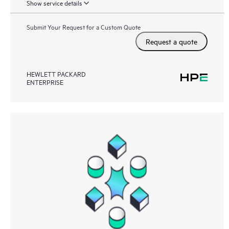
Show service details
Submit Your Request for a Custom Quote
Request a quote
HEWLETT PACKARD
ENTERPRISE