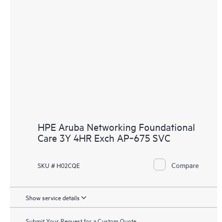
HPE Aruba Networking Foundational
Care 3Y 4HR Exch AP‑675 SVC
Compare
SKU # H02CQE
Show service details
Submit Your Request for a Custom Quote