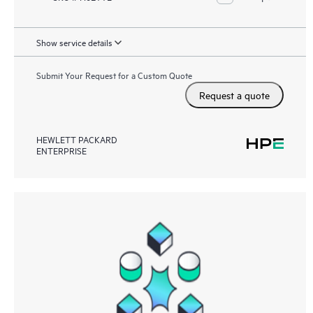
Show service details
Submit Your Request for a Custom Quote
Request a quote
HEWLETT PACKARD
ENTERPRISE