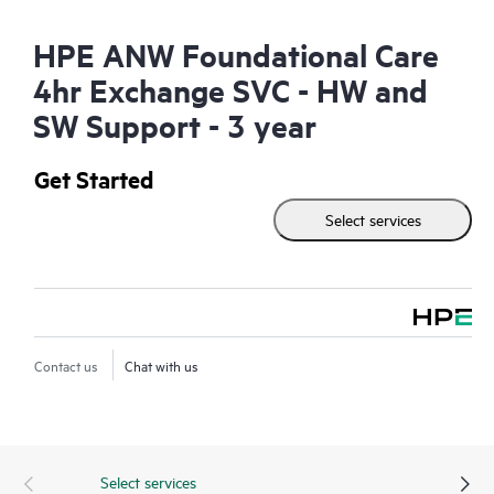
HPE ANW Foundational Care
4hr Exchange SVC - HW and
SW Support - 3 year
Get Started
Select services
Contact us
Chat with us
Select services