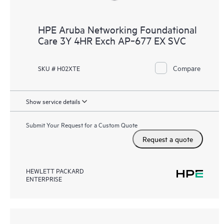
HPE Aruba Networking Foundational
Care 3Y 4HR Exch AP‑677 EX SVC
Compare
SKU # H02XTE
Show service details
Submit Your Request for a Custom Quote
Request a quote
HEWLETT PACKARD
ENTERPRISE