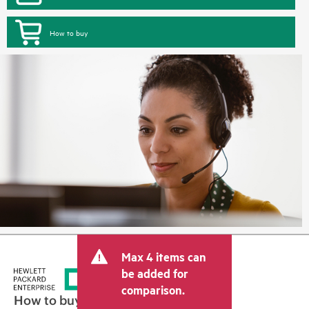
How to buy
Max 4 items can
be added for
comparison.
How to buy