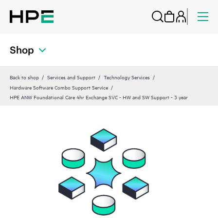
Shop
Back to shop
Services and Support
Technology Services
Hardware Software Combo Support Service
HPE ANW Foundational Care 4hr Exchange SVC - HW and SW Support - 3 year