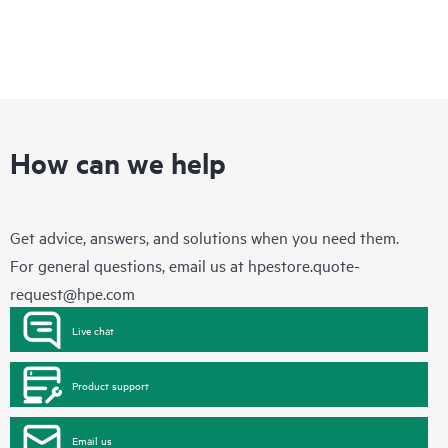
How can we help
Get advice, answers, and solutions when you need them.
For general questions, email us at
hpestore.quote-
request@hpe.com
Live chat
Product support
Email us