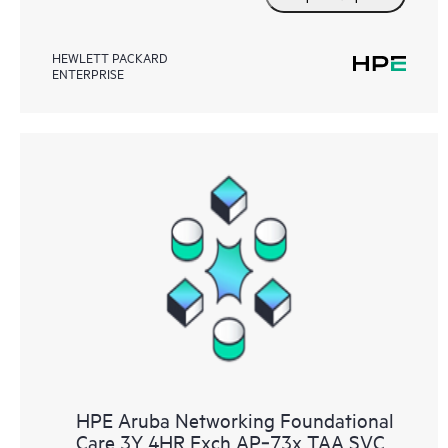
HEWLETT PACKARD
ENTERPRISE
HPE Aruba Networking Foundational
Care 3Y 4HR Exch AP‑73x TAA SVC