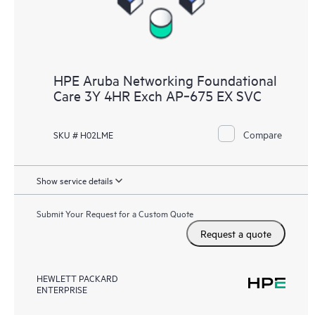
HPE Aruba Networking Foundational
Care 3Y 4HR Exch AP‑675 EX SVC
Compare
SKU # H02LME
Show service details
Submit Your Request for a Custom Quote
Request a quote
HEWLETT PACKARD
ENTERPRISE