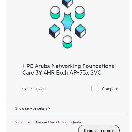
HPE Aruba Networking Foundational
Care 3Y 4HR Exch AP‑73x SVC
Compare
SKU # H04VLE
Show service details
Submit Your Request for a Custom Quote
Request a quote