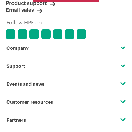
Product support
Email sales
Follow HPE on
Company
About HPE
Support
Accessibility
Operational support services
Events and news
Careers
Product return and recycling
Events
Customer resources
Corporate responsibility
Product support
HPE Discover
Contact Us
HPE Labs
Partners
Software and drivers
Local events
Digital Trust Center