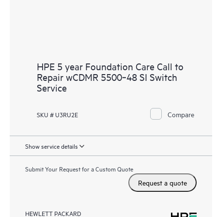
HPE 5 year Foundation Care Call to
Repair wCDMR 5500‑48 SI Switch
Service
Compare
SKU # U3RU2E
Show service details
Submit Your Request for a Custom Quote
Request a quote
HEWLETT PACKARD