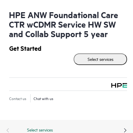
HPE ANW Foundational Care
CTR wCDMR Service HW SW
and Collab Support 5 year
Get Started
Select services
Contact us
Chat with us
Select services