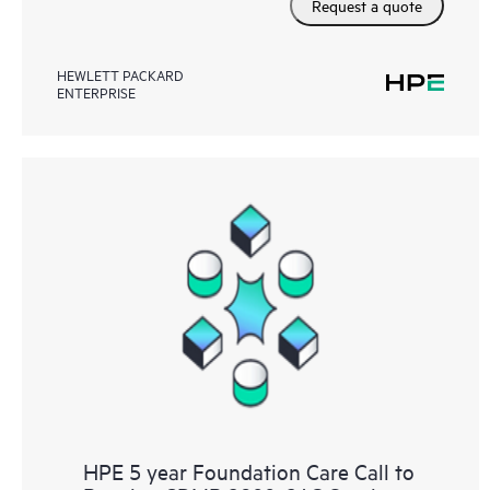
Request a quote
HEWLETT PACKARD
ENTERPRISE
HPE 5 year Foundation Care Call to