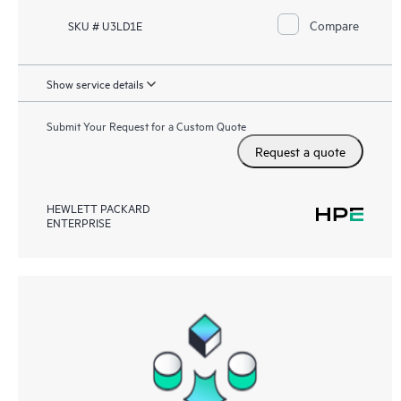
Compare
SKU # U3LD1E
Show service details
Submit Your Request for a Custom Quote
Request a quote
HEWLETT PACKARD
ENTERPRISE