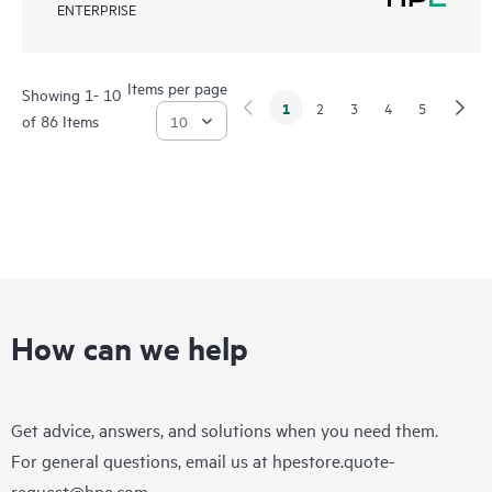
ENTERPRISE
Items per page
Showing 1- 10
1
2
3
4
5
of 86 Items
How can we help
Get advice, answers, and solutions when you need them.
For general questions, email us at
hpestore.quote-
request@hpe.com