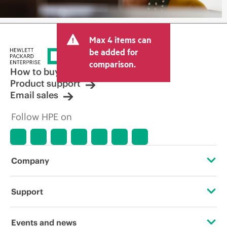
Max 4 items can
be added for
comparison.
How to buy
Product support
Email sales
Follow HPE on
Company
About HPE
Support
Accessibility
Operational support services
Events and news