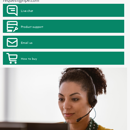
Live chat
Product support
Email us
How to buy