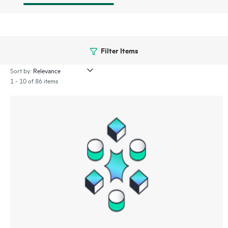
Filter Items
Sort by:
1 - 10 of 86 items