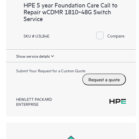
HPE 5 year Foundation Care Call to
Repair wCDMR 1810‑48G Switch
Service
Compare
SKU # U3LB4E
Show service details
Submit Your Request for a Custom Quote
Request a quote
HEWLETT PACKARD
ENTERPRISE