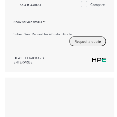
Compare
SKU # U3RU0E
Show service details
Submit Your Request for a Custom Quote
Request a quote
HEWLETT PACKARD
ENTERPRISE