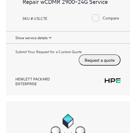
Repair wCDMR 2900‑24G Service
Compare
SKU # U3LC7E
Show service details
Submit Your Request for a Custom Quote
Request a quote
HEWLETT PACKARD
ENTERPRISE