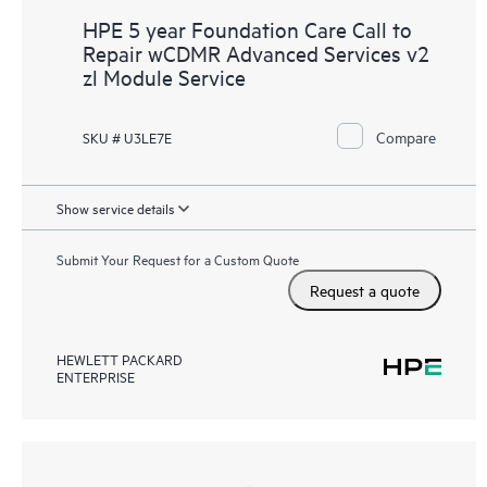
HPE 5 year Foundation Care Call to
Repair wCDMR Advanced Services v2
zl Module Service
Compare
SKU # U3LE7E
Show service details
Submit Your Request for a Custom Quote
Request a quote
HEWLETT PACKARD
ENTERPRISE