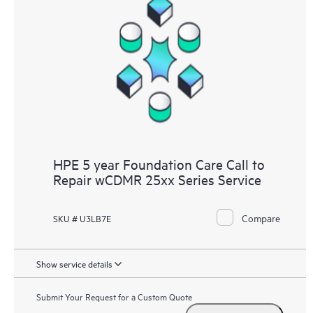
HPE 5 year Foundation Care Call to
Repair wCDMR 25xx Series Service
Compare
SKU # U3LB7E
Show service details
Submit Your Request for a Custom Quote