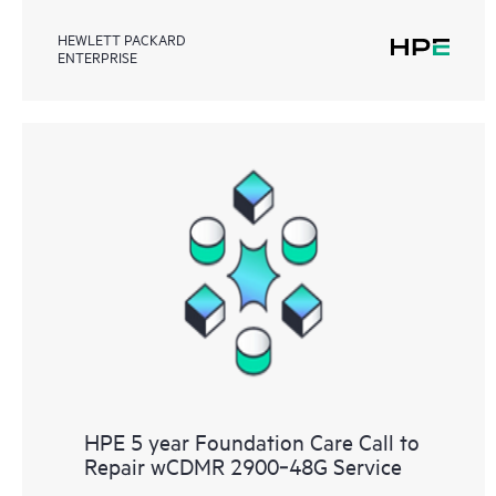
HEWLETT PACKARD
ENTERPRISE
HPE 5 year Foundation Care Call to
Repair wCDMR 2900‑48G Service