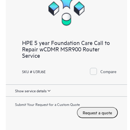
HPE 5 year Foundation Care Call to
Repair wCDMR MSR900 Router
Service
Compare
SKU # U3RJ6E
Show service details
Submit Your Request for a Custom Quote
Request a quote