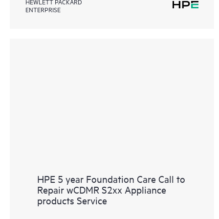
HEWLETT PACKARD
ENTERPRISE
HPE 5 year Foundation Care Call to
Repair wCDMR S2xx Appliance
products Service