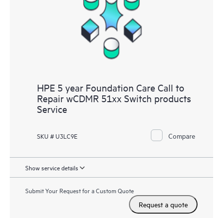
HPE 5 year Foundation Care Call to
Repair wCDMR 51xx Switch products
Service
Compare
SKU # U3LC9E
Show service details
Submit Your Request for a Custom Quote
Request a quote