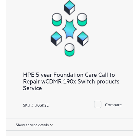
HPE 5 year Foundation Care Call to
Repair wCDMR 190x Switch products
Service
Compare
SKU # U0GK2E
Show service details