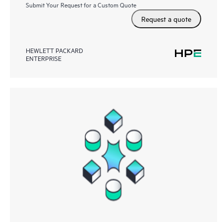
Submit Your Request for a Custom Quote
Request a quote
HEWLETT PACKARD
ENTERPRISE