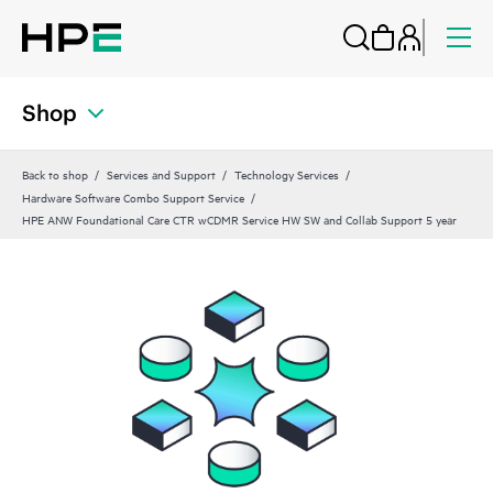
Shop
Back to shop
Services and Support
Technology Services
Hardware Software Combo Support Service
HPE ANW Foundational Care CTR wCDMR Service HW SW and Collab Support 5 year