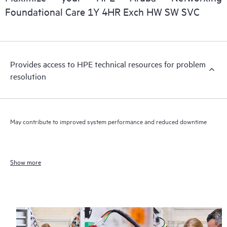
Foundational Care 1Y 4HR Exch HW SW SVC
Provides access to HPE technical resources for problem
resolution
May contribute to improved system performance and reduced downtime
Show more