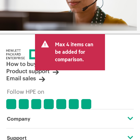
Max 4 items can
be added for
comparison.
How to buy
Product support
Email sales
Follow HPE on
Company
About HPE
Support