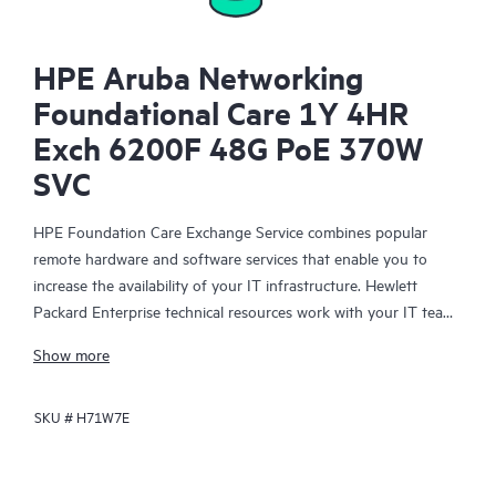
HPE Aruba Networking
Foundational Care 1Y 4HR
Exch 6200F 48G PoE 370W
SVC
HPE Foundation Care Exchange Service combines popular
remote hardware and software services that enable you to
increase the availability of your IT infrastructure. Hewlett
Packard Enterprise technical resources work with your IT team
to help you to resolve hardware and software problems on
Show more
your HPE products.
SKU #
H71W7E
Hardware exchange offers a reliable and fast parts exchange
service for eligible Hewlett Packard Enterprise products.
Specifically targeted at products that can easily be shipped and