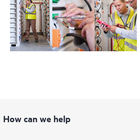
How can we help