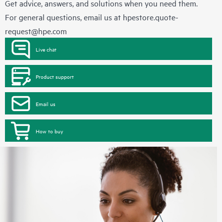
Get advice, answers, and solutions when you need them.
For general questions, email us at
hpestore.quote-
request@hpe.com
Live chat
Product support
Email us
How to buy