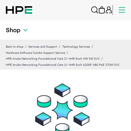
Shop
Back to shop
Services and Support
Technology Services
Hardware Software Combo Support Service
HPE Aruba Networking Foundational Care 1Y 4HR Exch HW SW SVC
HPE Aruba Networking Foundational Care 1Y 4HR Exch 6200F 48G PoE 370W SVC