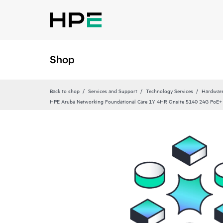
Shop
Back to shop
Services and Support
Technology Services
Hardware
HPE Aruba Networking Foundational Care 1Y 4HR Onsite 5140 24G PoE+