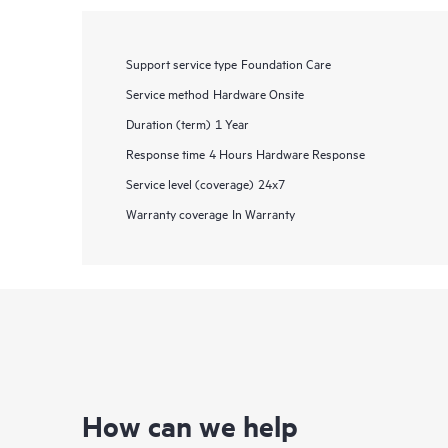
Support service type
Foundation Care
Service method
Hardware Onsite
Duration (term)
1 Year
Response time
4 Hours Hardware Response
Service level (coverage)
24x7
Warranty coverage
In Warranty
How can we help