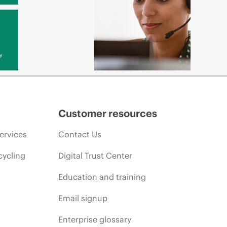
y
Customer resources
ervices
Contact Us
cycling
Digital Trust Center
Education and training
Email signup
Enterprise glossary