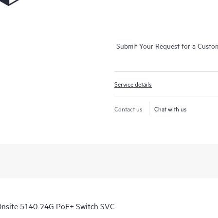
Submit Your Request for a Custo
Service details
Contact us
Chat with us
Onsite 5140 24G PoE+ Switch SVC