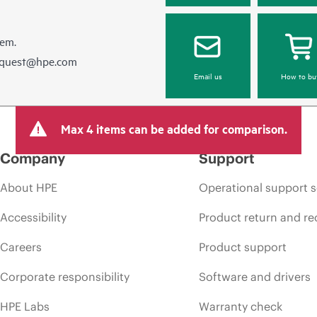
hem.
equest@hpe.com
Email us
How to bu
Max 4 items can be added for comparison.
Company
Support
About HPE
Operational support s
Accessibility
Product return and re
Careers
Product support
Corporate responsibility
Software and drivers
HPE Labs
Warranty check