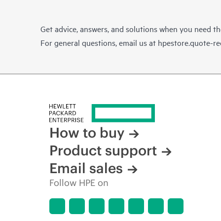
Get advice, answers, and solutions when you need t
For general questions, email us at
hpestore.quote-r
How to buy
Product support
Email sales
Follow HPE on