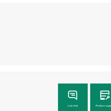
Live chat
Product supp