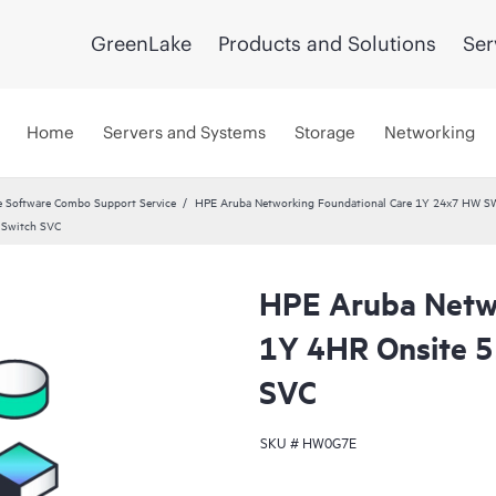
GreenLake
Products and Solutions
Ser
Home
Servers and Systems
Storage
Networking
 Software Combo Support Service
HPE Aruba Networking Foundational Care 1Y 24x7 HW S
 Switch SVC
HPE Aruba Netwo
1Y 4HR Onsite 
SVC
SKU #
HW0G7E