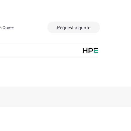
Request a quote
m Quote