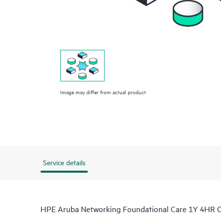
Image may differ from actual product
Service details
HPE Aruba Networking Foundational Care 1Y 4HR 