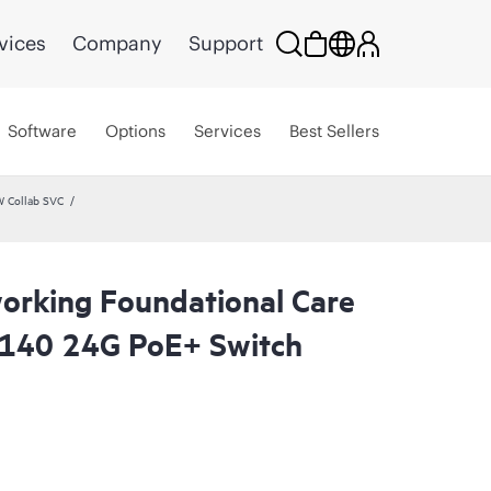
vices
Company
Support
Software
Options
Services
Best Sellers
W Collab SVC
rking Foundational Care
5140 24G PoE+ Switch