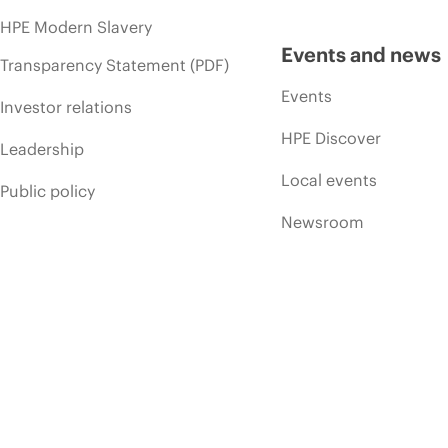
HPE Modern Slavery
Events and news
Transparency Statement (PDF)
Events
Investor relations
HPE Discover
Leadership
Local events
Public policy
Newsroom