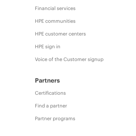
Financial services
HPE communities
HPE customer centers
HPE sign in
Voice of the Customer signup
Partners
Certifications
Find a partner
Partner programs