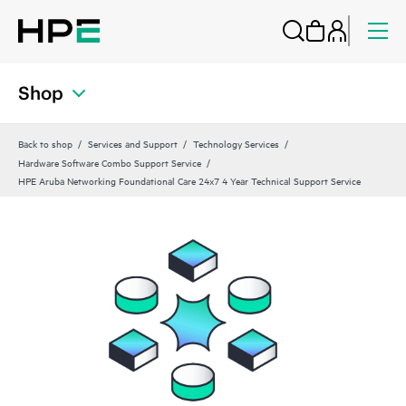
Shop
Back to shop
Services and Support
Technology Services
Hardware Software Combo Support Service
HPE Aruba Networking Foundational Care 24x7 4 Year Technical Support Service