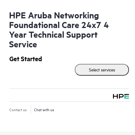
HPE Aruba Networking
Foundational Care 24x7 4
Year Technical Support
Service
Get Started
Select services
Contact us
Chat with us