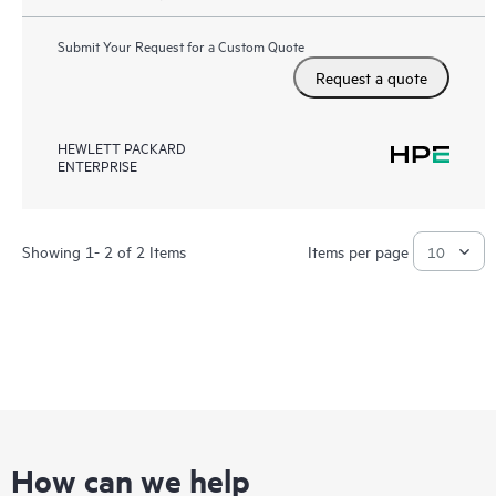
Submit Your Request for a Custom Quote
Request a quote
HEWLETT PACKARD
ENTERPRISE
Showing 1- 2 of 2 Items
Items per page
How can we help