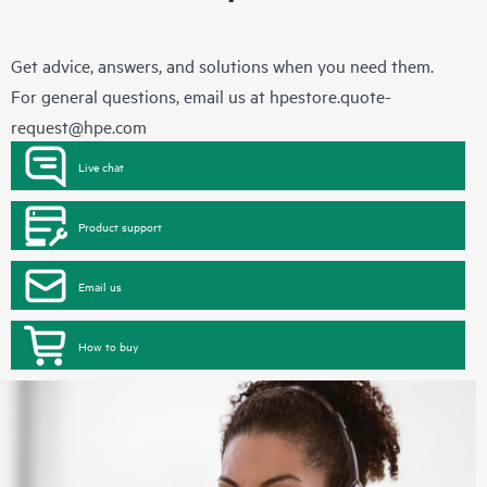
Get advice, answers, and solutions when you need them.
For general questions, email us at
hpestore.quote-
request@hpe.com
Live chat
Product support
Email us
How to buy