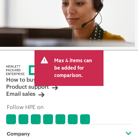
Max 4 items can
be added for
comparison.
How to buy
Product support
Email sales
Follow HPE on
Company