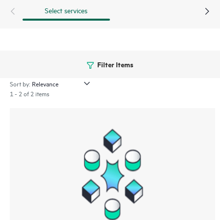
Select services
Filter Items
Sort by:
1 - 2 of 2 items