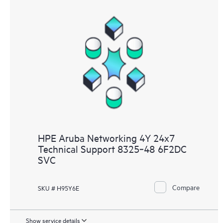
HPE Aruba Networking 4Y 24x7
Technical Support 8325‑48 6F2DC
SVC
Compare
SKU # H95Y6E
Show service details