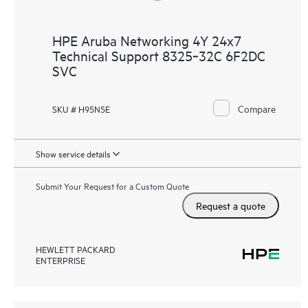
HPE Aruba Networking 4Y 24x7
Technical Support 8325‑32C 6F2DC
SVC
Compare
SKU # H95N5E
Show service details
Submit Your Request for a Custom Quote
Request a quote
HEWLETT PACKARD
ENTERPRISE