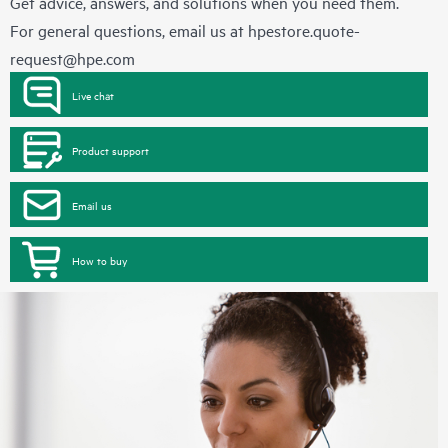
Get advice, answers, and solutions when you need them.
For general questions, email us at
hpestore.quote-
request@hpe.com
Live chat
Product support
Email us
How to buy