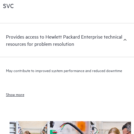
SVC
Provides access to Hewlett Packard Enterprise technical
resources for problem resolution
May contribute to improved system performance and reduced downtime
Show more