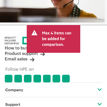
Max 4 items can
be added for
comparison.
How to buy
Product support
Email sales
Follow HPE on
Company
About HPE
Support