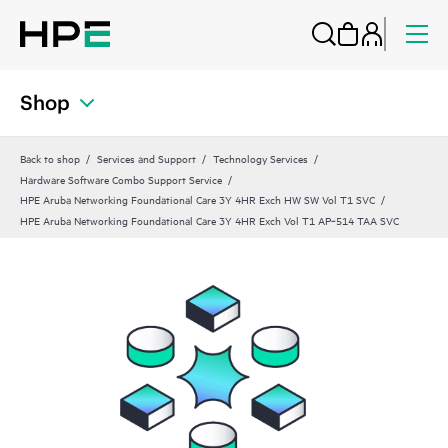
Shop
Back to shop
Services and Support
Technology Services
Hardware Software Combo Support Service
HPE Aruba Networking Foundational Care 3Y 4HR Exch HW SW Vol T1 SVC
HPE Aruba Networking Foundational Care 3Y 4HR Exch Vol T1 AP‑514 TAA SVC