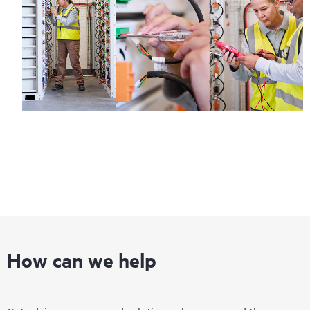
How can we help