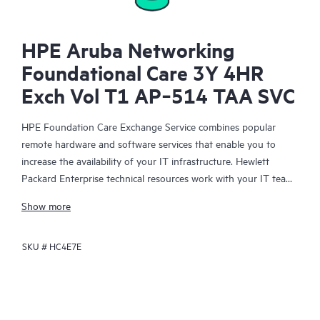
HPE Aruba Networking
Foundational Care 3Y 4HR
Exch Vol T1 AP‑514 TAA SVC
HPE Foundation Care Exchange Service combines popular
remote hardware and software services that enable you to
increase the availability of your IT infrastructure. Hewlett
Packard Enterprise technical resources work with your IT team
to help you to resolve hardware and software problems on
Show more
your HPE products.
SKU #
HC4E7E
Hardware exchange offers a reliable and fast parts exchange
service for eligible Hewlett Packard Enterprise products.
Specifically targeted at products that can easily be shipped and
on which you can easily restore data from backup files, HPE
Foundation Care Exchange is a cost-efficient and convenient