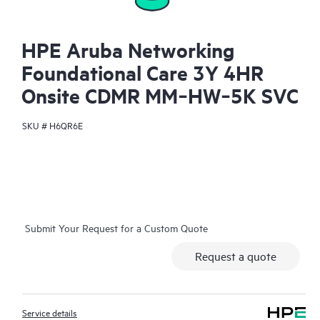
HPE Aruba Networking
Foundational Care 3Y 4HR
Onsite CDMR MM‑HW‑5K SVC
SKU #
H6QR6E
Submit Your Request for a Custom Quote
Request a quote
Service details