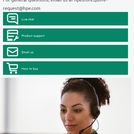
request@hpe.com
Live chat
Product support
Email us
How to buy