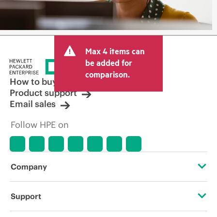
Max 4 items can
be added for
comparison.
How to buy
Product support
Email sales
Follow HPE on
Company
About HPE
Support
Accessibility