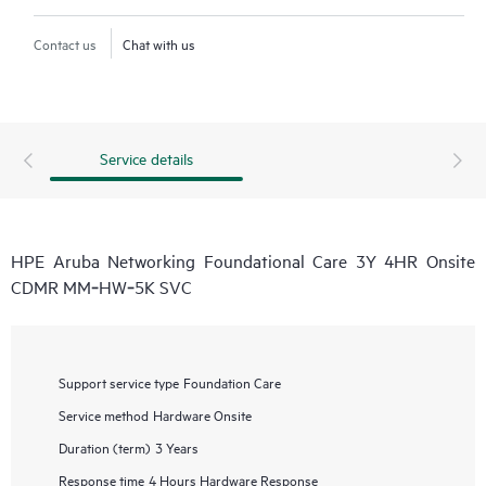
Contact us
Chat with us
Service details
HPE Aruba Networking Foundational Care 3Y 4HR Onsite
CDMR MM‑HW‑5K SVC
Support service type
Foundation Care
Service method
Hardware Onsite
Duration (term)
3 Years
Response time
4 Hours Hardware Response