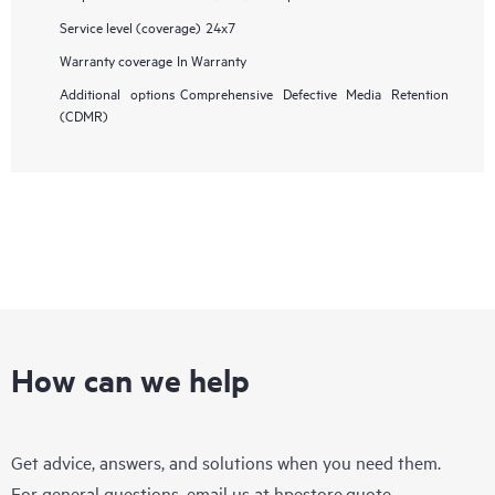
Service level (coverage)
24x7
Warranty coverage
In Warranty
Additional options
Comprehensive Defective Media Retention
(CDMR)
How can we help
Get advice, answers, and solutions when you need them.
For general questions, email us at
hpestore.quote-