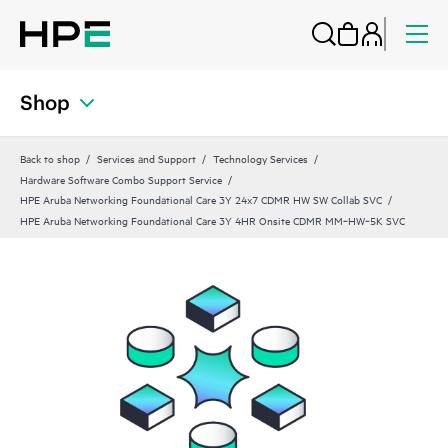
Shop
Back to shop
Services and Support
Technology Services
Hardware Software Combo Support Service
HPE Aruba Networking Foundational Care 3Y 24x7 CDMR HW SW Collab SVC
HPE Aruba Networking Foundational Care 3Y 4HR Onsite CDMR MM‑HW‑5K SVC