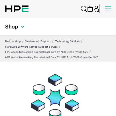
Shop
Back to shop
Services and Support
Technology Services
Hardware Software Combo Support Service
HPE Aruba Networking Foundational Care 3Y NBD Exch HW SW SVC
HPE Aruba Networking Foundational Care 3Y NBD Exch 7205 Controller SVC