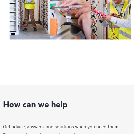
How can we help
Get advice, answers, and solutions when you need them.