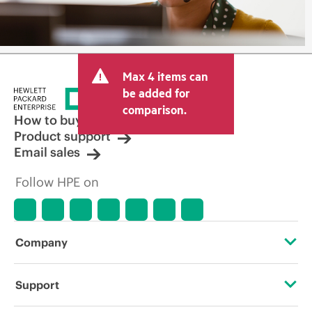
Max 4 items can
be added for
comparison.
How to buy
Product support
Email sales
Follow HPE on
Company
About HPE
Support
Accessibility