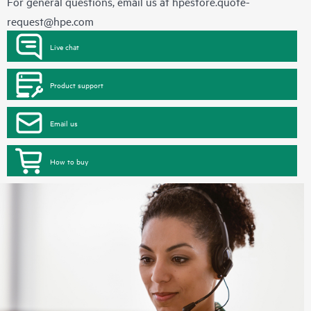
For general questions, email us at
hpestore.quote-
request@hpe.com
Live chat
Product support
Email us
How to buy