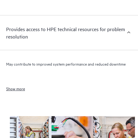
Provides access to HPE technical resources for problem
resolution
May contribute to improved system performance and reduced downtime
Show more