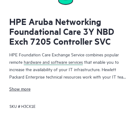
HPE Aruba Networking
Foundational Care 3Y NBD
Exch 7205 Controller SVC
HPE Foundation Care Exchange Service combines popular
remote
hardware and software services
that enable you to
increase the availability of your IT infrastructure. Hewlett
Packard Enterprise technical resources work with your IT team
to help you to resolve hardware and software problems on
Show more
your HPE products.
SKU #
H3CX1E
Hardware exchange offers a reliable and fast parts exchange
service for eligible Hewlett Packard Enterprise products.
Specifically targeted at products that can easily be shipped and
on which you can easily restore data from backup files, HPE
Foundation Care Exchange is a cost-efficient and convenient