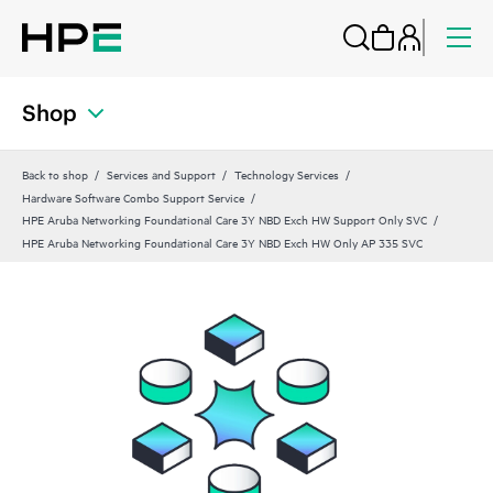
Shop
Back to shop
Services and Support
Technology Services
Hardware Software Combo Support Service
HPE Aruba Networking Foundational Care 3Y NBD Exch HW Support Only SVC
HPE Aruba Networking Foundational Care 3Y NBD Exch HW Only AP 335 SVC