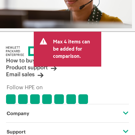
Max 4 items can
be added for
comparison.
How to buy
Product support
Email sales
Follow HPE on
Company
About HPE
Support