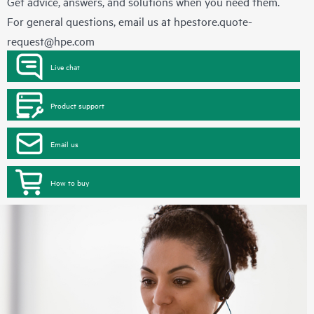
Get advice, answers, and solutions when you need them.
For general questions, email us at
hpestore.quote-
request@hpe.com
Live chat
Product support
Email us
How to buy