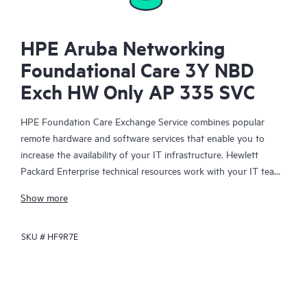
HPE Aruba Networking
Foundational Care 3Y NBD
Exch HW Only AP 335 SVC
HPE Foundation Care Exchange Service combines popular
remote hardware and software services that enable you to
increase the availability of your IT infrastructure. Hewlett
Packard Enterprise technical resources work with your IT team
to help you to resolve hardware and software problems on
Show more
your HPE products.
SKU #
HF9R7E
Hardware exchange offers a reliable and fast parts exchange
service for eligible Hewlett Packard Enterprise products.
Specifically targeted at products that can easily be shipped and
on which you can easily restore data from backup files, HPE
Foundation Care Exchange is a cost-efficient and convenient