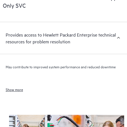
Only SVC
Provides access to Hewlett Packard Enterprise technical
resources for problem resolution
May contribute to improved system performance and reduced downtime
Show more