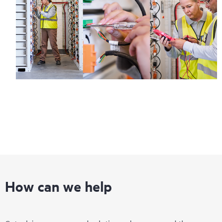
How can we help