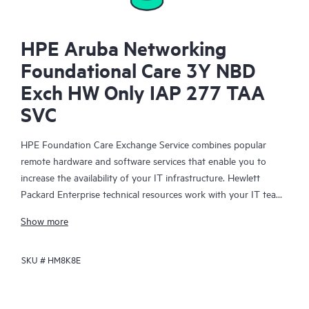
HPE Aruba Networking
Foundational Care 3Y NBD
Exch HW Only IAP 277 TAA
SVC
HPE Foundation Care Exchange Service combines popular
remote hardware and software services that enable you to
increase the availability of your IT infrastructure. Hewlett
Packard Enterprise technical resources work with your IT team
to help you to resolve hardware and software problems on
Show more
your HPE products.
SKU #
HM8K8E
Hardware exchange offers a reliable and fast parts exchange
service for eligible Hewlett Packard Enterprise products.
Specifically targeted at products that can easily be shipped and