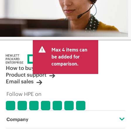
Max 4 items can
be added for
comparison.
How to buy
Product support
Email sales
Follow HPE on
Company