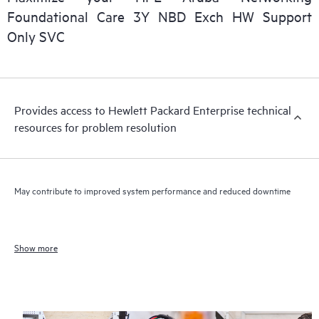
Foundational Care 3Y NBD Exch HW Support
Only SVC
Provides access to Hewlett Packard Enterprise technical
resources for problem resolution
May contribute to improved system performance and reduced downtime
Show more