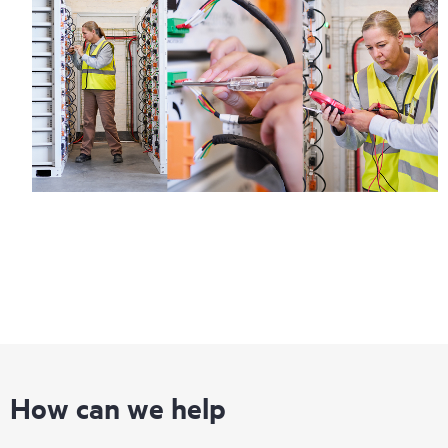
How can we help