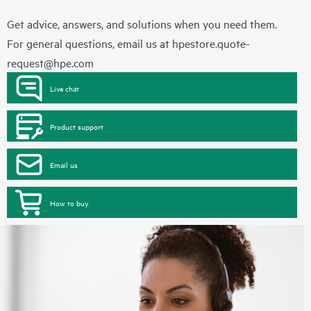
Get advice, answers, and solutions when you need them.
For general questions, email us at
hpestore.quote-
request@hpe.com
Live chat
Product support
Email us
How to buy