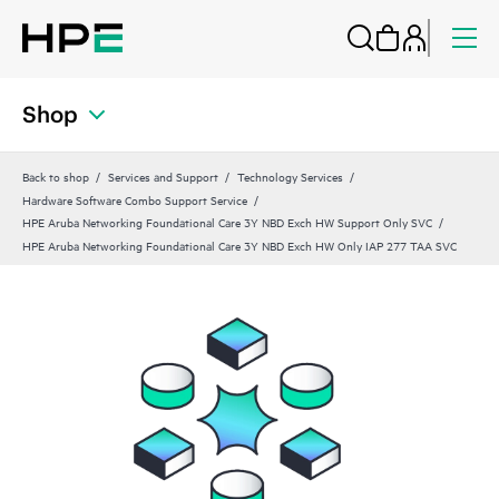
Shop
Back to shop
Services and Support
Technology Services
Hardware Software Combo Support Service
HPE Aruba Networking Foundational Care 3Y NBD Exch HW Support Only SVC
HPE Aruba Networking Foundational Care 3Y NBD Exch HW Only IAP 277 TAA SVC