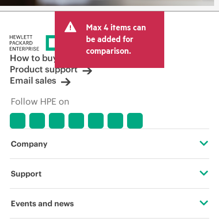
Max 4 items can
be added for
comparison.
How to buy
Product support
Email sales
Follow HPE on
Company
About HPE
Support
Accessibility
Operational support services
Events and news
Careers