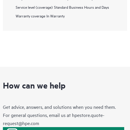
Service level (coverage)
Standard Business Hours and Days
Warranty coverage
In Warranty
How can we help
Get advice, answers, and solutions when you need them.
For general questions, email us at
hpestore.quote-
request@hpe.com