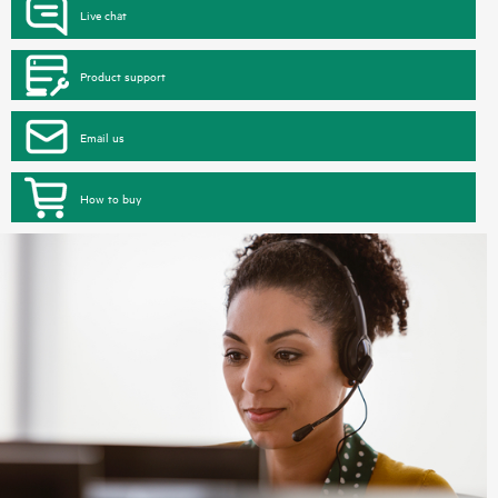
Live chat
Product support
Email us
How to buy