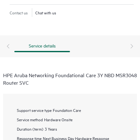
Contact us
Chat with us
Service details
HPE Aruba Networking Foundational Care 3Y NBD MSR3048
Router SVC
Support service type
Foundation Care
Service method
Hardware Onsite
Duration (term)
3 Years
Response time
Next Business Day Hardware Response