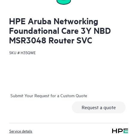
HPE Aruba Networking
Foundational Care 3Y NBD
MSR3048 Router SVC
SKU #
H35QWE
Submit Your Request for a Custom Quote
Request a quote
Service details