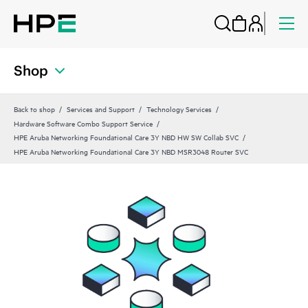
Shop
Back to shop
Services and Support
Technology Services
Hardware Software Combo Support Service
HPE Aruba Networking Foundational Care 3Y NBD HW SW Collab SVC
HPE Aruba Networking Foundational Care 3Y NBD MSR3048 Router SVC