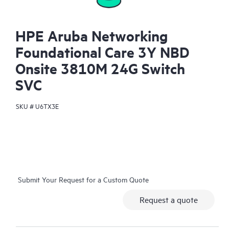
HPE Aruba Networking
Foundational Care 3Y NBD
Onsite 3810M 24G Switch
SVC
SKU #
U6TX3E
Submit Your Request for a Custom Quote
Request a quote