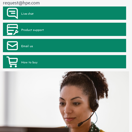
request@hpe.com
Live chat
Product support
Email us
How to buy