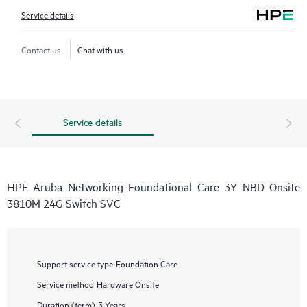
Service details
Contact us
Chat with us
Service details
HPE Aruba Networking Foundational Care 3Y NBD Onsite
3810M 24G Switch SVC
Support service type
Foundation Care
Service method
Hardware Onsite
Duration (term)
3 Years