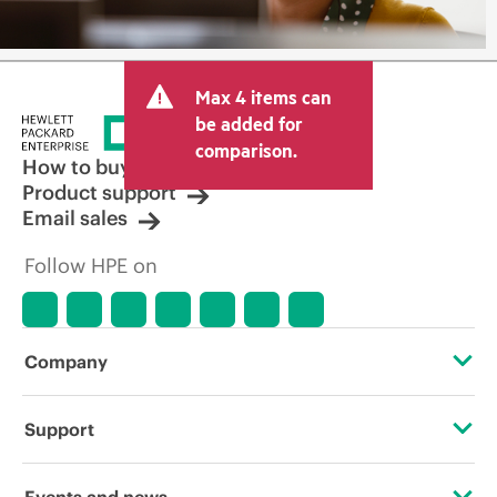
Max 4 items can
be added for
comparison.
How to buy
Product support
Email sales
Follow HPE on
Company
About HPE
Support
Accessibility
Operational support services