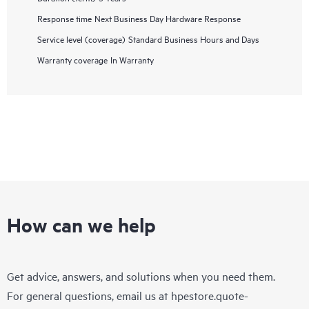
Response time
Next Business Day Hardware Response
Service level (coverage)
Standard Business Hours and Days
Warranty coverage
In Warranty
How can we help
Get advice, answers, and solutions when you need them.
For general questions, email us at
hpestore.quote-