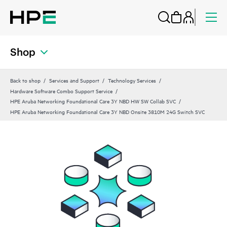
Shop
Back to shop
Services and Support
Technology Services
Hardware Software Combo Support Service
HPE Aruba Networking Foundational Care 3Y NBD HW SW Collab SVC
HPE Aruba Networking Foundational Care 3Y NBD Onsite 3810M 24G Switch SVC