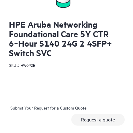
HPE Aruba Networking
Foundational Care 5Y CTR
6‑Hour 5140 24G 2 4SFP+
Switch SVC
SKU #
HW0P2E
Submit Your Request for a Custom Quote
Request a quote