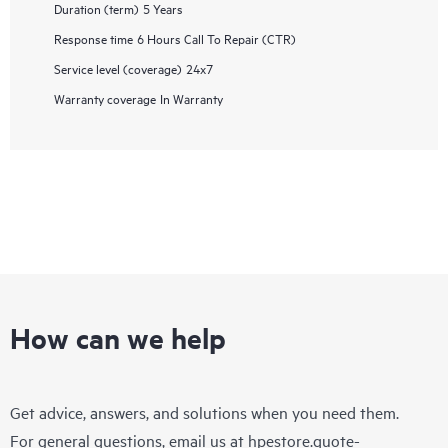
Duration (term)
5 Years
Response time
6 Hours Call To Repair (CTR)
Service level (coverage)
24x7
Warranty coverage
In Warranty
How can we help
Get advice, answers, and solutions when you need them.
For general questions, email us at
hpestore.quote-