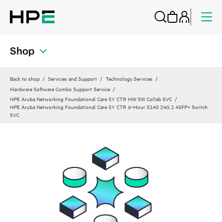
Shop
Back to shop
Services and Support
Technology Services
Hardware Software Combo Support Service
HPE Aruba Networking Foundational Care 5Y CTR HW SW Collab SVC
HPE Aruba Networking Foundational Care 5Y CTR 6‑Hour 5140 24G 2 4SFP+ Switch
SVC