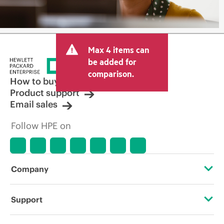
Max 4 items can
be added for
comparison.
How to buy
Product support
Email sales
Follow HPE on
Company
About HPE
Support
Accessibility