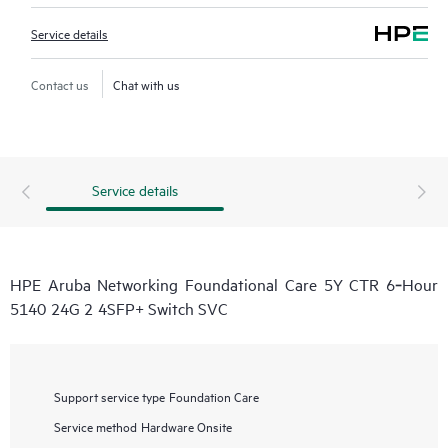
Service details
Contact us
Chat with us
Service details
HPE Aruba Networking Foundational Care 5Y CTR 6‑Hour
5140 24G 2 4SFP+ Switch SVC
Support service type
Foundation Care
Service method
Hardware Onsite