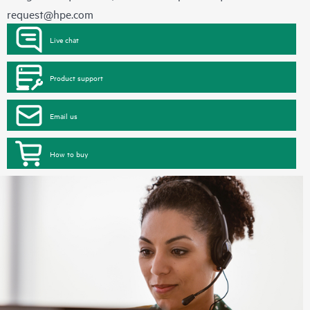
request@hpe.com
Live chat
Product support
Email us
How to buy