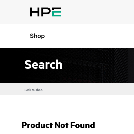
Shop
Search
Back to shop
Product Not Found