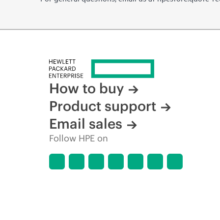
How to buy
Product support
Email sales
Follow HPE on