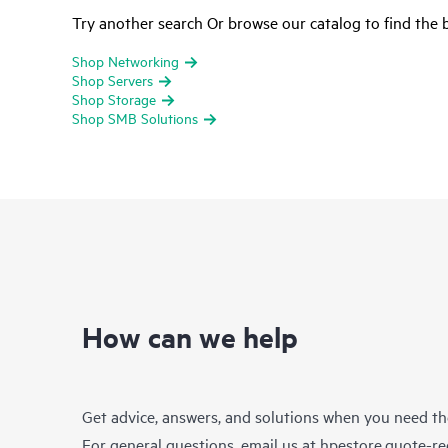
Try another search Or browse our catalog to find the b
Shop Networking
Shop Servers
Shop Storage
Shop SMB Solutions
How can we help
Get advice, answers, and solutions when you need t
For general questions, email us at
hpestore.quote-r