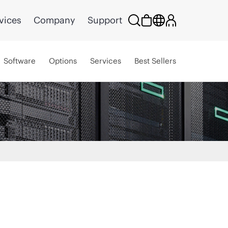
vices
Company
Support
Software
Options
Services
Best Sellers