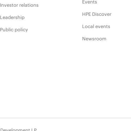
Events
Investor relations
HPE Discover
Leadership
Local events
Public policy
Newsroom
e Development LP