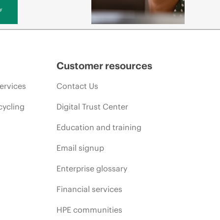
y
Customer resources
ervices
Contact Us
cycling
Digital Trust Center
Education and training
Email signup
Enterprise glossary
Financial services
HPE communities