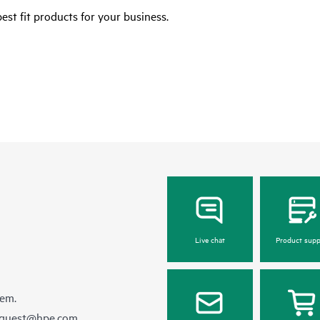
est fit products for your business.
Live chat
Product supp
hem.
equest@hpe.com