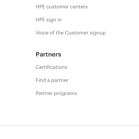
HPE customer centers
HPE sign in
Voice of the Customer signup
Partners
Certifications
Find a partner
Partner programs