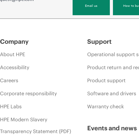
Email us
How to bu
Company
Support
About HPE
Operational support s
Accessibility
Product return and re
Careers
Product support
Corporate responsibility
Software and drivers
HPE Labs
Warranty check
HPE Modern Slavery
Events and news
Transparency Statement (PDF)