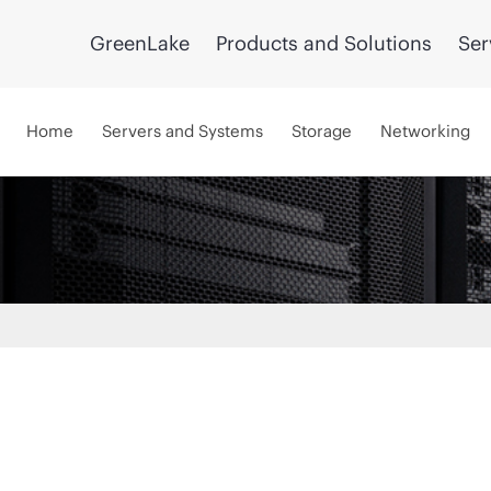
GreenLake
Products and Solutions
Ser
Home
Servers and Systems
Storage
Networking