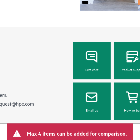
Live chat
Product supp
hem.
equest@hpe.com
Email us
How to bu
Max 4 items can be added for comparison.