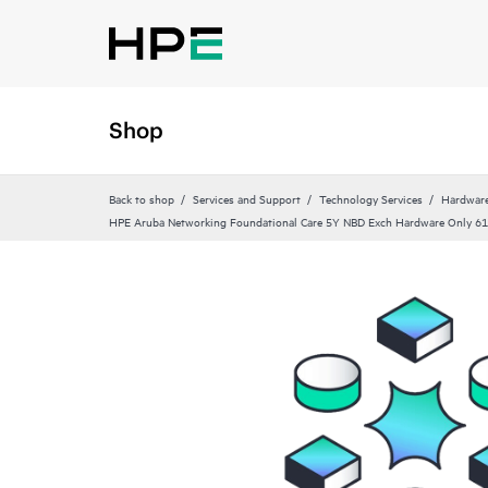
Shop
Back to shop
Services and Support
Technology Services
Hardware
HPE Aruba Networking Foundational Care 5Y NBD Exch Hardware Only 