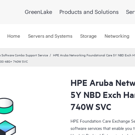
GreenLake
Products and Solutions
Ser
Home
Servers and Systems
Storage
Networking
 Software Combo Support Service
HPE Aruba Networking Foundational Care 5Y NBD Exch 
6100 48G+ 740W SVC
HPE Aruba Netwo
5Y NBD Exch Ha
740W SVC
HPE Foundation Care Exchange Se
software services that enable you to