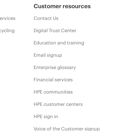
Customer resources
ervices
Contact Us
cycling
Digital Trust Center
Education and training
Email signup
Enterprise glossary
Financial services
HPE communities
HPE customer centers
HPE sign in
Voice of the Customer signup