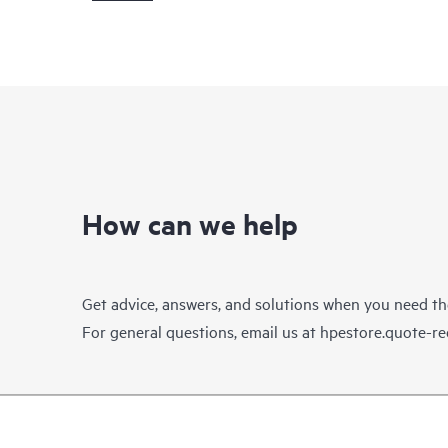
How can we help
Get advice, answers, and solutions when you need t
For general questions, email us at
hpestore.quote-r