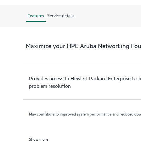
Features
Service details
Maximize your HPE Aruba Networking Fou
Provides access to Hewlett Packard Enterprise tech
problem resolution
May contribute to improved system performance and reduced do
Show more