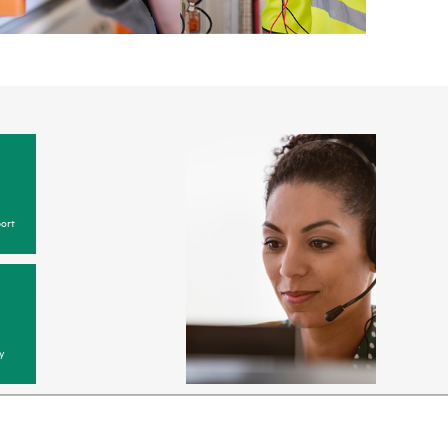
ort
y