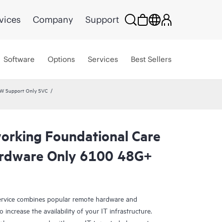
vices
Company
Support
Software
Options
Services
Best Sellers
HW Support Only SVC
rking Foundational Care
rdware Only 6100 48G+
rvice combines popular remote hardware and
 increase the availability of your IT infrastructure.