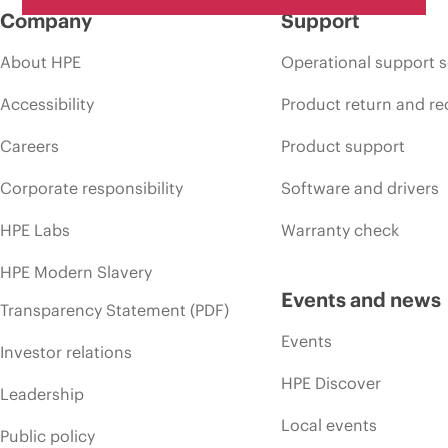
Company
Support
About HPE
Operational support s
Accessibility
Product return and re
Careers
Product support
Corporate responsibility
Software and drivers
HPE Labs
Warranty check
HPE Modern Slavery
Events and news
Transparency Statement (PDF)
Events
Investor relations
HPE Discover
Leadership
Local events
Public policy