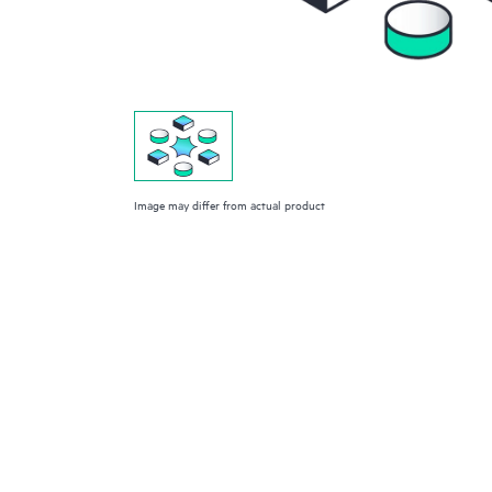
Image may differ from actual product