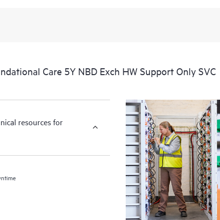
ndational Care 5Y NBD Exch HW Support Only SVC
nical resources for
wntime