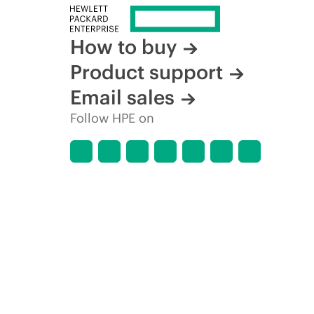
How to buy
Product support
Email sales
Follow HPE on