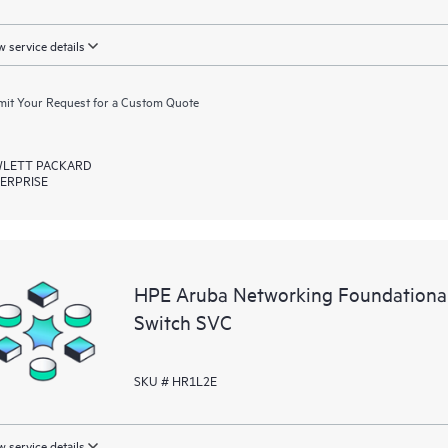
 service details
it Your Request for a Custom Quote
LETT PACKARD
ERPRISE
HPE Aruba Networking Foundationa
Switch SVC
SKU # HR1L2E
 service details