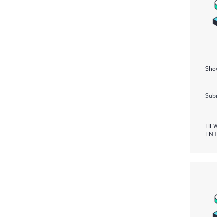
Show
Subm
HEW
ENT