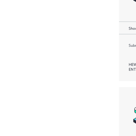
Show
Subm
HEW
ENT