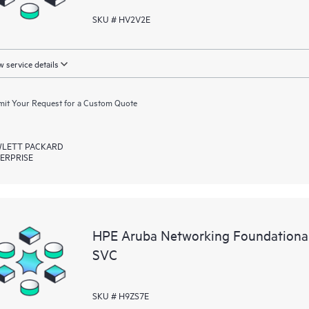
SKU # HV2V2E
 service details
it Your Request for a Custom Quote
LETT PACKARD
ERPRISE
HPE Aruba Networking Foundationa
SVC
SKU # H9ZS7E