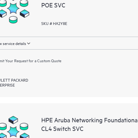
POE SVC
SKU # HA2Y8E
 service details
it Your Request for a Custom Quote
LETT PACKARD
ERPRISE
HPE Aruba Networking Foundationa
CL4 Switch SVC