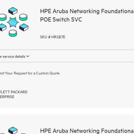
HPE Aruba Networking Foundationa
POE Switch SVC
SKU # HR1B7E
 service details
it Your Request for a Custom Quote
LETT PACKARD
ERPRISE
HPE Aruba Networking Foundationa