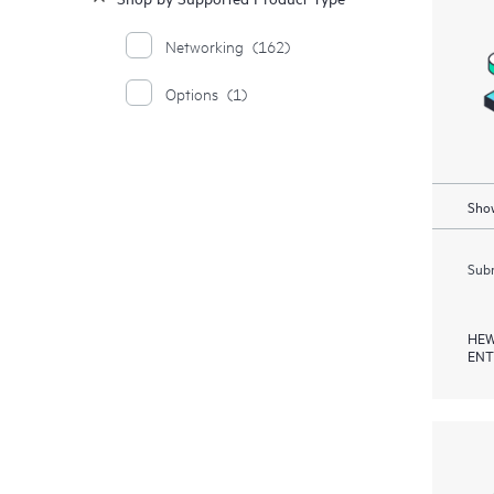
Networking
(162)
Options
(1)
Show
Subm
HEW
ENT