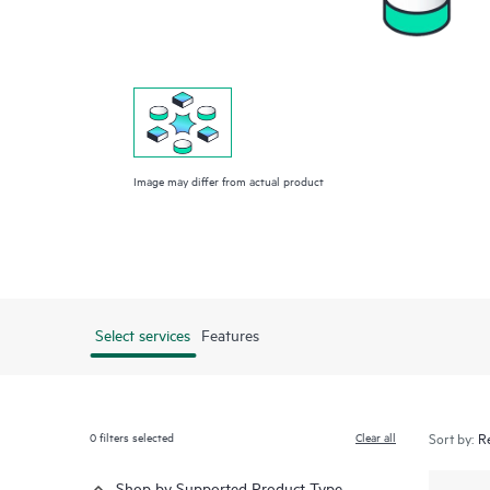
Image may differ from actual product
Select services
Features
0
filters selected
Clear all
Sort by:
Shop by Supported Product Type