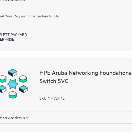
it Your Request for a Custom Quote
LETT PACKARD
ERPRISE
HPE Aruba Networking Foundationa
Switch SVC
SKU # HV2H4E
 service details