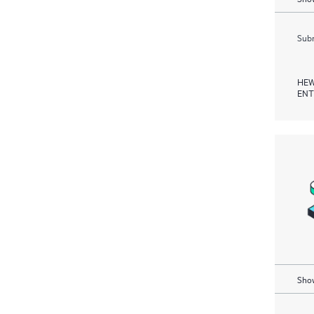
Subm
HEW
ENT
Show