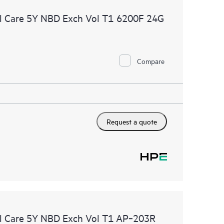
l Care 5Y NBD Exch Vol T1 6200F 24G
Compare
Request a quote
l Care 5Y NBD Exch Vol T1 AP‑203R