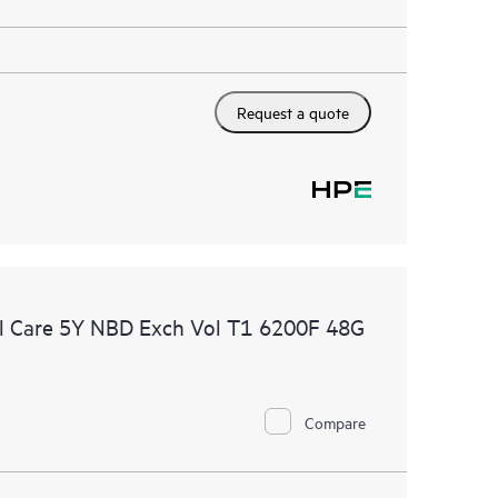
Request a quote
l Care 5Y NBD Exch Vol T1 6200F 48G
Compare