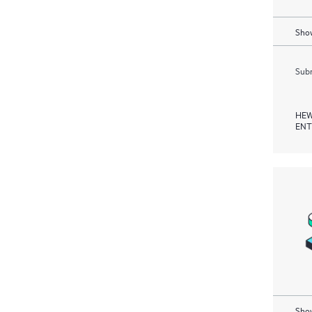
Show
Subm
HEW
ENT
Show