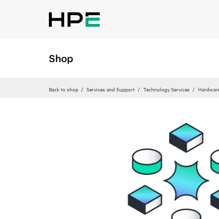
Shop
Back to shop
Services and Support
Technology Services
Hardware