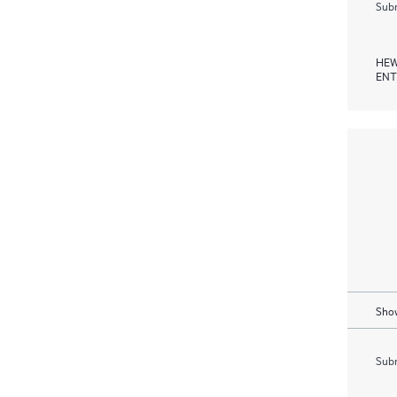
Subm
HEW
ENT
Show
Subm