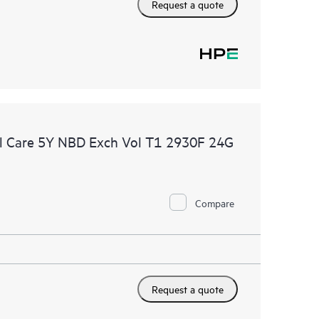
Request a quote
l Care 5Y NBD Exch Vol T1 2930F 24G
Compare
Request a quote