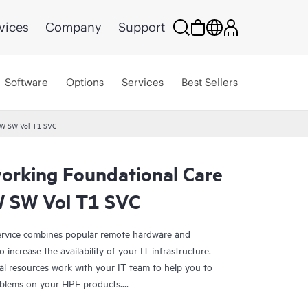
vices
Company
Support
Software
Options
Services
Best Sellers
HW SW Vol T1 SVC
rking Foundational Care
 SW Vol T1 SVC
rvice combines popular remote hardware and
 increase the availability of your IT infrastructure.
al resources work with your IT team to help you to
oblems on your HPE products.