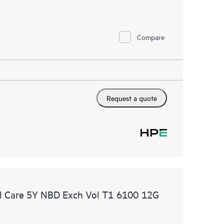
Compare
Request a quote
l Care 5Y NBD Exch Vol T1 6100 12G