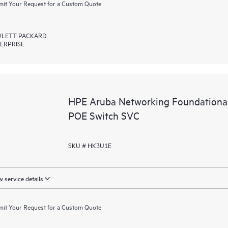
it Your Request for a Custom Quote
LETT PACKARD
ERPRISE
HPE Aruba Networking Foundationa
POE Switch SVC
SKU # HK3U1E
 service details
it Your Request for a Custom Quote