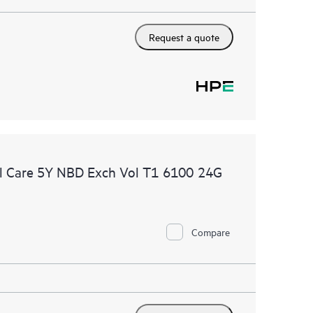
Request a quote
l Care 5Y NBD Exch Vol T1 6100 24G
Compare