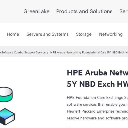
GreenLake
Products and Solutions
Ser
Home
Servers and Systems
Storage
Networking
 Software Combo Support Service
HPE Aruba Networking Foundational Care 5Y NBD Exch 
HPE Aruba Netwo
5Y NBD Exch HW
HPE Foundation Care Exchange Se
software services that enable you to
Hewlett Packard Enterprise technic
resolve hardware and software pr