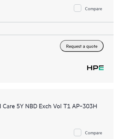
Compare
Request a quote
l Care 5Y NBD Exch Vol T1 AP‑303H
Compare