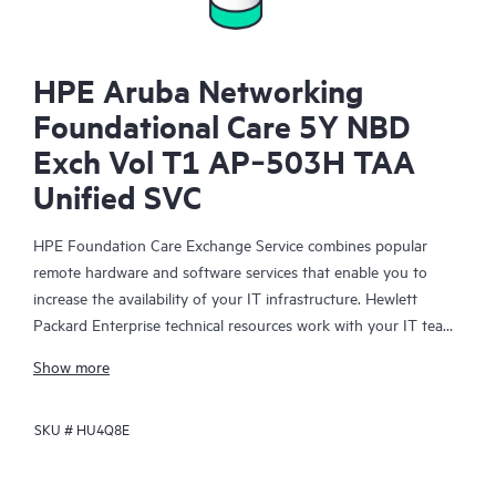
HPE Aruba Networking
Foundational Care 5Y NBD
Exch Vol T1 AP‑503H TAA
Unified SVC
HPE Foundation Care Exchange Service combines popular
remote hardware and software services that enable you to
increase the availability of your IT infrastructure. Hewlett
Packard Enterprise technical resources work with your IT team
to help you to resolve hardware and software problems on
Show more
your HPE products.
SKU #
HU4Q8E
Hardware exchange offers a reliable and fast parts exchange
service for eligible Hewlett Packard Enterprise products.
Specifically targeted at products that can easily be shipped and