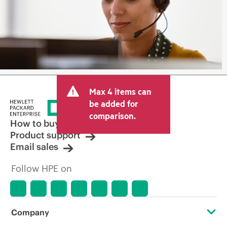
Max 4 items can
be added for
comparison.
How to buy
Product support
Email sales
Follow HPE on
Company