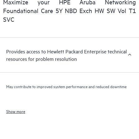
Maximize your HPE Aruba Networking
Foundational Care 5Y NBD Exch HW SW Vol T1
SVC
Provides access to Hewlett Packard Enterprise technical
resources for problem resolution
May contribute to improved system performance and reduced downtime
Show more