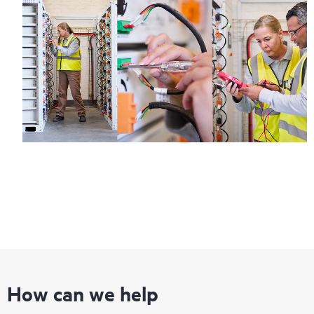
How can we help