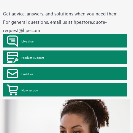
Get advice, answers, and solutions when you need them.
For general questions, email us at
hpestore.quote-
request@hpe.com
Live chat
Product support
Email us
How to buy