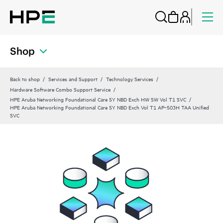
Shop
Back to shop
Services and Support
Technology Services
Hardware Software Combo Support Service
HPE Aruba Networking Foundational Care 5Y NBD Exch HW SW Vol T1 SVC
HPE Aruba Networking Foundational Care 5Y NBD Exch Vol T1 AP‑503H TAA Unified
SVC