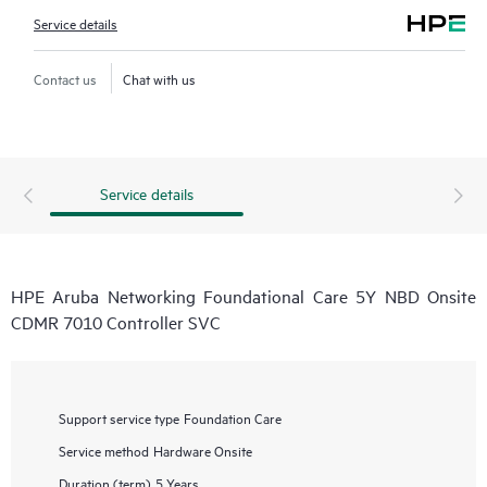
Service details
Contact us
Chat with us
Service details
HPE Aruba Networking Foundational Care 5Y NBD Onsite
CDMR 7010 Controller SVC
Support service type
Foundation Care
Service method
Hardware Onsite
Duration (term)
5 Years