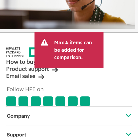
Max 4 items can
be added for
comparison.
How to buy
Product support
Email sales
Follow HPE on
Company
About HPE
Support