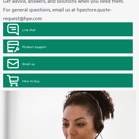
Get advice, answers, and solutions when you need them.
For general questions, email us at
hpestore.quote-
request@hpe.com
Live chat
Product support
Email us
How to buy