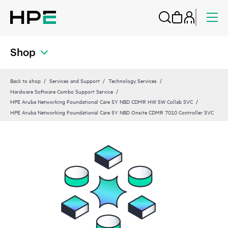
Shop
Back to shop
Services and Support
Technology Services
Hardware Software Combo Support Service
HPE Aruba Networking Foundational Care 5Y NBD CDMR HW SW Collab SVC
HPE Aruba Networking Foundational Care 5Y NBD Onsite CDMR 7010 Controller SVC