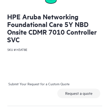
HPE Aruba Networking
Foundational Care 5Y NBD
Onsite CDMR 7010 Controller
SVC
SKU #
H3AT8E
Submit Your Request for a Custom Quote
Request a quote