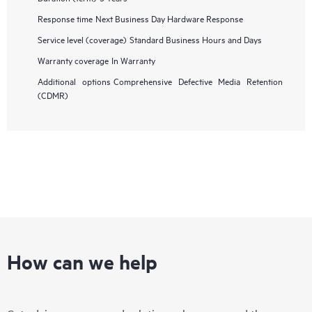
Response time
Next Business Day Hardware Response
Service level (coverage)
Standard Business Hours and Days
Warranty coverage
In Warranty
Additional options
Comprehensive Defective Media Retention
(CDMR)
How can we help