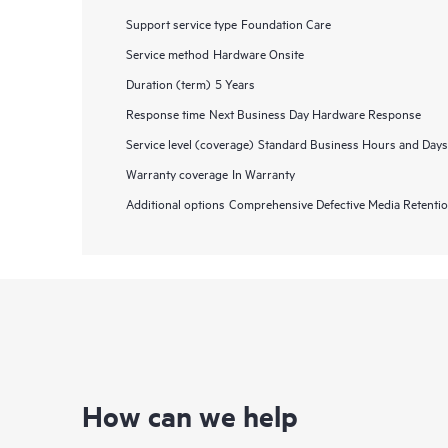
Support service type
Foundation Care
Service method
Hardware Onsite
Duration (term)
5 Years
Response time
Next Business Day Hardware Response
Service level (coverage)
Standard Business Hours and Days
Warranty coverage
In Warranty
Additional options
Comprehensive Defective Media Retent
How can we help