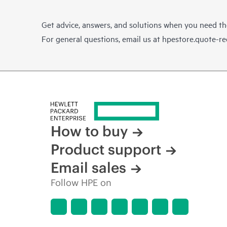
Get advice, answers, and solutions when you need t
For general questions, email us at
hpestore.quote-r
How to buy
Product support
Email sales
Follow HPE on