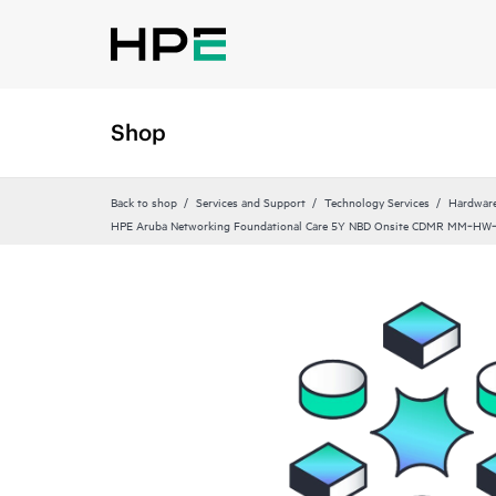
Shop
Back to shop
Services and Support
Technology Services
Hardware
HPE Aruba Networking Foundational Care 5Y NBD Onsite CDMR MM‑HW