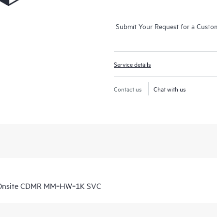
Submit Your Request for a Custo
Service details
Contact us
Chat with us
D Onsite CDMR MM‑HW‑1K SVC