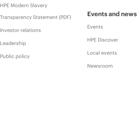
HPE Modern Slavery
Events and news
Transparency Statement (PDF)
Events
Investor relations
HPE Discover
Leadership
Local events
Public policy
Newsroom