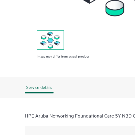
Image may differ from actual product
Service details
HPE Aruba Networking Foundational Care 5Y NB