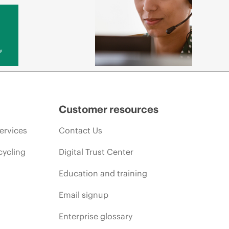
y
Customer resources
ervices
Contact Us
cycling
Digital Trust Center
Education and training
Email signup
Enterprise glossary