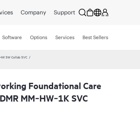
vices
Company
Support
Software
Options
Services
Best Sellers
 HW SW Collab SVC
rking Foundational Care
 CDMR MM‑HW‑1K SVC