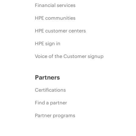
Financial services
HPE communities
HPE customer centers
HPE sign in
Voice of the Customer signup
Partners
Certifications
Find a partner
Partner programs