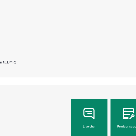
ion (CDMR)
Live chat
Product supp