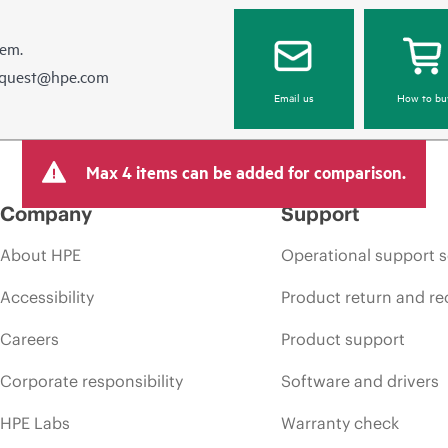
hem.
equest@hpe.com
Email us
How to bu
Max 4 items can be added for comparison.
Company
Support
About HPE
Operational support s
Accessibility
Product return and re
Careers
Product support
Corporate responsibility
Software and drivers
HPE Labs
Warranty check