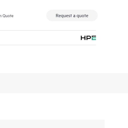
Request a quote
m Quote