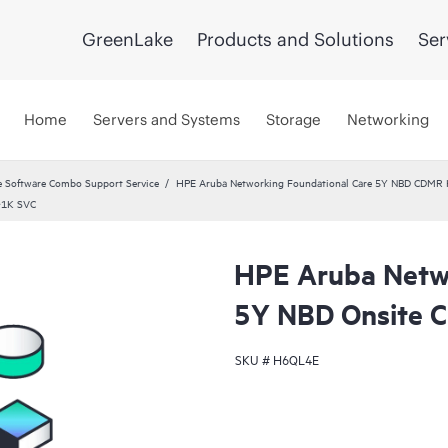
GreenLake
Products and Solutions
Ser
Home
Servers and Systems
Storage
Networking
 Software Combo Support Service
HPE Aruba Networking Foundational Care 5Y NBD CDMR
‑1K SVC
HPE Aruba Netwo
5Y NBD Onsite
SKU #
H6QL4E