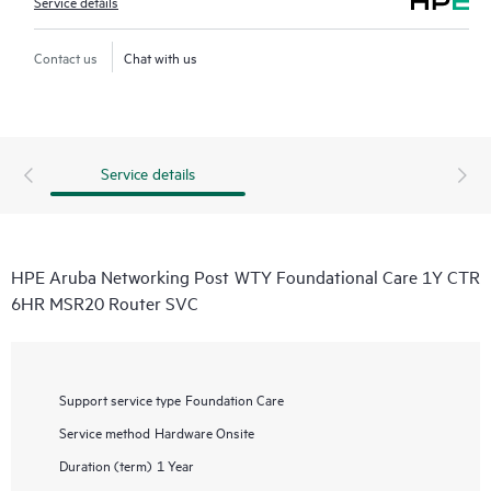
Service details
Contact us
Chat with us
Service details
HPE Aruba Networking Post WTY Foundational Care 1Y CTR
6HR MSR20 Router SVC
Support service type
Foundation Care
Service method
Hardware Onsite
Duration (term)
1 Year