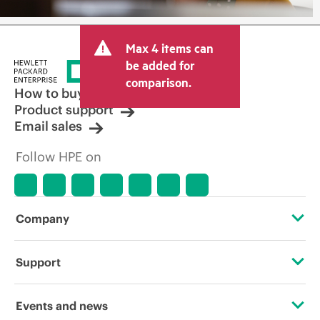
Max 4 items can
be added for
comparison.
How to buy
Product support
Email sales
Follow HPE on
Company
About HPE
Support
Accessibility
Operational support services
Events and news