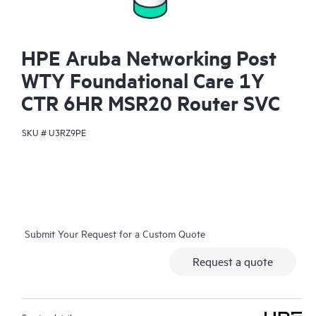
HPE Aruba Networking Post
WTY Foundational Care 1Y
CTR 6HR MSR20 Router SVC
SKU #
U3RZ9PE
Submit Your Request for a Custom Quote
Request a quote