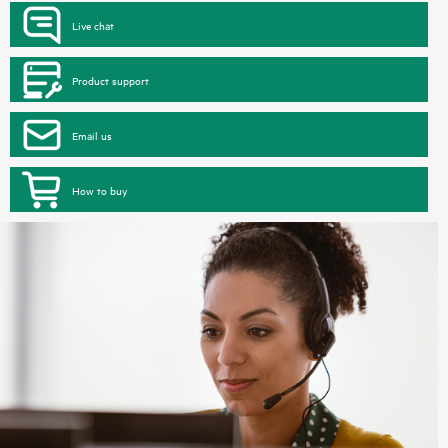
Live chat
Product support
Email us
How to buy