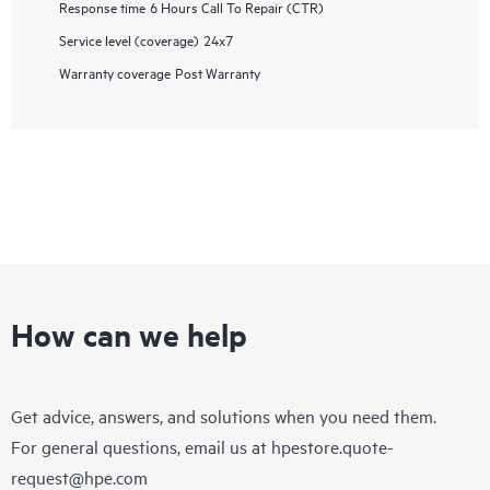
Response time
6 Hours Call To Repair (CTR)
Service level (coverage)
24x7
Warranty coverage
Post Warranty
How can we help
Get advice, answers, and solutions when you need them.
For general questions, email us at
hpestore.quote-
request@hpe.com