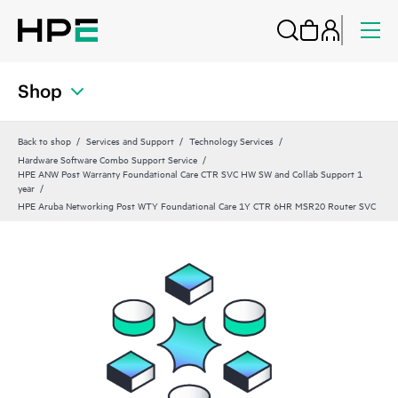
Shop
Back to shop
Services and Support
Technology Services
Hardware Software Combo Support Service
HPE ANW Post Warranty Foundational Care CTR SVC HW SW and Collab Support 1
year
HPE Aruba Networking Post WTY Foundational Care 1Y CTR 6HR MSR20 Router SVC