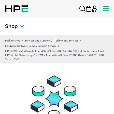
Shop
Back to shop
Services and Support
Technology Services
Hardware Software Combo Support Service
HPE ANW Post Warranty Foundational Care SBD Svc HW SW and Collab Supp 1 year
HPE Aruba Networking Post WTY Foundational Care 1Y SBD Onsite 8320 32p 40G
Switch SVC