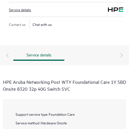
Service details
Contact us
Chat with us
Service details
HPE Aruba Networking Post WTY Foundational Care 1Y SBD
Onsite 8320 32p 40G Switch SVC
Support service type
Foundation Care
Service method
Hardware Onsite