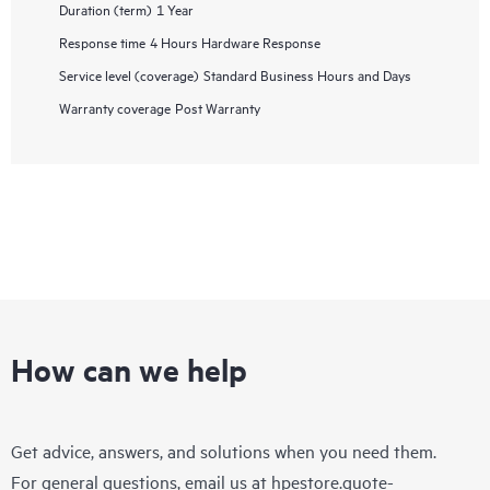
Duration (term)
1 Year
Response time
4 Hours Hardware Response
Service level (coverage)
Standard Business Hours and Days
Warranty coverage
Post Warranty
How can we help
Get advice, answers, and solutions when you need them.
For general questions, email us at
hpestore.quote-