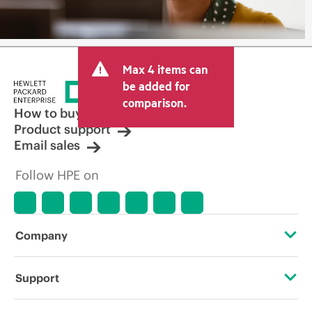
Max 4 items can
be added for
comparison.
How to buy
Product support
Email sales
Follow HPE on
Company
About HPE
Support
Accessibility