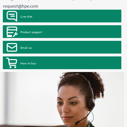
request@hpe.com
Live chat
Product support
Email us
How to buy