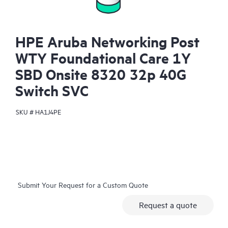
HPE Aruba Networking Post
WTY Foundational Care 1Y
SBD Onsite 8320 32p 40G
Switch SVC
SKU #
HA1J4PE
Submit Your Request for a Custom Quote
Request a quote