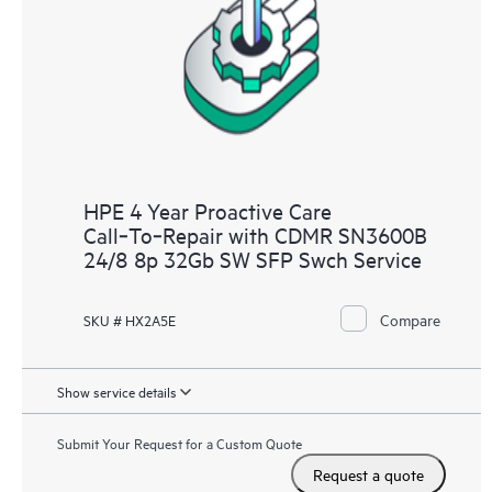
HPE 4 Year Proactive Care
Call‑To‑Repair with CDMR SN3600B
24/8 8p 32Gb SW SFP Swch Service
Compare
SKU # HX2A5E
Show service details
Submit Your Request for a Custom Quote
Request a quote