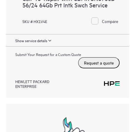
56/24 64Gb Prt Intk Swch Service
Compare
SKU # HX1V4E
Show service details
Submit Your Request for a Custom Quote
Request a quote
HEWLETT PACKARD
ENTERPRISE