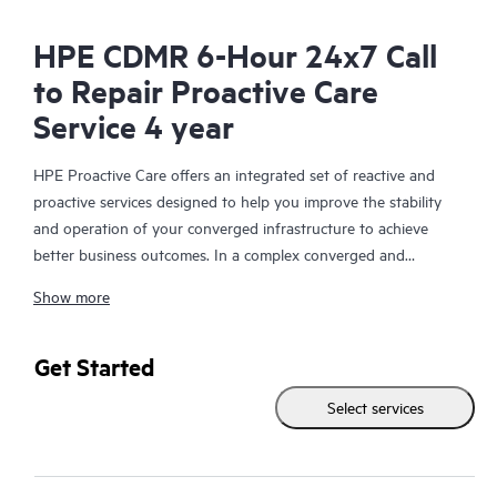
HPE CDMR 6-Hour 24x7 Call
to Repair Proactive Care
Service 4 year
HPE Proactive Care offers an integrated set of reactive and
proactive services designed to help you improve the stability
and operation of your converged infrastructure to achieve
better business outcomes. In a complex converged and
virtualized environment, many components need to work
Show more
together effectively. HPE Proactive Care has been specifically
designed to support devices in these environments, providing
enhanced support that covers servers, operating systems,
Get Started
hypervisors, storage, storage area networks (SANs), and
Select services
networks.
In the event of a service incident, HPE Proactive Care provides
you with an enhanced call experience with access to advanced