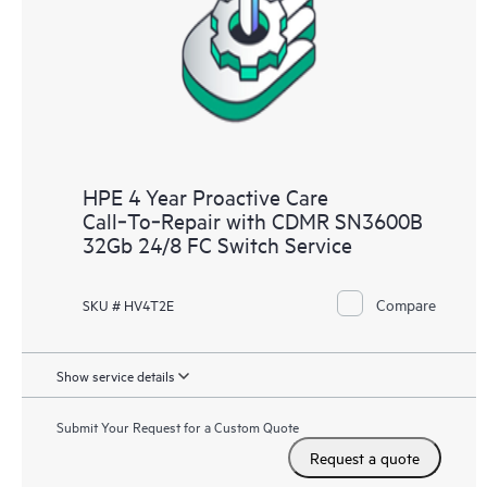
HPE 4 Year Proactive Care
Call‑To‑Repair with CDMR SN3600B
32Gb 24/8 FC Switch Service
Compare
SKU # HV4T2E
Show service details
Submit Your Request for a Custom Quote
Request a quote