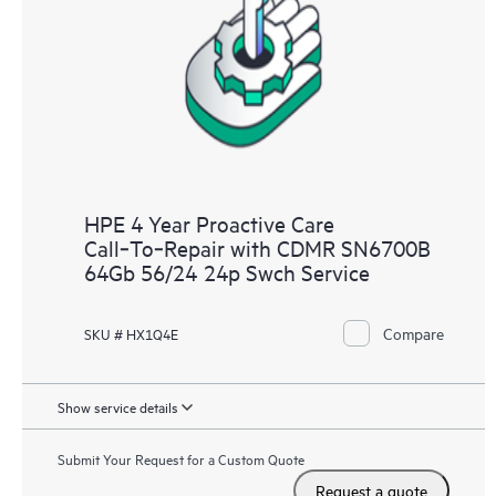
analysis for supported devices, providing you with a list of
recommendations to keep your HPE Proactive Care covered
infrastructure at the recommended revision levels. You will
receive a regular proactive scan of your HPE Proactive Care
covered devices, which can help you to identify and resolve
configuration problems. HPE Proactive Care also provides
quarterly incident reporting intended to help you identify
problem trends and prevent repeat problems.
HPE 4 Year Proactive Care
Call‑To‑Repair with CDMR SN6700B
64Gb 56/24 24p Swch Service
Compare
SKU # HX1Q4E
Show service details
Submit Your Request for a Custom Quote
Request a quote