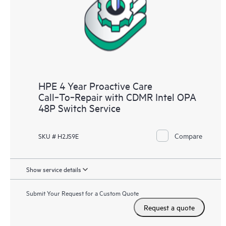
HPE 4 Year Proactive Care
Call‑To‑Repair with CDMR Intel OPA
48P Switch Service
Compare
SKU # H2JS9E
Show service details
Submit Your Request for a Custom Quote
Request a quote