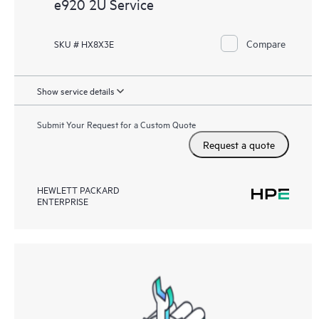
e920 2U Service
Compare
SKU # HX8X3E
Show service details
Submit Your Request for a Custom Quote
Request a quote
HEWLETT PACKARD
ENTERPRISE