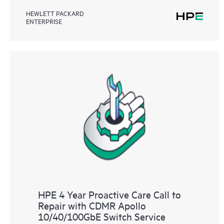
HEWLETT PACKARD
ENTERPRISE
HPE 4 Year Proactive Care Call to
Repair with CDMR Apollo
10/40/100GbE Switch Service