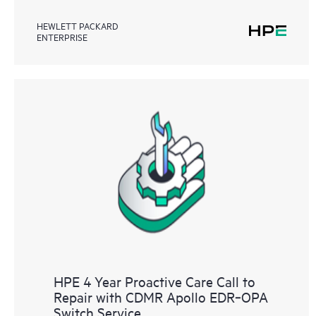
HEWLETT PACKARD
ENTERPRISE
HPE 4 Year Proactive Care Call to
Repair with CDMR Apollo EDR‑OPA
Switch Service