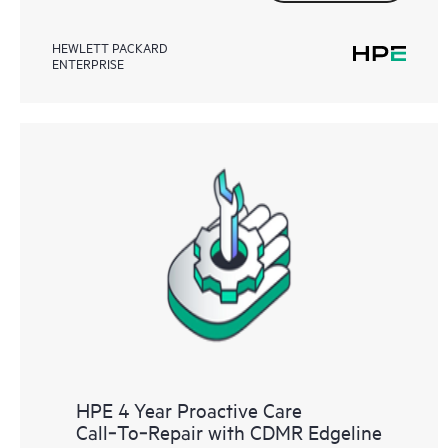
HEWLETT PACKARD
ENTERPRISE
HPE 4 Year Proactive Care
Call‑To‑Repair with CDMR Edgeline