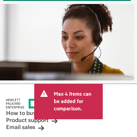
Max 4 items can
be added for
comparison.
How to buy
Product support
Email sales