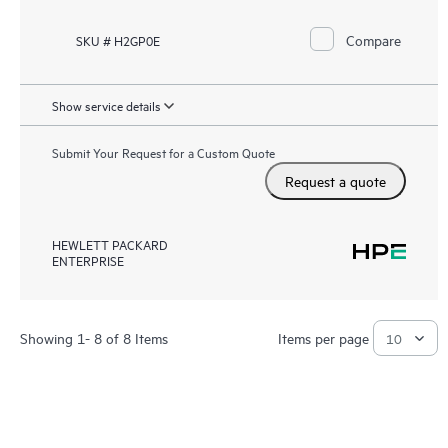
Compare
SKU # H2GP0E
Show service details
Submit Your Request for a Custom Quote
Request a quote
HEWLETT PACKARD
ENTERPRISE
Showing 1- 8 of 8 Items
Items per page