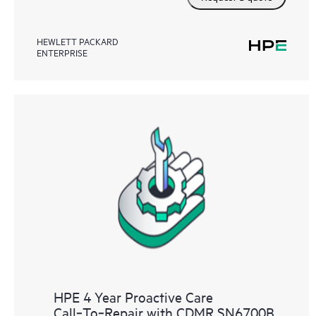
HEWLETT PACKARD
ENTERPRISE
HPE 4 Year Proactive Care
Call‑To‑Repair with CDMR SN6700B