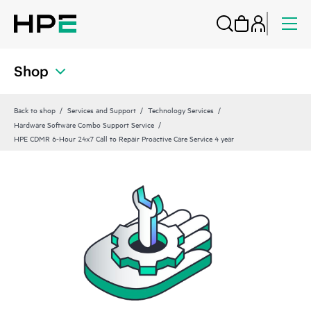
Shop
Back to shop
Services and Support
Technology Services
Hardware Software Combo Support Service
HPE CDMR 6-Hour 24x7 Call to Repair Proactive Care Service 4 year