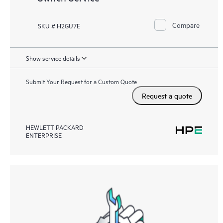
Compare
SKU # H2GU7E
Show service details
Submit Your Request for a Custom Quote
Request a quote
HEWLETT PACKARD
ENTERPRISE