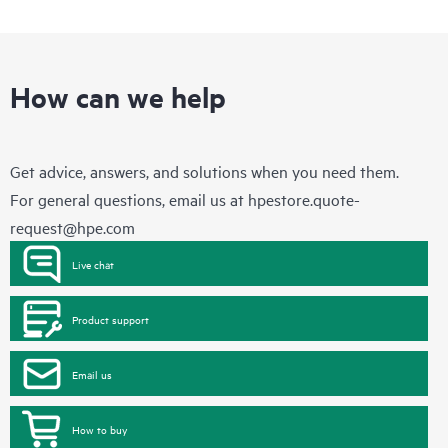
How can we help
Get advice, answers, and solutions when you need them.
For general questions, email us at
hpestore.quote-
request@hpe.com
Live chat
Product support
Email us
How to buy