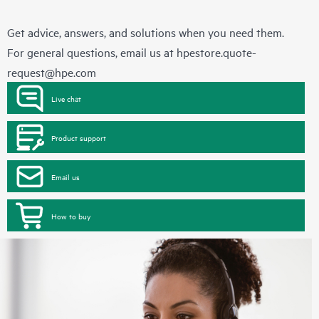
Get advice, answers, and solutions when you need them.
For general questions, email us at
hpestore.quote-
request@hpe.com
Live chat
Product support
Email us
How to buy