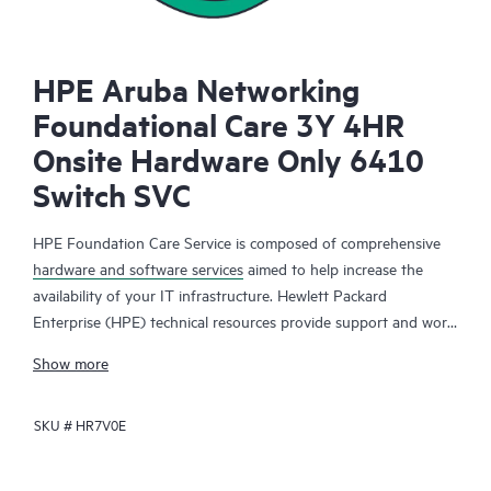
HPE Aruba Networking
Foundational Care 3Y 4HR
Onsite Hardware Only 6410
Switch SVC
HPE Foundation Care Service is composed of comprehensive
hardware and software services
aimed to help increase the
availability of your IT infrastructure. Hewlett Packard
Enterprise (HPE) technical resources provide support and work
with your IT team to help you resolve hardware and software
Show more
problems with HPE and selected third-party products.
SKU #
HR7V0E
For hardware products covered by HPE Foundation Care, the
service includes remote diagnosis and support, as well as on-
site hardware repair if it is required to resolve an issue. For