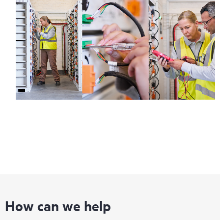
How can we help