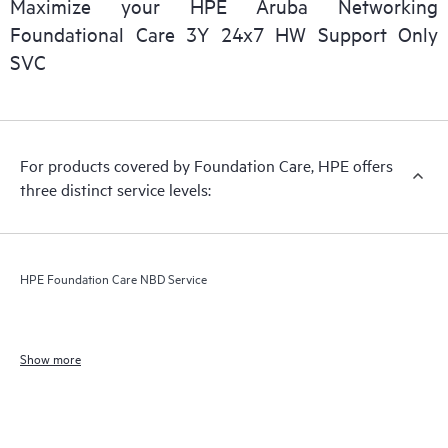
Maximize your HPE Aruba Networking
Foundational Care 3Y 24x7 HW Support Only
SVC
For products covered by Foundation Care, HPE offers
three distinct service levels:
HPE Foundation Care NBD Service
Show more