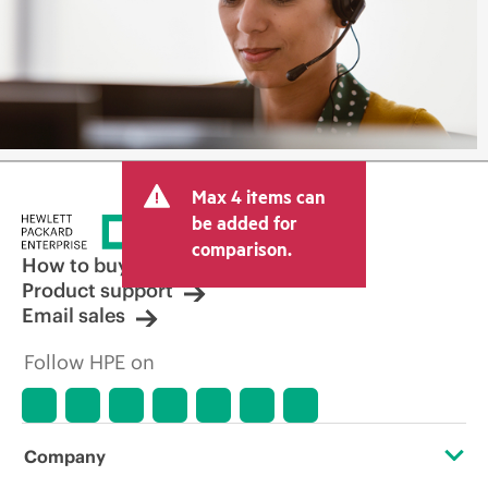
Max 4 items can
be added for
comparison.
How to buy
Product support
Email sales
Follow HPE on
Company