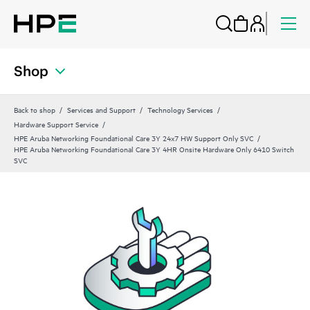
Shop
Back to shop
Services and Support
Technology Services
Hardware Support Service
HPE Aruba Networking Foundational Care 3Y 24x7 HW Support Only SVC
HPE Aruba Networking Foundational Care 3Y 4HR Onsite Hardware Only 6410 Switch
SVC